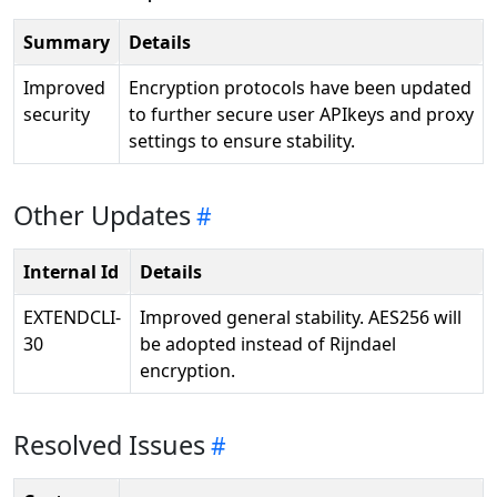
Summary
Details
Improved
Encryption protocols have been updated
security
to further secure user APIkeys and proxy
settings to ensure stability.
Other Updates
Internal Id
Details
EXTENDCLI-
Improved general stability. AES256 will
30
be adopted instead of Rijndael
encryption.
Resolved Issues