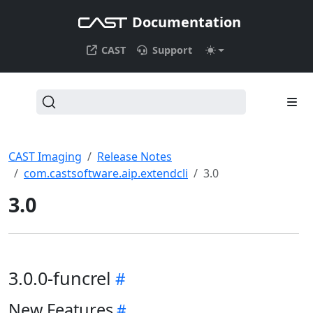
Documentation
CAST
Support
CAST Imaging
Release Notes
com.castsoftware.aip.extendcli
3.0
3.0
3.0.0-funcrel
New Features