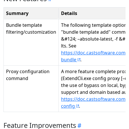
Summary
Details
Bundle template
The following template optio
filtering/customization
"bundle template add" command,
&#124; –absolute-latest, -f &#124
lts. See
https://doc.castsoftware.com/
bundle
.
Proxy configuration
A more feature complete prox
command
(ExtendCli.exe config proxy [–
the use of bypass on local, byp
support and domain based auth
https://doc.castsoftware.com/
config
.
Feature Improvements