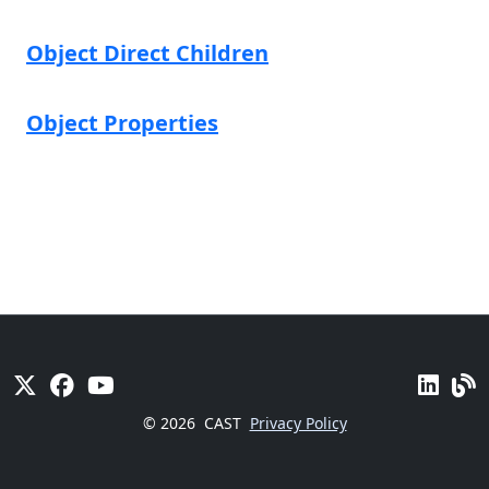
Object Direct Children
Object Properties
© 2026
CAST
Privacy Policy