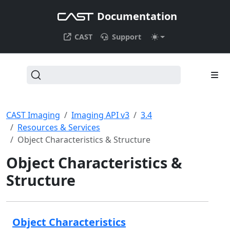
Documentation
CAST
Support
CAST Imaging
Imaging API v3
3.4
Resources & Services
Object Characteristics & Structure
Object Characteristics &
Structure
Object Characteristics