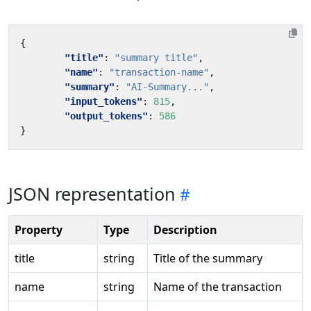
{
"title"
:
"summary title"
,
"name"
:
"transaction-name"
,
"summary"
:
"AI-Summary..."
,
"input_tokens"
:
815
,
"output_tokens"
:
586
}
JSON representation
Property
Type
Description
title
string
Title of the summary
name
string
Name of the transaction