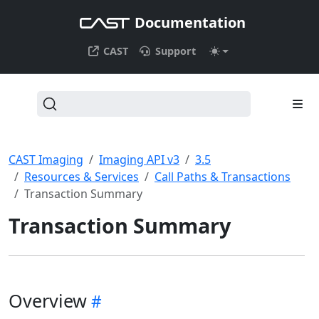
Documentation
CAST
Support
CAST Imaging
Imaging API v3
3.5
Resources & Services
Call Paths & Transactions
Transaction Summary
Transaction Summary
Overview