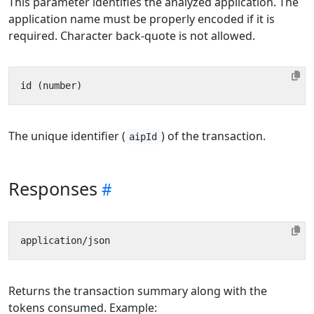
This parameter identifies the analyzed application. The
application name must be properly encoded if it is
required. Character back-quote is not allowed.
The unique identifier (
) of the transaction.
aipId
Responses
Returns the transaction summary along with the
tokens consumed. Example: