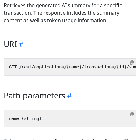
Retrieves the generated AI summary for a specific
transaction. The response includes the summary
content as well as token usage information.
URI
Path parameters