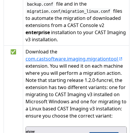
file and in the
backup.conf
files
migration.conf/migration_linux.conf
to automate the migration of downloaded
extensions from a CAST Console v2
enterprise
installation to your CAST Imaging
v3 installation.
✅
Download the
com.castsoftware.imaging.migrationtool
extension. You will need it on each machine
where you will perform a migration action.
Note that starting release 1.2.0-funcrel, the
extension has two different variants: one for
migrating to CAST Imaging v3 installed on
Microsoft Windows and one for migrating to
a Linux based CAST Imaging v3 installation:
ensure you choose the correct variant: