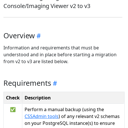
Console/Imaging Viewer v2 to v3
Overview
Information and requirements that must be
understood and in place before starting a migration
from v2 to v3 are listed below.
Requirements
Check
Description
✅
Perform a manual backup (using the
CSSAdmin tools
) of any relevant v2 schemas
on your PostgreSQL instance(s) to ensure