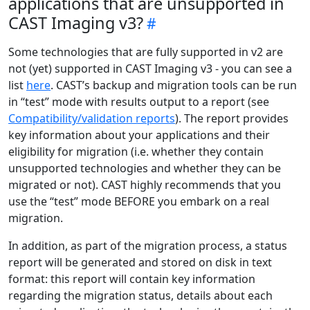
applications that are unsupported in
CAST Imaging v3?
Some technologies that are fully supported in v2 are
not (yet) supported in CAST Imaging v3 - you can see a
list
here
. CAST’s backup and migration tools can be run
in “test” mode with results output to a report (see
Compatibility/validation reports
). The report provides
key information about your applications and their
eligibility for migration (i.e. whether they contain
unsupported technologies and whether they can be
migrated or not). CAST highly recommends that you
use the “test” mode BEFORE you embark on a real
migration.
In addition, as part of the migration process, a status
report will be generated and stored on disk in text
format: this report will contain key information
regarding the migration status, details about each