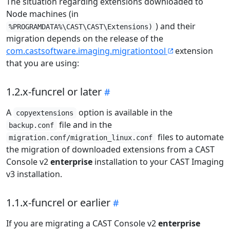
The situation regarding extensions downloaded to
Node machines (in
) and their
%PROGRAMDATA%\CAST\CAST\Extensions)
migration depends on the release of the
com.castsoftware.imaging.migrationtool
extension
that you are using:
1.2.x-funcrel or later
A
option is available in the
copyextensions
file and in the
backup.conf
files to automate
migration.conf/migration_linux.conf
the migration of downloaded extensions from a CAST
Console v2
enterprise
installation to your CAST Imaging
v3 installation.
1.1.x-funcrel or earlier
If you are migrating a CAST Console v2
enterprise