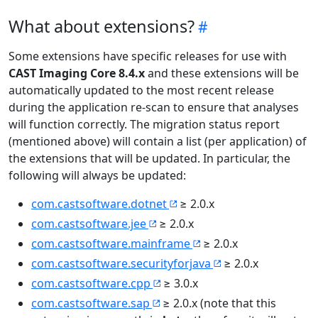
What about extensions?
Some extensions have specific releases for use with
CAST Imaging Core 8.4.x
and these extensions will be
automatically updated to the most recent release
during the application re-scan to ensure that analyses
will function correctly. The migration status report
(mentioned above) will contain a list (per application) of
the extensions that will be updated. In particular, the
following will always be updated:
com.castsoftware.dotnet
≥ 2.0.x
com.castsoftware.jee
≥ 2.0.x
com.castsoftware.mainframe
≥ 2.0.x
com.castsoftware.securityforjava
≥ 2.0.x
com.castsoftware.cpp
≥ 3.0.x
com.castsoftware.sap
≥ 2.0.x (note that this