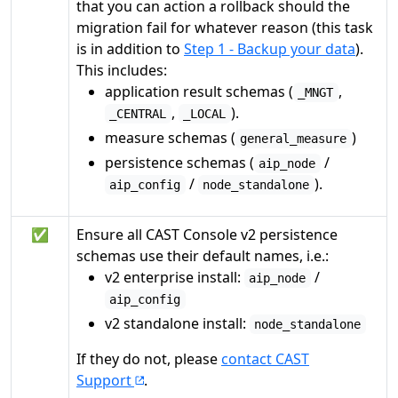
that you can action a rollback should the
migration fail for whatever reason (this task
is in addition to
Step 1 - Backup your data
).
This includes:
application result schemas (
,
_MNGT
,
).
_CENTRAL
_LOCAL
measure schemas (
)
general_measure
persistence schemas (
/
aip_node
/
).
aip_config
node_standalone
✅
Ensure all CAST Console v2 persistence
schemas use their default names, i.e.:
v2 enterprise install:
/
aip_node
aip_config
v2 standalone install:
node_standalone
If they do not, please
contact CAST
Support
.