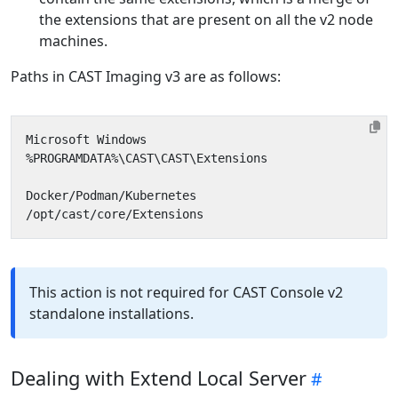
the extensions that are present on all the v2 node
machines.
Paths in CAST Imaging v3 are as follows:
This action is not required for CAST Console v2
standalone installations.
Dealing with Extend Local Server