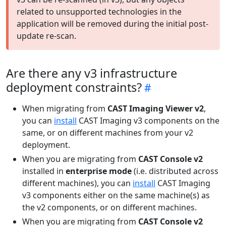
related to unsupported technologies in the
application will be removed during the initial post-
update re-scan.
Are there any v3 infrastructure
deployment constraints?
When migrating from
CAST Imaging Viewer v2
,
you can
install
CAST Imaging v3 components on the
same, or on different machines from your v2
deployment.
When you are migrating from
CAST Console v2
installed in
enterprise mode
(i.e. distributed across
different machines), you can
install
CAST Imaging
v3 components either on the same machine(s) as
the v2 components, or on different machines.
When you are migrating from
CAST Console v2