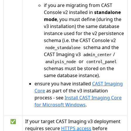
if you are migrating from CAST
Console v2 installed in
standalone
mode
, you must define (during the
v3 installation) the same database
instance used for the v2 persistence
schema (i.e. the CAST Console v2
schema and the
node_standalone
CAST Imaging v3
/
admin_center
or
analysis_node
control_panel
schemas must be stored on the
same database instance).
ensure you have installed
CAST Imaging
Core
as part of the v3 installation
process - see
Install CAST Imaging Core
for Microsoft Windows
.
✅
If your target CAST Imaging v3 deployment
requires secure
HTTPS access
before