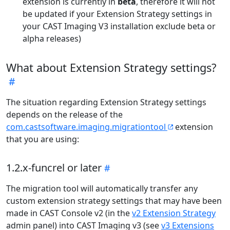
extension is currently in
beta
, therefore it will not
be updated if your Extension Strategy settings in
your CAST Imaging V3 installation exclude beta or
alpha releases)
What about Extension Strategy settings?
The situation regarding Extension Strategy settings
depends on the release of the
com.castsoftware.imaging.migrationtool
extension
that you are using:
1.2.x-funcrel or later
The migration tool will automatically transfer any
custom extension strategy settings that may have been
made in CAST Console v2 (in the
v2 Extension Strategy
admin panel) into CAST Imaging v3 (see
v3 Extensions