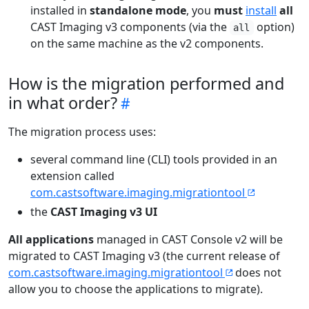
installed in
standalone mode
, you
must
install
all
CAST Imaging v3 components (via the
option)
all
on the same machine as the v2 components.
How is the migration performed and
in what order?
The migration process uses:
several command line (CLI) tools provided in an
extension called
com.castsoftware.imaging.migrationtool
the
CAST Imaging v3 UI
All applications
managed in CAST Console v2 will be
migrated to CAST Imaging v3 (the current release of
com.castsoftware.imaging.migrationtool
does not
allow you to choose the applications to migrate).