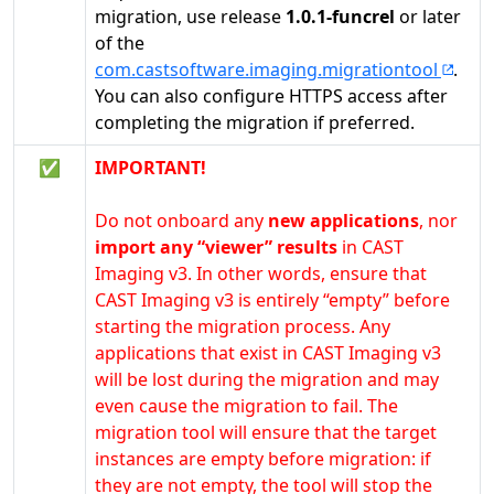
migration, use release
1.0.1-funcrel
or later
of the
com.castsoftware.imaging.migrationtool
.
You can also configure HTTPS access after
completing the migration if preferred.
✅
IMPORTANT!
Do not onboard any
new applications
, nor
import any “viewer” results
in CAST
Imaging v3. In other words, ensure that
CAST Imaging v3 is entirely “empty” before
starting the migration process. Any
applications that exist in CAST Imaging v3
will be lost during the migration and may
even cause the migration to fail. The
migration tool will ensure that the target
instances are empty before migration: if
they are not empty, the tool will stop the