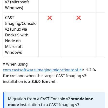
v2​ (Microsoft
Windows)
CAST
❌
❌
Imaging/Console
v2​ (Linux via
Docker) with
Node on
Microsoft
Windows
* When using
com.castsoftware.imaging.migrationtool
≥ 1.2.0-
funcrel
and when the target CAST Imaging v3
installation is
≥ 3.6.0-funcrel
.
Migration from a CAST Console v2
standalone
mode
installation to a CAST Imaging v3