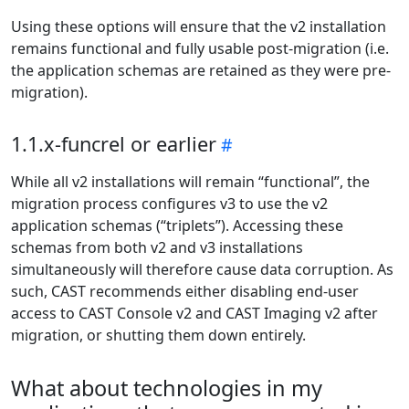
Using these options will ensure that the v2 installation
remains functional and fully usable post-migration (i.e.
the application schemas are retained as they were pre-
migration).
1.1.x-funcrel or earlier
While all v2 installations will remain “functional”, the
migration process configures v3 to use the v2
application schemas (“triplets”). Accessing these
schemas from both v2 and v3 installations
simultaneously will therefore cause data corruption. As
such, CAST recommends either disabling end-user
access to CAST Console v2 and CAST Imaging v2 after
migration, or shutting them down entirely.
What about technologies in my