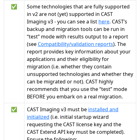
✅
Some technologies that are fully supported
in v2 are not (yet) supported in CAST
Imaging v3 - you can see a list
here
. CAST’s
backup and migration tools can be run in
“test” mode with results output to a report
(see
Compatibility/validation reports
). The
report provides key information about your
applications and their eligibility for
migration (i.e. whether they contain
unsupported technologies and whether they
can be migrated or not). CAST highly
recommends that you use the “test” mode
BEFORE you embark on a real migration.
✅
CAST Imaging v3 must be
installed and
initialized
(i.e. initial startup wizard
requesting the CAST license key and the
CAST Extend API key must be completed).
Ensure the following: