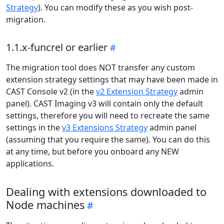
Strategy
). You can modify these as you wish post-
migration.
1.1.x-funcrel or earlier
The migration tool does NOT transfer any custom
extension strategy settings that may have been made in
CAST Console v2 (in the
v2 Extension Strategy
admin
panel). CAST Imaging v3 will contain only the default
settings, therefore you will need to recreate the same
settings in the
v3 Extensions Strategy
admin panel
(assuming that you require the same). You can do this
at any time, but before you onboard any NEW
applications.
Dealing with extensions downloaded to
Node machines