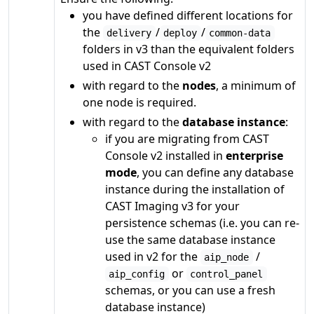
you have defined different locations for
the
/
/
delivery
deploy
common-data
folders in v3 than the equivalent folders
used in CAST Console v2
with regard to the
nodes
, a minimum of
one node is required.
with regard to the
database instance
:
if you are migrating from CAST
Console v2 installed in
enterprise
mode
, you can define any database
instance during the installation of
CAST Imaging v3 for your
persistence schemas (i.e. you can re-
use the same database instance
used in v2 for the
/
aip_node
or
aip_config
control_panel
schemas, or you can use a fresh
database instance)