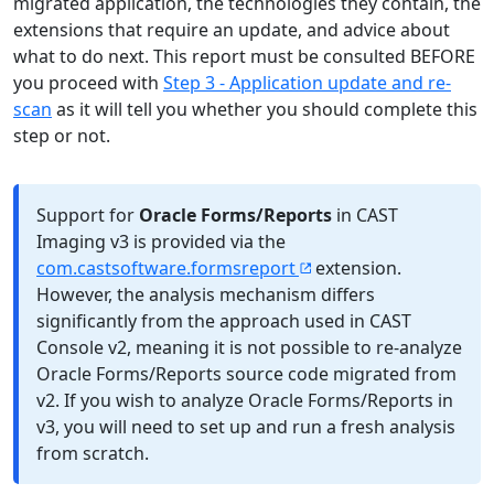
migrated application, the technologies they contain, the
extensions that require an update, and advice about
what to do next. This report must be consulted BEFORE
you proceed with
Step 3 - Application update and re-
scan
as it will tell you whether you should complete this
step or not.
Support for
Oracle Forms/Reports
in CAST
Imaging v3 is provided via the
com.castsoftware.formsreport
extension.
However, the analysis mechanism differs
significantly from the approach used in CAST
Console v2, meaning it is not possible to re-analyze
Oracle Forms/Reports source code migrated from
v2. If you wish to analyze Oracle Forms/Reports in
v3, you will need to set up and run a fresh analysis
from scratch.