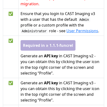
migration.
✅
Ensure that you login to CAST Imaging v3
with a user that has the default
Admin
profile or a custom profile with the
role - see
User Permissions
.
Administrator
✅
Required in ≥ 1.1.1-funcrel
Generate an
API key
in CAST Imaging v2 -
you can obtain this by clicking the user icon
in the top right corner of the screen and
selecting “Profile”.
✅
Generate an
API key
in CAST Imaging v3 -
you can obtain this by clicking the user icon
in the top right corner of the screen and
selecting “Profile”.