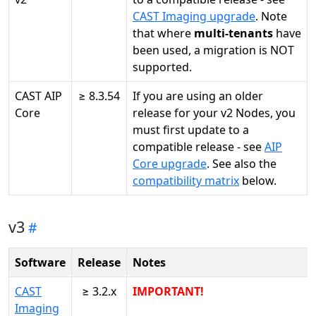
CAST Imaging upgrade
. Note
that where
multi-tenants
have
been used, a migration is NOT
supported.
CAST AIP
≥ 8.3.54
If you are using an older
Core
release for your v2 Nodes, you
must first update to a
compatible release - see
AIP
Core upgrade
. See also the
compatibility matrix
below.
v3
Software
Release
Notes
CAST
≥ 3.2.x
IMPORTANT!
Imaging