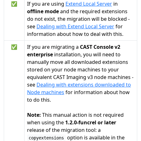
✅
If you are using
Extend Local Server
in
offline mode
and the required extensions
do not exist, the migration will be blocked -
see
Dealing with Extend Local Server
for
information about how to deal with this.
✅
If you are migrating a
CAST Console v2
enterprise
installation, you will need to
manually move all downloaded extensions
stored on your node machines to your
equivalent CAST Imaging v3 node machines -
see
Dealing with extensions downloaded to
Node machines
for information about how
to do this.
Note:
This manual action is not required
when using the
1.2.0-funcrel or later
release of the migration tool: a
option is available in the
copyextensions