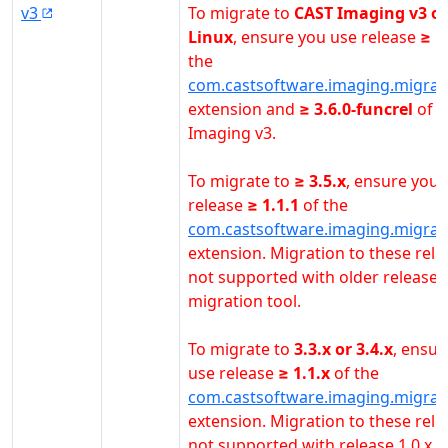
v3
To migrate to
CAST Imaging v3 o
Linux
, ensure you use release
≥ 1
the
com.castsoftware.imaging.migrat
extension and
≥ 3.6.0-funcrel
of 
Imaging v3.
To migrate to
≥ 3.5.x
, ensure you 
release
≥ 1.1.1
of the
com.castsoftware.imaging.migrat
extension. Migration to these rele
not supported with older releases
migration tool.
To migrate to
3.3.x or 3.4.x
, ensur
use release
≥ 1.1.x
of the
com.castsoftware.imaging.migrat
extension. Migration to these rele
not supported with release 1.0.x o