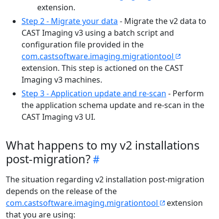
extension.
Step 2 - Migrate your data
- Migrate the v2 data to
CAST Imaging v3 using a batch script and
configuration file provided in the
com.castsoftware.imaging.migrationtool
extension. This step is actioned on the CAST
Imaging v3 machines.
Step 3 - Application update and re-scan
- Perform
the application schema update and re-scan in the
CAST Imaging v3 UI.
What happens to my v2 installations
post-migration?
The situation regarding v2 installation post-migration
depends on the release of the
com.castsoftware.imaging.migrationtool
extension
that you are using: