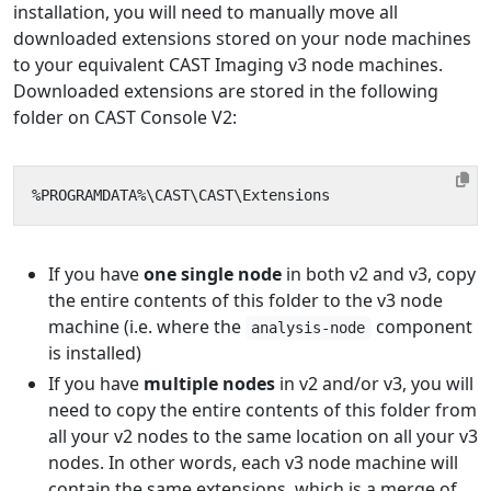
installation, you will need to manually move all
downloaded extensions stored on your node machines
to your equivalent CAST Imaging v3 node machines.
Downloaded extensions are stored in the following
folder on CAST Console V2:
If you have
one single node
in both v2 and v3, copy
the entire contents of this folder to the v3 node
machine (i.e. where the
component
analysis-node
is installed)
If you have
multiple nodes
in v2 and/or v3, you will
need to copy the entire contents of this folder from
all your v2 nodes to the same location on all your v3
nodes. In other words, each v3 node machine will
contain the same extensions, which is a merge of