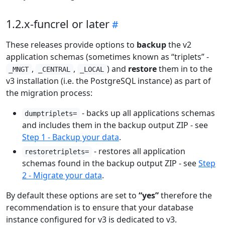
1.2.x-funcrel or later
These releases provide options to
backup
the v2
application schemas (sometimes known as “triplets” -
,
,
) and
restore
them in to the
_MNGT
_CENTRAL
_LOCAL
v3 installation (i.e. the PostgreSQL instance) as part of
the migration process:
- backs up all applications schemas
dumptriplets=
and includes them in the backup output ZIP - see
Step 1 - Backup your data
.
- restores all application
restoretriplets=
schemas found in the backup output ZIP - see
Step
2 - Migrate your data
.
By default these options are set to
“yes”
therefore the
recommendation is to ensure that your database
instance configured for v3 is dedicated to v3.