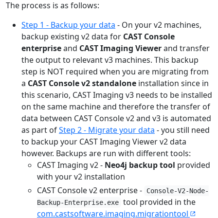
The process is as follows:
Step 1 - Backup your data
- On your v2 machines,
backup existing v2 data for
CAST Console
enterprise
and
CAST Imaging Viewer
and transfer
the output to relevant v3 machines. This backup
step is NOT required when you are migrating from
a
CAST Console v2 standalone
installation since in
this scenario, CAST Imaging v3 needs to be installed
on the same machine and therefore the transfer of
data between CAST Console v2 and v3 is automated
as part of
Step 2 - Migrate your data
- you still need
to backup your CAST Imaging Viewer v2 data
however. Backups are run with different tools:
CAST Imaging v2 -
Neo4j backup tool
provided
with your v2 installation
CAST Console v2 enterprise -
Console-V2-Node-
tool provided in the
Backup-Enterprise.exe
com.castsoftware.imaging.migrationtool