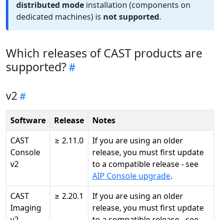
distributed mode
installation (components on
dedicated machines) is
not supported
.
Which releases of CAST products are
supported?
v2
Software
Release
Notes
CAST
≥ 2.11.0
If you are using an older
Console
release, you must first update
v2
to a compatible release - see
AIP Console upgrade
.
CAST
≥ 2.20.1
If you are using an older
Imaging
release, you must first update
v2
to a compatible release - see