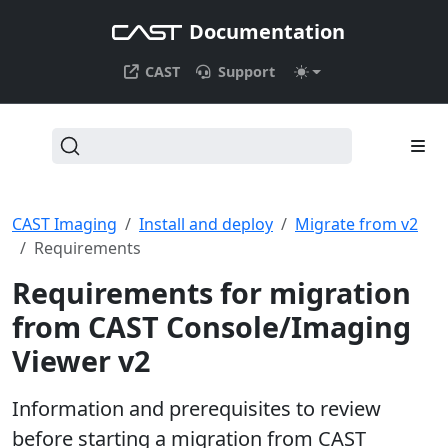
Documentation
CAST
Support
CAST Imaging
Install and deploy
Migrate from v2
Requirements
Requirements for migration
from CAST Console/Imaging
Viewer v2
Information and prerequisites to review
before starting a migration from CAST