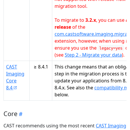
migration tool.
To migrate to
3.2.x
, you can use
a
release
of the
com.castsoftware.imaging.migrat
extension, however, when using
≥ 
ensure you use the
op
legacy=yes
(see
Step 2 - Migrate your data
).
CAST
≥ 8.4.1
This change means that an obliga
Imaging
step in the migration process is to
Core
update your applications from 8.3.
8.4
8.4.x. See also the
compatibility ma
below.
Core
CAST recommends using the most recent
CAST Imaging