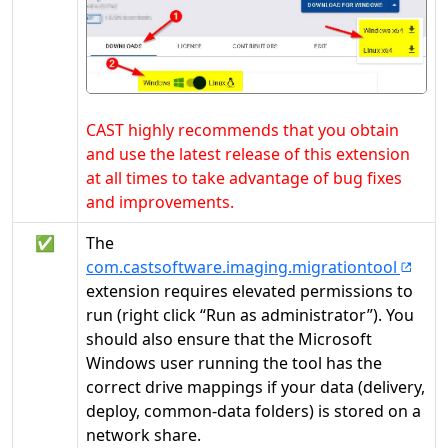
CAST highly recommends that you obtain
and use the latest release of this extension
at all times to take advantage of bug fixes
and improvements.
✅
The
com.castsoftware.imaging.migrationtool
extension requires elevated permissions to
run (right click “Run as administrator”). You
should also ensure that the Microsoft
Windows user running the tool has the
correct drive mappings if your data (delivery,
deploy, common-data folders) is stored on a
network share.