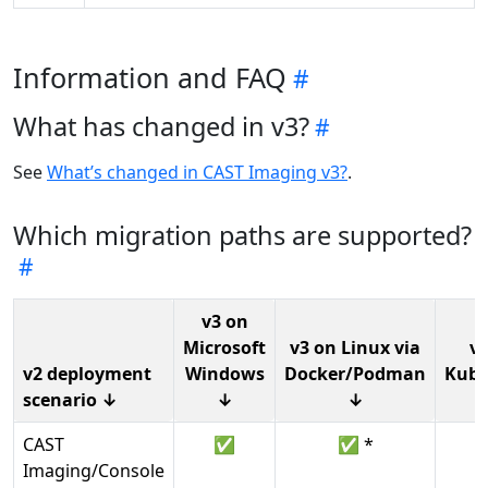
Information and FAQ
What has changed in v3?
See
What’s changed in CAST Imaging v3?
.
Which migration paths are supported?
v3 on
Microsoft
v3 on Linux via
v3
v2 deployment
Windows
Docker/Podman
Kube
scenario ↓
↓
↓
CAST
✅
✅ *
Imaging/Console