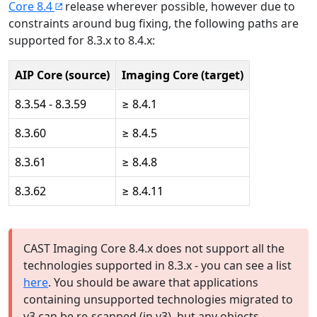
Core 8.4
release wherever possible, however due to
constraints around bug fixing, the following paths are
supported for 8.3.x to 8.4.x:
AIP Core (source)
Imaging Core (target)
8.3.54 - 8.3.59
≥ 8.4.1
8.3.60
≥ 8.4.5
8.3.61
≥ 8.4.8
8.3.62
≥ 8.4.11
CAST Imaging Core 8.4.x does not support all the
technologies supported in 8.3.x - you can see a list
here
. You should be aware that applications
containing unsupported technologies migrated to
v3 can be re-scanned (in v3), but any objects