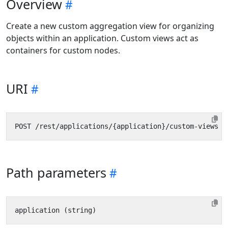
Overview
Create a new custom aggregation view for organizing
objects within an application. Custom views act as
containers for custom nodes.
URI
Path parameters