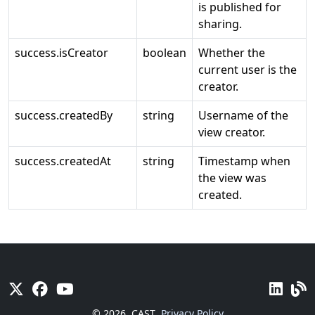
is published for
sharing.
success.isCreator
boolean
Whether the
current user is the
creator.
success.createdBy
string
Username of the
view creator.
success.createdAt
string
Timestamp when
the view was
created.
© 2026
CAST
Privacy Policy