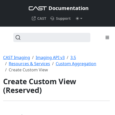
Documentation
CAST
Support
CAST Imaging
Imaging API v3
3.5
Resources & Services
Custom Aggregation
Create Custom View
Create Custom View
(Reserved)