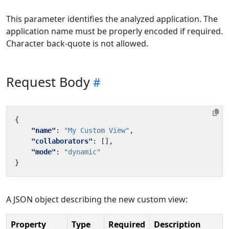
This parameter identifies the analyzed application. The
application name must be properly encoded if required.
Character back-quote is not allowed.
Request Body
{
"name"
:
"My Custom View"
,
"collaborators"
:
[],
"mode"
:
"dynamic"
}
A JSON object describing the new custom view:
Property
Type
Required
Description