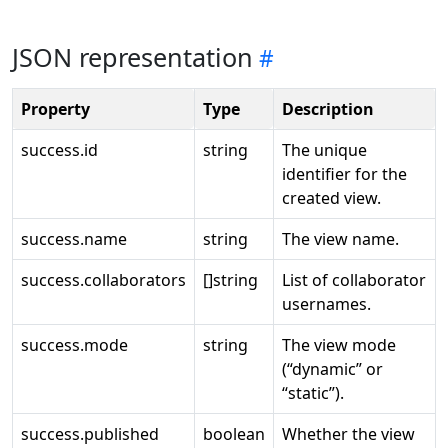
JSON representation
Property
Type
Description
success.id
string
The unique
identifier for the
created view.
success.name
string
The view name.
success.collaborators
[]string
List of collaborator
usernames.
success.mode
string
The view mode
(“dynamic” or
“static”).
success.published
boolean
Whether the view