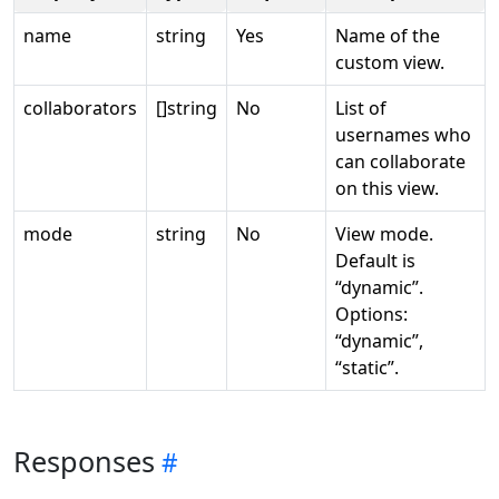
name
string
Yes
Name of the
custom view.
collaborators
[]string
No
List of
usernames who
can collaborate
on this view.
mode
string
No
View mode.
Default is
“dynamic”.
Options:
“dynamic”,
“static”.
Responses