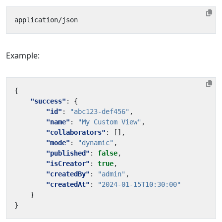
Example:
{
"success"
:
{
"id"
:
"abc123-def456"
,
"name"
:
"My Custom View"
,
"collaborators"
:
[],
"mode"
:
"dynamic"
,
"published"
:
false
,
"isCreator"
:
true
,
"createdBy"
:
"admin"
,
"createdAt"
:
"2024-01-15T10:30:00"
}
}