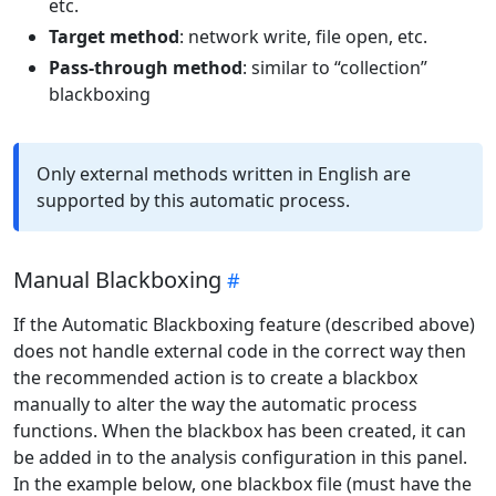
etc.
Target method
: network write, file open, etc.
Pass-through method
: similar to “collection”
blackboxing
Only external methods written in English are
supported by this automatic process.
Manual Blackboxing
If the Automatic Blackboxing feature (described above)
does not handle external code in the correct way then
the recommended action is to create a blackbox
manually to alter the way the automatic process
functions. When the blackbox has been created, it can
be added in to the analysis configuration in this panel.
In the example below, one blackbox file (must have the