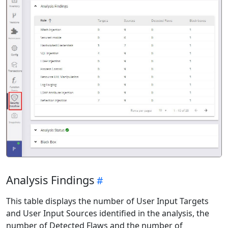
Analysis Findings
This table displays the number of User Input Targets
and User Input Sources identified in the analysis, the
number of Detected Flaws and the number of