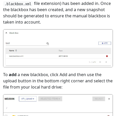
file extension) has been added in. Once
.blackbox.xml
the blackbox has been created, and a new snapshot
should be generated to ensure the manual blackbox is
taken into account.
To
add
a new blackbox, click Add and then use the
upload button in the bottom right corner and select the
file from your local hard drive: