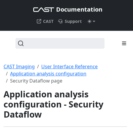
Documentation
CAST
Support
CAST Imaging
User Interface Reference
Application analysis configuration
Security Dataflow page
Application analysis
configuration - Security
Dataflow