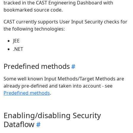
tracked in the CAST Engineering Dashboard with
bookmarked source code.
CAST currently supports User Input Security checks for
the following technologies:
JEE
.NET
Predefined methods
Some well known Input Methods/Target Methods are
already pre-defined and taken into account - see
Predefined methods
.
Enabling/disabling Security
Dataflow