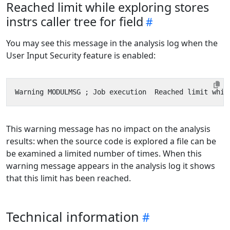
Reached limit while exploring stores
instrs caller tree for field
You may see this message in the analysis log when the
User Input Security feature is enabled:
This warning message has no impact on the analysis
results: when the source code is explored a file can be
be examined a limited number of times. When this
warning message appears in the analysis log it shows
that this limit has been reached.
Technical information