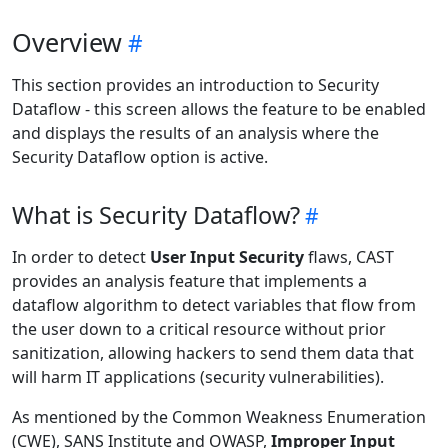
Overview
This section provides an introduction to Security
Dataflow - this screen allows the feature to be enabled
and displays the results of an analysis where the
Security Dataflow option is active.
What is Security Dataflow?
In order to detect
User Input Security
flaws, CAST
provides an analysis feature that implements a
dataflow algorithm to detect variables that flow from
the user down to a critical resource without prior
sanitization, allowing hackers to send them data that
will harm IT applications (security vulnerabilities).
As mentioned by the Common Weakness Enumeration
(CWE), SANS Institute and OWASP,
Improper Input