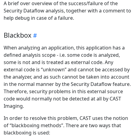
A brief over overview of the success/failure of the
Security Dataflow analysis, together with a comment to
help debug in case of a failure.
Blackbox
When analyzing an application, this application has a
defined analysis scope - i.e. some code is analyzed,
some is not and is treated as external code. Any
external code is “unknown” and cannot be accessed by
the analyzer, and as such cannot be taken into account
in the normal manner by the Security Dataflow feature.
Therefore, security problems in this external source
code would normally not be detected at all by CAST
Imaging.
In order to resolve this problem, CAST uses the notion
of “blackboxing methods”. There are two ways that
blackboxing is used: