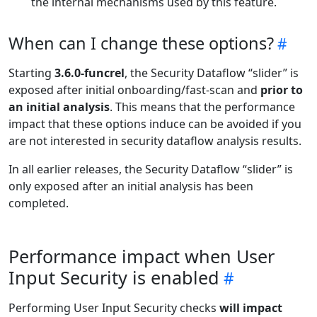
the internal mechanisms used by this feature.
When can I change these options?
Starting
3.6.0-funcrel
, the Security Dataflow “slider” is
exposed after initial onboarding/fast-scan and
prior to
an initial analysis
. This means that the performance
impact that these options induce can be avoided if you
are not interested in security dataflow analysis results.
In all earlier releases, the Security Dataflow “slider” is
only exposed after an initial analysis has been
completed.
Performance impact when User
Input Security is enabled
Performing User Input Security checks
will impact