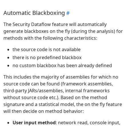
Automatic Blackboxing
The Security Dataflow feature will automatically
generate blackboxes on the fly (during the analysis) for
methods with the following characteristics:
the source code is not available
there is no predefined blackbox
no custom blackbox has been already defined
This includes the majority of assemblies for which no
source code can be found (framework assemblies,
third-party JARs/assemblies, internal frameworks
without source code etc.). Based on the method
signature and a statistical model, the on the fly feature
will then decide on method behavior:
User input method
: network read, console input,