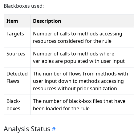
Blackboxes used:
Item
Description
Targets
Number of calls to methods accessing
resources considered for the rule
Sources
Number of calls to methods where
variables are populated with user input
Detected
The number of flows from methods with
Flaws
user input down to methods accessing
resources without prior sanitization
Black-
The number of black-box files that have
boxes
been loaded for the rule
Analysis Status