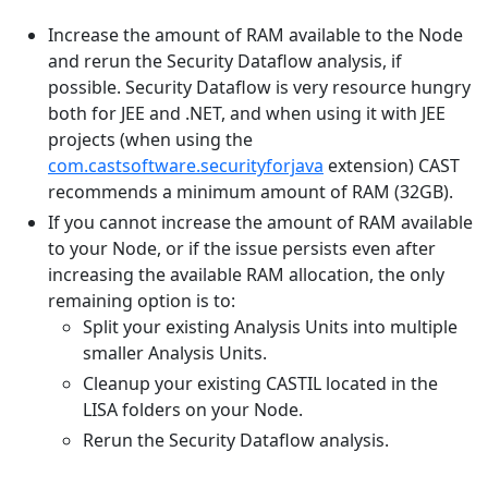
Increase the amount of RAM available to the Node
and rerun the Security Dataflow analysis, if
possible. Security Dataflow is very resource hungry
both for JEE and .NET, and when using it with JEE
projects (when using the
com.castsoftware.securityforjava
extension) CAST
recommends a minimum amount of RAM (32GB).
If you cannot increase the amount of RAM available
to your Node, or if the issue persists even after
increasing the available RAM allocation, the only
remaining option is to:
Split your existing Analysis Units into multiple
smaller Analysis Units.
Cleanup your existing CASTIL located in the
LISA folders on your Node.
Rerun the Security Dataflow analysis.