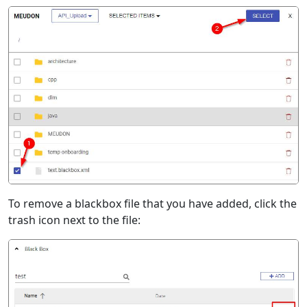
To remove a blackbox file that you have added, click the
trash icon next to the file: