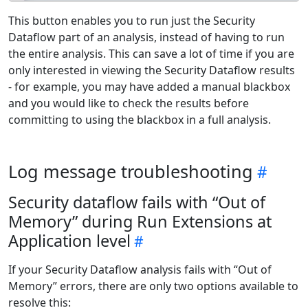
This button enables you to run just the Security
Dataflow part of an analysis, instead of having to run
the entire analysis. This can save a lot of time if you are
only interested in viewing the Security Dataflow results
- for example, you may have added a manual blackbox
and you would like to check the results before
committing to using the blackbox in a full analysis.
Log message troubleshooting
Security dataflow fails with “Out of
Memory” during Run Extensions at
Application level
If your Security Dataflow analysis fails with “Out of
Memory” errors, there are only two options available to
resolve this: