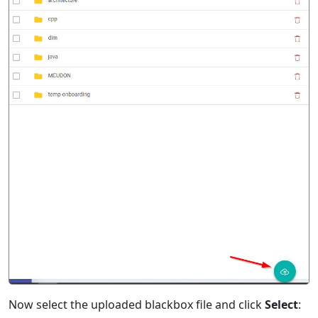
Now select the uploaded blackbox file and click
Select
: