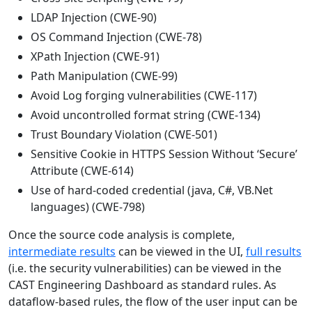
LDAP Injection (CWE-90)
OS Command Injection (CWE-78)
XPath Injection (CWE-91)
Path Manipulation (CWE-99)
Avoid Log forging vulnerabilities (CWE-117)
Avoid uncontrolled format string (CWE-134)
Trust Boundary Violation (CWE-501)
Sensitive Cookie in HTTPS Session Without ‘Secure’
Attribute (CWE-614)
Use of hard-coded credential (java, C#, VB.Net
languages) (CWE-798)
Once the source code analysis is complete,
intermediate results
can be viewed in the UI,
full results
(i.e. the security vulnerabilities) can be viewed in the
CAST Engineering Dashboard as standard rules. As
dataflow-based rules, the flow of the user input can be