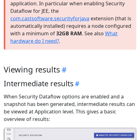
application. In particular when enabling Security
Dataflow for JEE, the
com.castsoftware.securityforjava
extension (that is
automatically installed) requires a node configured
with a minimum of
32GB RAM
. See also
What
hardware do I need?
.
Viewing results
Intermediate results
When Security Dataflow options are enabled and a
snapshot has been generated, intermediate results can
be viewed at Application level. This gives a basic
overview of results: