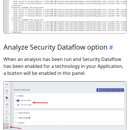
Analyze Security Dataflow option
When an analysis has been run and Security Dataflow
has been enabled for a technology in your Application,
a button will be enabled in this panel: