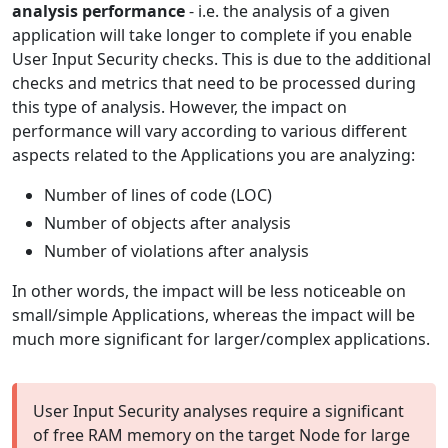
analysis performance
- i.e. the analysis of a given
application will take longer to complete if you enable
User Input Security checks. This is due to the additional
checks and metrics that need to be processed during
this type of analysis. However, the impact on
performance will vary according to various different
aspects related to the Applications you are analyzing:
Number of lines of code (LOC)
Number of objects after analysis
Number of violations after analysis
In other words, the impact will be less noticeable on
small/simple Applications, whereas the impact will be
much more significant for larger/complex applications.
User Input Security analyses require a significant
of free RAM memory on the target Node for large