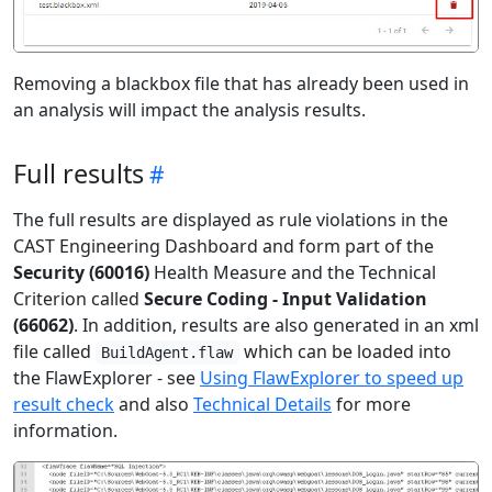
Removing a blackbox file that has already been used in
an analysis will impact the analysis results.
Full results
The full results are displayed as rule violations in the
CAST Engineering Dashboard and form part of the
Security (60016)
Health Measure and the Technical
Criterion called
Secure Coding - Input Validation
(66062)
. In addition, results are also generated in an xml
file called
which can be loaded into
BuildAgent.flaw
the FlawExplorer - see
Using FlawExplorer to speed up
result check
and also
Technical Details
for more
information.