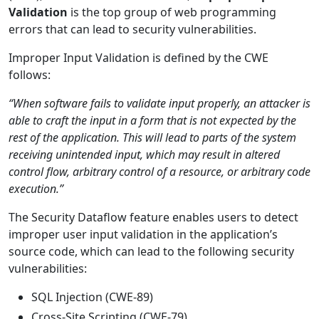
Validation
is the top group of web programming
errors that can lead to security vulnerabilities.
Improper Input Validation is defined by the CWE
follows:
“When software fails to validate input properly, an attacker is
able to craft the input in a form that is not expected by the
rest of the application. This will lead to parts of the system
receiving unintended input, which may result in altered
control flow, arbitrary control of a resource, or arbitrary code
execution.”
The Security Dataflow feature enables users to detect
improper user input validation in the application’s
source code, which can lead to the following security
vulnerabilities:
SQL Injection (CWE-89)
Cross-Site Scripting (CWE-79)