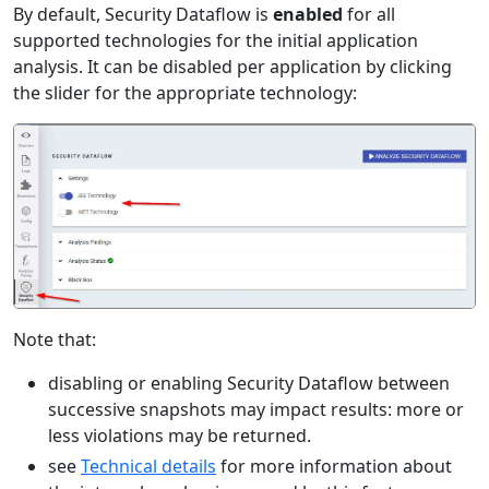
By default, Security Dataflow is
enabled
for all
supported technologies for the initial application
analysis. It can be disabled per application by clicking
the slider for the appropriate technology:
Note that:
disabling or enabling Security Dataflow between
successive snapshots may impact results: more or
less violations may be returned.
see
Technical details
for more information about