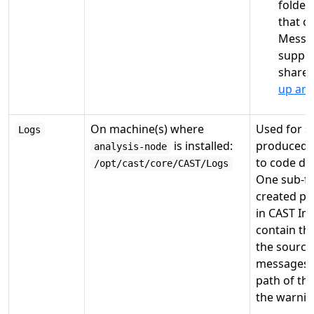
folder
that o
Messag
suppor
shares
up an 
On machine(s) where
Used for st
Logs
is installed:
produced b
analysis-node
to code del
/opt/cast/core/CAST/Logs
One sub-fol
created pe
in CAST Ima
contain th
the source
messages (e
path of th
the warnin