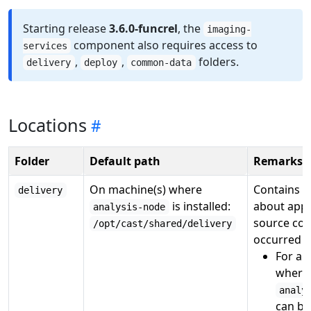
Starting release
3.6.0-funcrel
, the
imaging-
component also requires access to
services
,
,
folders.
delivery
deploy
common-data
Locations
Folder
Default path
Remarks
On machine(s) where
Contains r
delivery
is installed:
about appl
analysis-node
source cod
/opt/cast/shared/delivery
occurred fo
For a
s
where 
analy
can be 