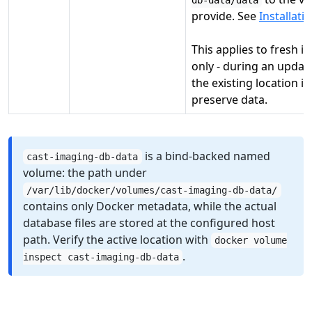
db-data/data
provide. See
Installati
This applies to fresh in
only - during an upda
the existing location is
preserve data.
is a bind-backed named
cast-imaging-db-data
volume: the path under
/var/lib/docker/volumes/cast-imaging-db-data/
contains only Docker metadata, while the actual
database files are stored at the configured host
path. Verify the active location with
docker volume
.
inspect cast-imaging-db-data