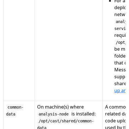
For a
d
deplo
networ
analy
servic
requir
/opt/
be mou
folder
that o
Messag
suppor
shares
up an 
On machine(s) where
A common 
common-
is installed:
related da
data
analysis-node
code uploa
/opt/cast/shared/common-
used by th
data