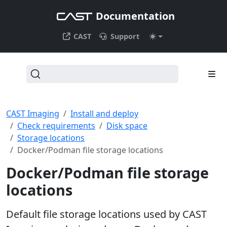
Documentation
CAST
Support
CAST Imaging
Install and deploy
Check requirements
Disk space
Storage locations
Docker/Podman file storage locations
Docker/Podman file storage
locations
Default file storage locations used by CAST