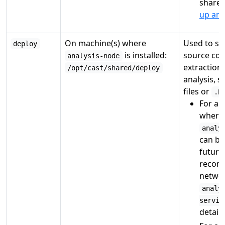
shares
up an 
On machine(s) where
Used to sto
deploy
is installed:
source cod
analysis-node
extraction
/opt/cast/shared/deploy
analysis, 
files or
.P
For a
s
where 
analy
can be 
future
recom
networ
analy
servic
details