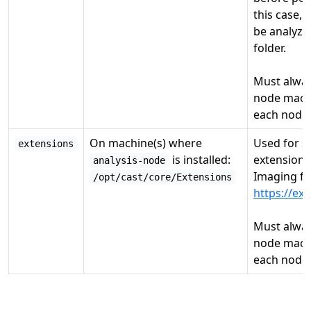
this case, 
be analyzed
folder.
Must alway
node machi
each node.
On machine(s) where
Used for s
extensions
is installed:
extensions
analysis-node
Imaging f
/opt/cast/core/Extensions
https://ex
Must alway
node machi
each node.