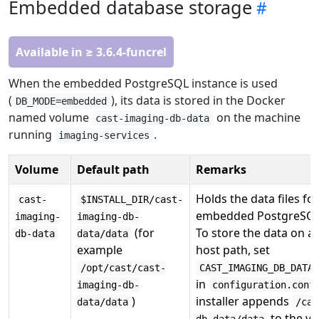
Embedded database storage
Available in ≥ 3.6.4-funcrel
When the embedded PostgreSQL instance is used
(
), its data is stored in the Docker
DB_MODE=embedded
named volume
on the machine
cast-imaging-db-data
running
.
imaging-services
Volume
Default path
Remarks
Holds the data files fo
cast-
$INSTALL_DIR/cast-
embedded PostgreSQL 
imaging-
imaging-db-
(for
To store the data on a 
db-data
data/data
example
host path, set
/opt/cast/cast-
CAST_IMAGING_DB_DATA
in
imaging-db-
configuration.conf
)
installer appends
data/data
/cas
to the va