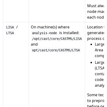
Must alway
node machi
each node.
/
On machine(s) where
Location to
LISA
is installed:
generated 
LTSA
analysis-node
process on
/opt/cast/core/CASTMS/LISA
and
Large 
Area (
opt/cast/core/CASTMS/LTSA
comple
Large 
(LTSA)
contai
code fi
analysi
Some tech
to preproc
before per