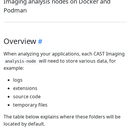
Imaging analysis nodes on Docker and
Podman
Overview
When analyzing your applications, each CAST Imaging
will need to store various data, for
analysis-node
example:
logs
extensions
source code
temporary files
The table below explains where these folders will be
located by default.