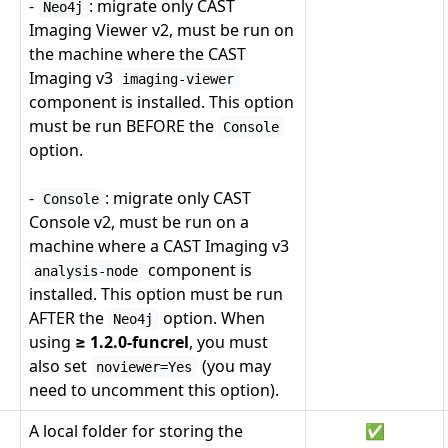
-
: migrate only CAST
Neo4j
Imaging Viewer v2, must be run on
the machine where the CAST
Imaging v3
imaging-viewer
component is installed. This option
must be run BEFORE the
Console
option.
-
: migrate only CAST
Console
Console v2, must be run on a
machine where a CAST Imaging v3
component is
analysis-node
installed. This option must be run
AFTER the
option. When
Neo4j
using
≥ 1.2.0-funcrel
, you must
also set
(you may
noviewer=Yes
need to uncomment this option).
A local folder for storing the
✅