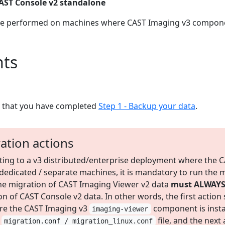
AST Console v2 standalone
are performed on machines where CAST Imaging v3 componen
ts
e that you have completed
Step 1 - Backup your data
.
ation actions
ing to a v3 distributed/enterprise deployment where the 
dicated / separate machines, it is mandatory to run the mi
: the migration of CAST Imaging Viewer v2 data
must ALWAYS 
n of CAST Console v2 data. In other words, the first actio
re the CAST Imaging v3
component is insta
imaging-viewer
e
file, and the next
migration.conf / migration_linux.conf