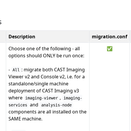
s
Description
migration.conf
Choose one of the following - all
✅
options should ONLY be run once:
-
: migrate both CAST Imaging
All
Viewer v2 and Console v2, i.e. for a
standalone/single machine
deployment of CAST Imaging v3
where
,
imaging-viewer
imaging-
and
services
analysis-node
components are all installed on the
SAME machine.