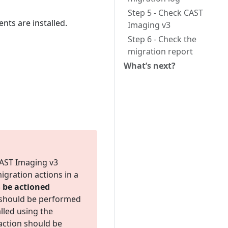
Step 5 - Check CAST
ts are installed.
Imaging v3
Step 6 - Check the
migration report
What’s next?
CAST Imaging v3
gration actions in a
be actioned
n should be performed
lled using the
 action should be