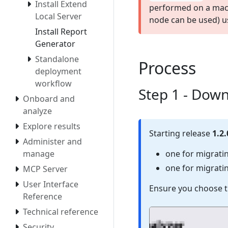
Install Extend
performed on a mac
Local Server
node can be used) u
Install Report
Generator
Standalone
Process
deployment
workflow
Step 1 - Down
Onboard and
analyze
Explore results
Starting release
1.2.
Administer and
one for migrati
manage
one for migrati
MCP Server
User Interface
Ensure you choose t
Reference
Technical reference
Security