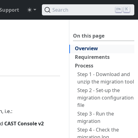
Support
Search
K
a
On this page
Overview
Requirements
Process
Step 1 - Download and
unzip the migration tool
Step 2 - Set-up the
migration configuration
file
 i.e.:
Step 3 - Run the
migration
nd
CAST Console v2
Step 4 - Check the
migration log