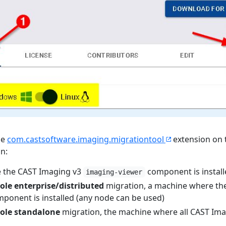
he
com.castsoftware.imaging.migrationtool
extension on 
un:
 the CAST Imaging v3
component is install
imaging-viewer
ole enterprise/distributed
migration, a machine where th
ponent is installed (any node can be used)
ole standalone
migration, the machine where all CAST Im