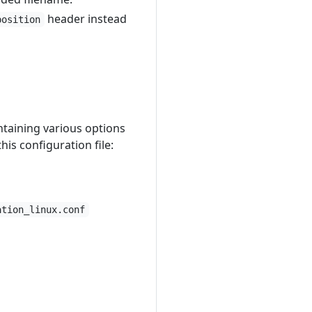
header instead
position
ontaining various options
is configuration file:
ation_linux.conf