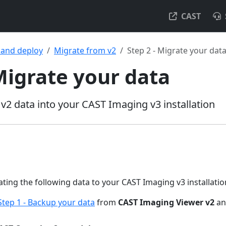
CAST
l and deploy
Migrate from v2
Step 2 - Migrate your dat
 Migrate your data
v2 data into your CAST Imaging v3 installation
ting the following data to your CAST Imaging v3 installation,
Step 1 - Backup your data
from
CAST Imaging Viewer v2
a