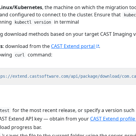
Linux/Kubernetes
, the machine on which the migration too
 and configured to connect to the cluster. Ensure that
kubec
nning
in terminal
kubectl version
ing download methods based on your target CAST Imaging v
s
: download from the
CAST Extend portal
.
lowing
command:
curl
tps://extend.castsoftware.com/api/package/download/com.c
for the most recent release, or specify a version such
test
CAST Extend API key — obtain from your
CAST Extend profile
load progress bar.
): saves the file to the current folder using the server-pro
e