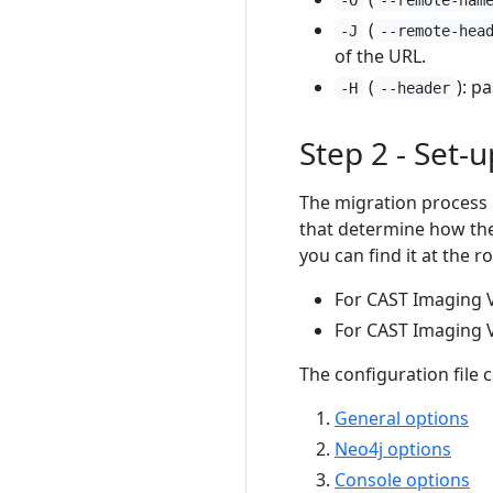
(
-J
--remote-hea
of the URL.
(
): p
-H
--header
Step 2 - Set-u
The migration process i
that determine how the 
you can find it at the 
For CAST Imaging V
For CAST Imaging V
The configuration file 
General options
Neo4j options
Console options