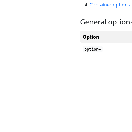
Container options
General option
Option
option=