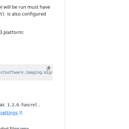
l will be run must have
is also configured
tl
3 platform:
astsoftware.imaging.migrationtool/<version>?platform=lin
 as
.
1.2.0-funcrel
 settings
.
vided filename.