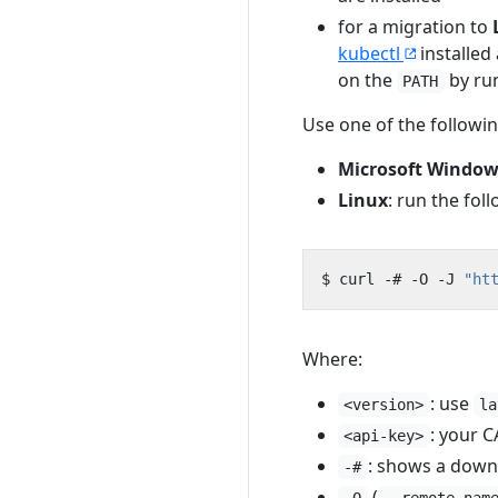
for a migration to
kubectl
installed
on the
by ru
PATH
Use one of the follow
Microsoft Window
Linux
: run the fol
$ curl -# -O -J 
"ht
Where:
: use
<version>
la
: your 
<api-key>
: shows a down
-#
(
-O
--remote-nam