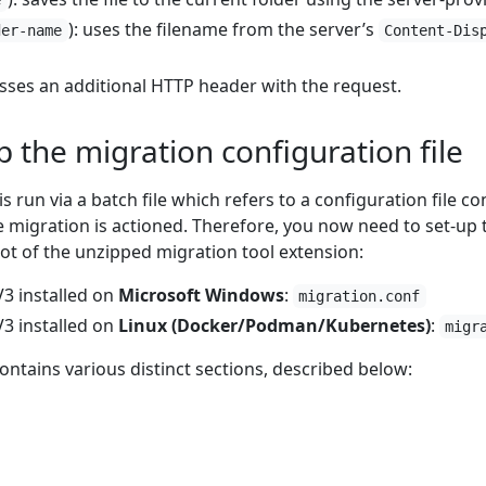
): uses the filename from the server’s
der-name
Content-Dis
asses an additional HTTP header with the request.
p the migration configuration file
s run via a batch file which refers to a configuration file c
migration is actioned. Therefore, you now need to set-up th
root of the unzipped migration tool extension:
3 installed on
Microsoft Windows
:
migration.conf
3 installed on
Linux (Docker/Podman/Kubernetes)
:
migr
contains various distinct sections, described below: