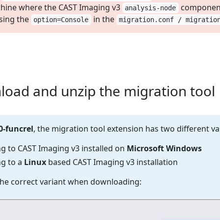
hine where the CAST Imaging v3
component 
analysis-node
sing the
in the
option=Console
migration.conf / migratio
load and unzip the migration tool
0-funcrel
, the migration tool extension has two different va
ng to CAST Imaging v3 installed on
Microsoft Windows
ng to a
Linux
based CAST Imaging v3 installation
he correct variant when downloading: