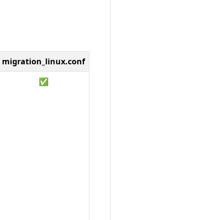
migration_linux.conf
✅