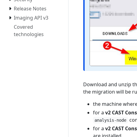
Release Notes
Imaging API v3
Covered
technologies
Download and unzip t
the migration will be r
the machine where
for a
v2 CAST Cons
com
analysis-node
for a
v2 CAST Cons
are installed