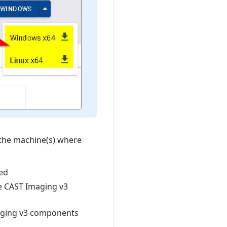
the machine(s) where
ed
e CAST Imaging v3
aging v3 components