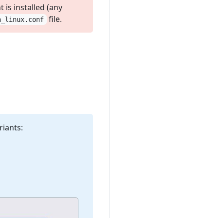
is installed (any
file.
n_linux.conf
riants: