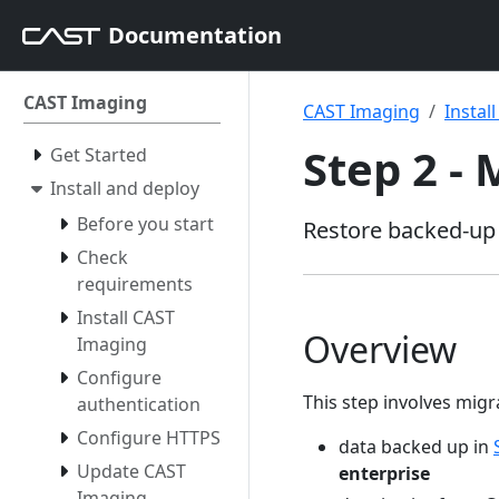
Documentation
CAST Imaging
CAST Imaging
Instal
Step 2 -
Get Started
Install and deploy
Before you start
Restore backed-up 
Check
requirements
Install CAST
Overview
Imaging
Configure
This step involves migra
authentication
Configure HTTPS
data backed up in
Update CAST
enterprise
Imaging