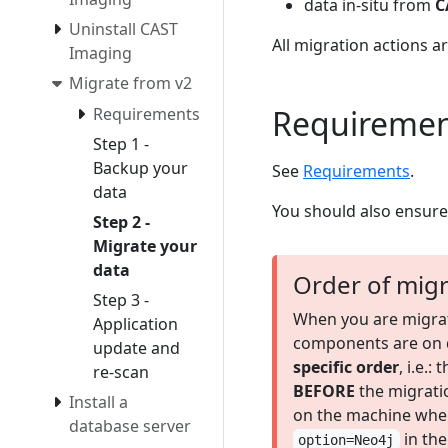
data in-situ from
C
Uninstall CAST
All migration actions 
Imaging
Migrate from v2
Requiremen
Requirements
Step 1 -
Backup your
See
Requirements
.
data
You should also ensur
Step 2 -
Migrate your
data
Order of migr
Step 3 -
When you are migrat
Application
components are on de
update and
specific order
, i.e.
re-scan
BEFORE
the migratio
Install a
on the machine whe
database server
in th
option=Neo4j