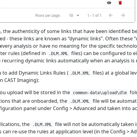
, the authenticity of some links that have been identified 
d - these links are known as “dynamic links”. Often these “u
 every analysis or have no meaning for the specific techno
lter rules (defined in
files) can be configured to eit
.DLM.XML
e recurring dynamic links automatically when an analysis is 
u to add Dynamic Links Rules (
files) at a global leve
.DLM.XML
n CAST Imaging):
you upload will be stored in the
fol
common-data\upload\dlm
tions that are onboarded, the
file will be automat
.DLM.XML
iguration panel under Config > Advanced and taken into ac
ications, the
file will not be automatically taken 
.DLM.XML
can re-use the rules at application level (in the Config > Ad