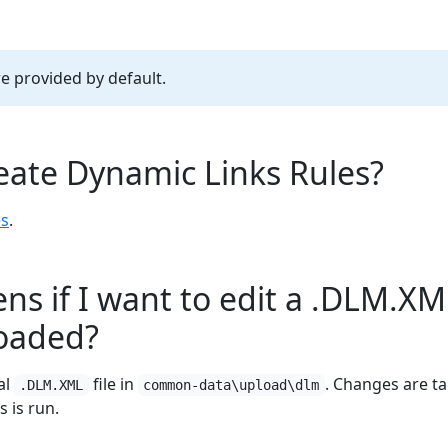
re provided by default.
eate Dynamic Links Rules?
es
.
s if I want to edit a .DLM.XML
loaded?
al
file in
. Changes are t
.DLM.XML
common-data\upload\dlm
s is run.