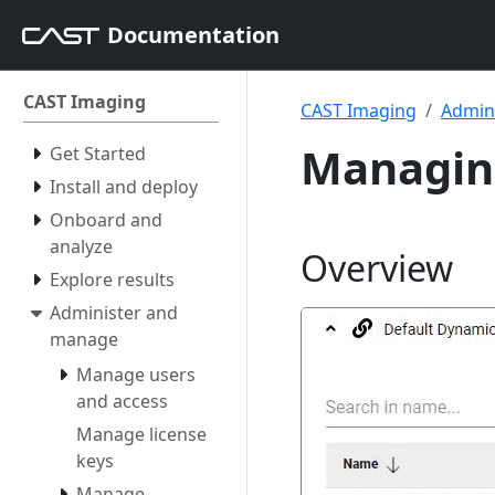
Documentation
CAST Imaging
CAST Imaging
Admin
Managing
Get Started
Install and deploy
Onboard and
analyze
Overview
Explore results
Administer and
manage
Manage users
and access
Manage license
keys
Manage