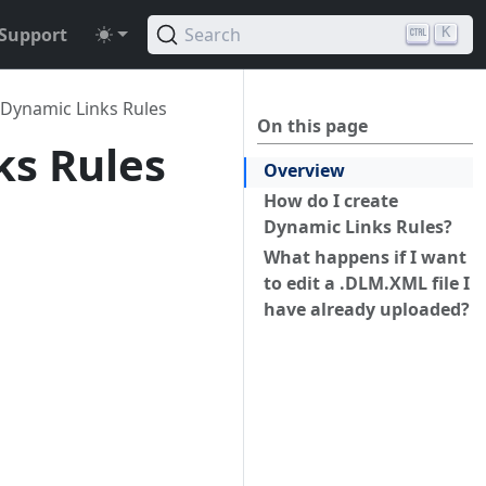
Support
Search
K
 Dynamic Links Rules
On this page
ks Rules
Overview
How do I create
Dynamic Links Rules?
What happens if I want
to edit a .DLM.XML file I
have already uploaded?