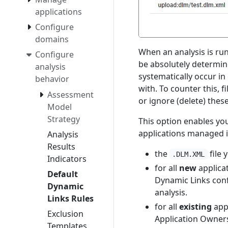
applications
Configure
domains
When an analysis is run
Configure
be absolutely determine
analysis
systematically occur in
behavior
with. To counter this, fi
Assessment
or ignore (delete) thes
Model
Strategy
This option enables yo
applications managed i
Analysis
Results
the
file 
.DLM.XML
Indicators
for all
new
applica
Default
Dynamic Links conf
Dynamic
analysis.
Links Rules
for all
existing
appl
Exclusion
Application Owners 
Templates