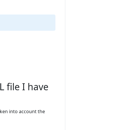
 file I have
aken into account the