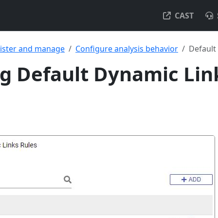
CAST
ister and manage
Configure analysis behavior
Default
 Default Dynamic Lin