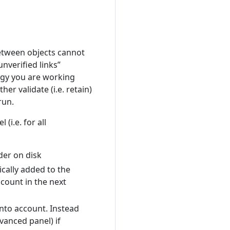
between objects cannot
nverified links”
logy you are working
her validate (i.e. retain)
run.
l (i.e. for all
der on disk
ically added to the
count in the next
into account. Instead
vanced panel) if