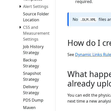
required.
Alert Settings
Source Folder
No
files a
Location
.DLM.XML
CSS and
Measurement
Settings
How do I cr
Job History
Strategy
See
Dynamic Links Rul
Backup
Strategy
What happen
Snapshot
Strategy
already up
Delivery
Strategy
You can edit the physic
PDS Dump
next time a new analysi
Maven