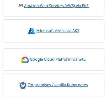
Amazon Web Services (AWS) via EKS
Microsoft Azure via AKS
Google Cloud Platform via GKE
On-premises / vanilla Kubernetes