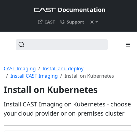
Documentation
CAST
Support
CAST Imaging
Install and deploy
Install CAST Imaging
Install on Kubernetes
Install on Kubernetes
Install CAST Imaging on Kubernetes - choose
your cloud provider or on-premises cluster