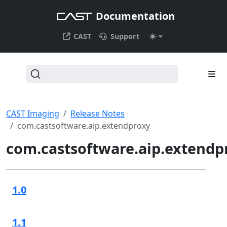
Documentation
CAST
Support
CAST Imaging
Release Notes
com.castsoftware.aip.extendproxy
com.castsoftware.aip.extendp
1.0
1.1