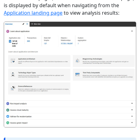
is displayed by default when navigating from the
Application landing page
to view analysis results: