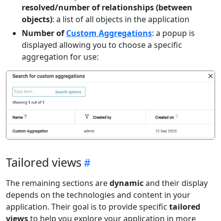
resolved/number of relationships (between
objects)
: a list of all objects in the application
Number of
Custom Aggregations
: a popup is
displayed allowing you to choose a specific
aggregation for use:
Tailored views
The remaining sections are
dynamic
and their display
depends on the technologies and content in your
application. Their goal is to provide specific
tailored
views
to help you explore your application in more