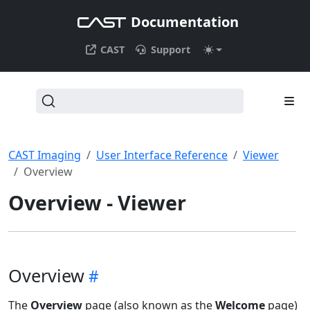
Documentation
CAST
Support
CAST Imaging
User Interface Reference
Viewer
Overview
Overview - Viewer
Overview
The
Overview
page (also known as the
Welcome
page)