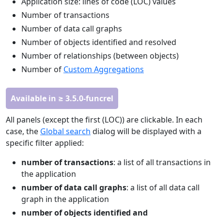
Application size: lines of code (LOC) values
Number of transactions
Number of data call graphs
Number of objects identified and resolved
Number of relationships (between objects)
Number of
Custom Aggregations
Available in ≥ 3.5.0-funcrel
All panels (except the first (LOC)) are clickable. In each
case, the
Global search
dialog will be displayed with a
specific filter applied:
number of transactions
: a list of all transactions in
the application
number of data call graphs
: a list of all data call
graph in the application
number of objects identified and