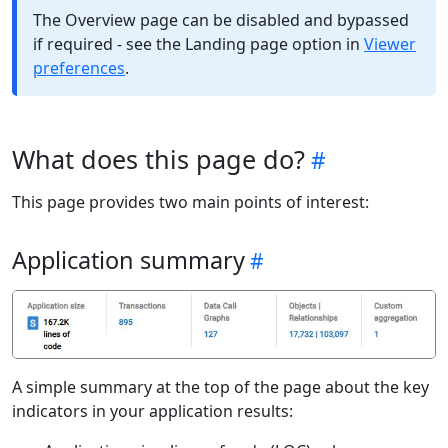
The Overview page can be disabled and bypassed
if required - see the Landing page option in
Viewer
preferences
.
What does this page do?
This page provides two main points of interest:
Application summary
A simple summary at the top of the page about the key
indicators in your application results: