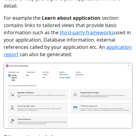
detail.
For example the
Learn about application
section
contains links to tailored views that provide basic
information such as the
third-party frameworks
used in
your application, Database information, external
references called by your application etc. An
application
report
can also be generated: