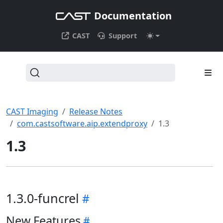
Documentation
CAST
Support
CAST Imaging
Release Notes
com.castsoftware.aip.extendproxy
1.3
1.3
1.3.0-funcrel
New Features