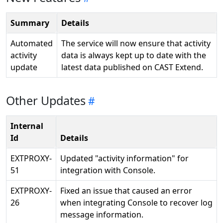
Summary
Details
Automated
The service will now ensure that activity
activity
data is always kept up to date with the
update
latest data published on CAST Extend.
Other Updates
Internal
Id
Details
EXTPROXY-
Updated "activity information" for
51
integration with Console.
EXTPROXY-
Fixed an issue that caused an error
26
when integrating Console to recover log
message information.