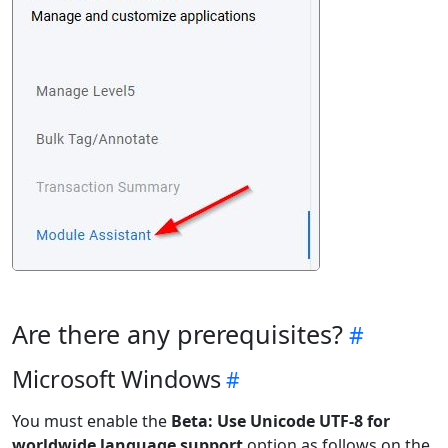
Are there any prerequisites?
Microsoft Windows
You must enable the
Beta: Use Unicode UTF-8 for
worldwide language support
option as follows on the