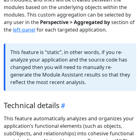
modules based on the underlying objects within the
modules. This custom aggregation can be selected by
any user in the
Perspective > Aggregated by
section of
the
left-panel
for each targeted application.
This feature is “static”, in other words, if you re-
analyze your application and the source code has
changed then you will need to manually re-
generate the Module Assistant results so that they
reflect the most recent analysis.
Technical details
This feature automatically analyzes and organizes your
application’s functional elements (such as objects,
subObjects, and relationships) into cohesive functional