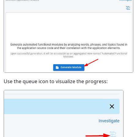
Use the queue icon to visualize the progress: