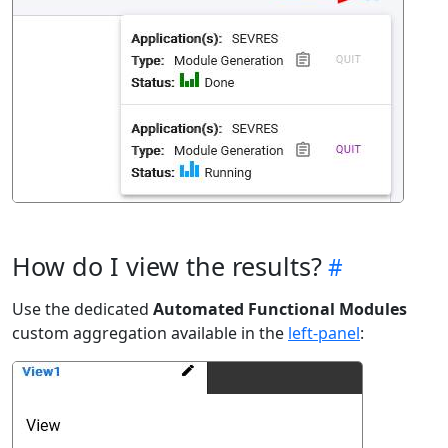
How do I view the results?
Use the dedicated
Automated Functional Modules
custom aggregation available in the
left-panel
: