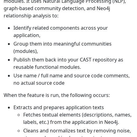
modules. It uses Natural Language Processing (NLP),
graph-based community detection, and Neo4j
relationship analysis to:
Identify related components across your
application,
Group them into meaningful communities
(modules),
Publish them back into your CAST repository as
reusable functional modules.
Use name / full name and source code comments,
no actual source code
When the feature is run, the following occurs:
Extracts and prepares application texts
Fetches textual elements (descriptions, names,
labels, etc.) from the application in Neo4j.
Cleans and normalizes text by removing noise,