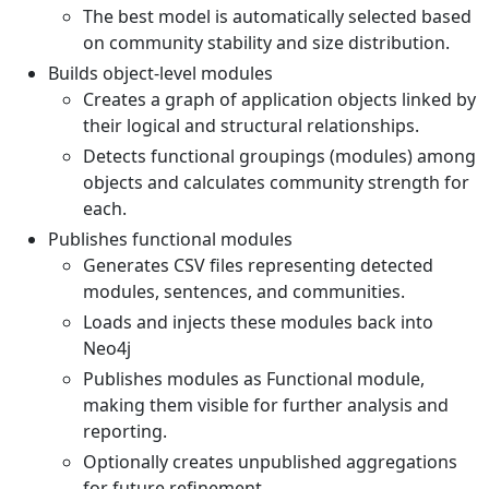
The best model is automatically selected based
on community stability and size distribution.
Builds object-level modules
Creates a graph of application objects linked by
their logical and structural relationships.
Detects functional groupings (modules) among
objects and calculates community strength for
each.
Publishes functional modules
Generates CSV files representing detected
modules, sentences, and communities.
Loads and injects these modules back into
Neo4j
Publishes modules as Functional module,
making them visible for further analysis and
reporting.
Optionally creates unpublished aggregations
for future refinement.