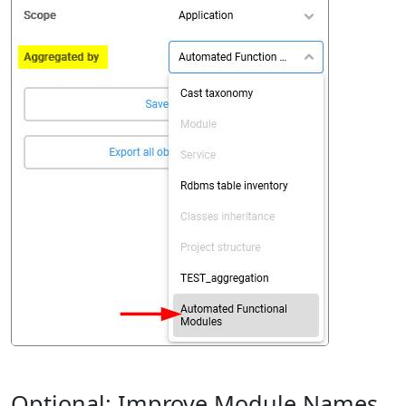
Optional: Improve Module Names