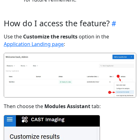
How do I access the feature?
Use the
Customize the results
option in the
Application Landing page
:
Then choose the
Modules Assistant
tab: