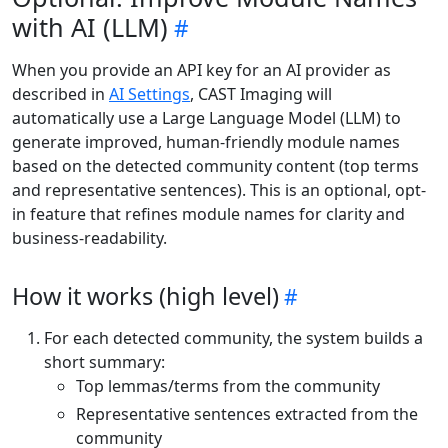
with AI (LLM)
When you provide an API key for an AI provider as
described in
AI Settings
, CAST Imaging will
automatically use a Large Language Model (LLM) to
generate improved, human-friendly module names
based on the detected community content (top terms
and representative sentences). This is an optional, opt-
in feature that refines module names for clarity and
business-readability.
How it works (high level)
For each detected community, the system builds a
short summary:
Top lemmas/terms from the community
Representative sentences extracted from the
community