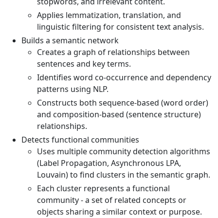
stopwords, and irrelevant content.
Applies lemmatization, translation, and
linguistic filtering for consistent text analysis.
Builds a semantic network
Creates a graph of relationships between
sentences and key terms.
Identifies word co-occurrence and dependency
patterns using NLP.
Constructs both sequence-based (word order)
and composition-based (sentence structure)
relationships.
Detects functional communities
Uses multiple community detection algorithms
(Label Propagation, Asynchronous LPA,
Louvain) to find clusters in the semantic graph.
Each cluster represents a functional
community - a set of related concepts or
objects sharing a similar context or purpose.