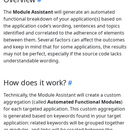
The
Module Assistant
will generate an automated
functional breakdown of your application(s) based on
the application code’s wording, sentences and topics
identified and correlated to the adherence of elements
between them. Several factors can affect the outcomes
and keep in mind that for some applications, the results
may not be perfect, especially if the source code lacks
understandable wording.
How does it work?
Technically, the Module Assistant will create a custom
aggregation (called
Automated Functional Modules
)
for each targeted application. This custom aggregation
is generated based on keywords found in your target
application: related keywords will be grouped together
as modules, and links will be created between the