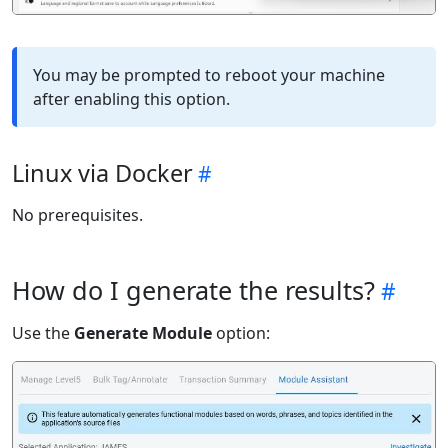
You may be prompted to reboot your machine
after enabling this option.
Linux via Docker
No prerequisites.
How do I generate the results?
Use the
Generate Module
option: