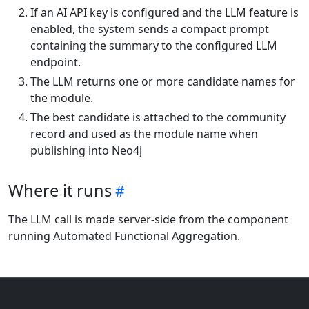
If an AI API key is configured and the LLM feature is
enabled, the system sends a compact prompt
containing the summary to the configured LLM
endpoint.
The LLM returns one or more candidate names for
the module.
The best candidate is attached to the community
record and used as the module name when
publishing into Neo4j
Where it runs
The LLM call is made server-side from the component
running Automated Functional Aggregation.