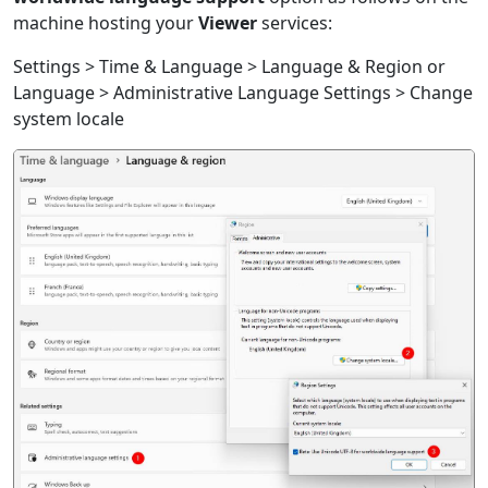
machine hosting your
Viewer
services:
Settings > Time & Language > Language & Region or
Language > Administrative Language Settings > Change
system locale