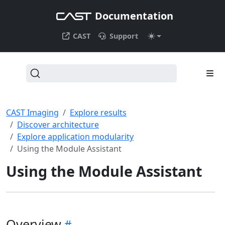
Documentation
CAST
Support
CAST Imaging
Explore results
Discover architecture
Explore application modularity
Using the Module Assistant
Using the Module Assistant
Overview