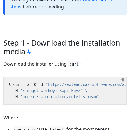
steps
before proceeding.
Step 1 - Download the installation
media
Download the installer using
:
curl
$ curl -# -O -J 
"https://extend.castsoftware.com/api
  -H 
"x-nuget-apikey: <api-key>"
  -H 
"accept: application/octet-stream"
Where:
: use
for the most recent
<version>
latest