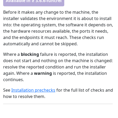
Available in ≥ 3.6.6-funcrel
Before it makes any change to the machine, the
installer validates the environment it is about to install
into: the operating system, the software it depends on,
the hardware resources available, the ports it needs,
and the endpoints it must reach. These checks run
automatically and cannot be skipped.
Where a
blocking
failure is reported, the installation
does not start and nothing on the machine is changed:
resolve the reported condition and run the installer
again. Where a
warning
is reported, the installation
continues.
See
Installation prechecks
for the full list of checks and
how to resolve them.