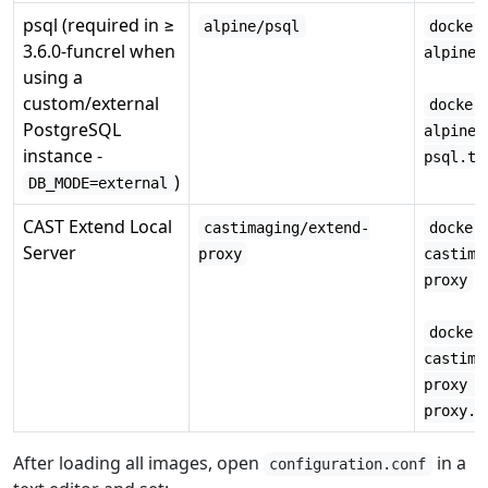
psql (required in ≥
alpine/psql
docker
3.6.0-funcrel when
alpine/
using a
custom/external
docker
PostgreSQL
alpine/
instance -
psql.ta
)
DB_MODE=external
CAST Extend Local
castimaging/extend-
docker
Server
proxy
castima
proxy
docker
castima
proxy -
proxy.t
After loading all images, open
in a
configuration.conf