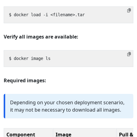
Verify all images are available:
Required images:
Depending on your chosen deployment scenario,
it may not be necessary to download all images.
Component
Image
Pull & 