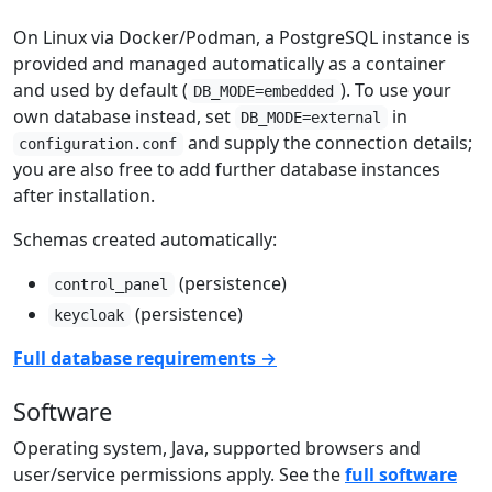
On Linux via Docker/Podman, a PostgreSQL instance is
provided and managed automatically as a container
and used by default (
). To use your
DB_MODE=embedded
own database instead, set
in
DB_MODE=external
and supply the connection details;
configuration.conf
you are also free to add further database instances
after installation.
Schemas created automatically:
(persistence)
control_panel
(persistence)
keycloak
Full database requirements →
Software
Operating system, Java, supported browsers and
user/service permissions apply. See the
full software