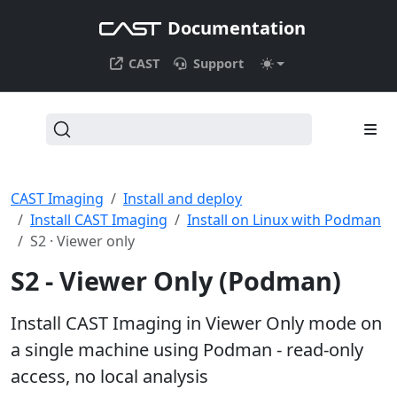
Documentation
CAST
Support
CAST Imaging
Install and deploy
Install CAST Imaging
Install on Linux with Podman
S2 · Viewer only
S2 - Viewer Only (Podman)
Install CAST Imaging in Viewer Only mode on
a single machine using Podman - read-only
access, no local analysis