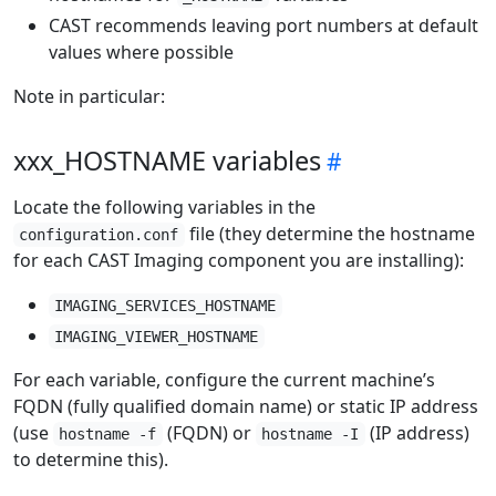
CAST recommends leaving port numbers at default
values where possible
Note in particular:
xxx_HOSTNAME variables
Locate the following variables in the
file (they determine the hostname
configuration.conf
for each CAST Imaging component you are installing):
IMAGING_SERVICES_HOSTNAME
IMAGING_VIEWER_HOSTNAME
For each variable, configure the current machine’s
FQDN (fully qualified domain name) or static IP address
(use
(FQDN) or
(IP address)
hostname -f
hostname -I
to determine this).