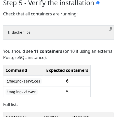
Step 5 - Verify the installation
Check that all containers are running:
You should see
11 containers
(or 10 if using an external
PostgreSQL instance):
Command
Expected containers
6
imaging-services
5
imaging-viewer
Full list: