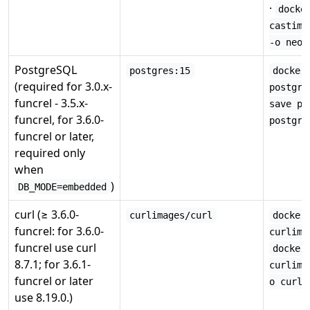
·
docke
castima
-o neo4
PostgreSQL
postgres:15
docker
(required for 3.0.x-
postgre
funcrel - 3.5.x-
save po
funcrel, for 3.6.0-
postgre
funcrel or later,
required only
when
)
DB_MODE=embedded
curl (≥ 3.6.0-
curlimages/curl
docker
funcrel: for 3.6.0-
curlima
funcrel use curl
docker
8.7.1; for 3.6.1-
curlima
funcrel or later
o curl.
use 8.19.0.)