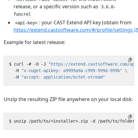
release, or a specific version such as
3.6.0-
funcrel
: your CAST Extend API key (obtain from
<api-key>
https://extend.castsoftware.com/#/profile/settings
Example for latest release:
$ curl -# -O -J 
"https://extend.castsoftware.com/api
  -H 
"x-nuget-apikey: a9999a9a-c999-999d-999b"
  -H 
"accept: application/octet-stream"
Unzip the resulting ZIP file anywhere on your local disk: