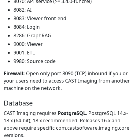
8070: API service (>= 3.4.0-funcrel)
8082: AI
8083: Viewer front-end
8084: Login
8286: GraphRAG
9000: Viewer
9001: ETL
9980: Source code
Firewall:
Open only port 8090 (TCP) inbound if you or
your users need to access CAST Imaging from another
machine on the network.
Database
CAST Imaging requires
PostgreSQL
. PostgreSQL 14.x-
18.x (64-bit); 18.x recommended. Releases 16.x and
above require specific com.castsoftware.imaging.core
versions.