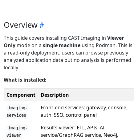
Overview
This guide covers installing CAST Imaging in
Viewer
Only
mode on a
single machine
using Podman. This is
a read-only deployment: users can browse previously
analyzed application data but no analysis is performed
locally.
What is installed:
Component
Description
Front-end services: gateway, console,
imaging-
auth, SSO, control panel
services
Results viewer: ETL, APIs, AI
imaging-
service/GraphRAG service, Neo4j,
viewer