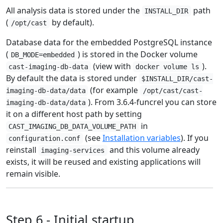
All analysis data is stored under the
path
INSTALL_DIR
(
by default).
/opt/cast
Database data for the embedded PostgreSQL instance
(
) is stored in the Docker volume
DB_MODE=embedded
(view with
).
cast-imaging-db-data
docker volume ls
By default the data is stored under
$INSTALL_DIR/cast-
(for example
imaging-db-data/data
/opt/cast/cast-
). From 3.6.4-funcrel you can store
imaging-db-data/data
it on a different host path by setting
in
CAST_IMAGING_DB_DATA_VOLUME_PATH
(see
Installation variables
). If you
configuration.conf
reinstall
and this volume already
imaging-services
exists, it will be reused and existing applications will
remain visible.
Step 6 - Initial startup