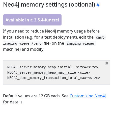
Neo4j memory settings (optional)
Available in ≥ 3.5.4-funcrel
If you need to reduce Neo4j memory usage before
installation (e.g. for a test deployment), edit the
cast-
file (on the
imaging-viewer/.env
imaging-viewer
machine) and modify:
Default values are 12 GB each. See
Customizing Neo4j
for details.