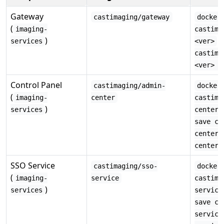
Gateway
castimaging/gateway
docker
(
imaging-
castima
)
·
services
<ver>
castima
<ver> -
Control Panel
castimaging/admin-
docker
(
imaging-
center
castima
)
services
center:
save ca
center:
center.
SSO Service
castimaging/sso-
docker
(
imaging-
service
castima
)
services
service
save ca
service