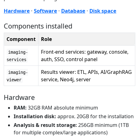
Hardware
·
Software
·
Database
·
Disk space
Components installed
Component
Role
Front-end services: gateway, console,
imaging-
auth, SSO, control panel
services
Results viewer: ETL, APIs, AI/GraphRAG
imaging-
service, Neo4j, server
viewer
Hardware
RAM:
32GB RAM absolute minimum
Installation disk:
approx. 20GB for the installation
Analysis & result storage:
256GB minimum (1TB
for multiple complex/large applications)