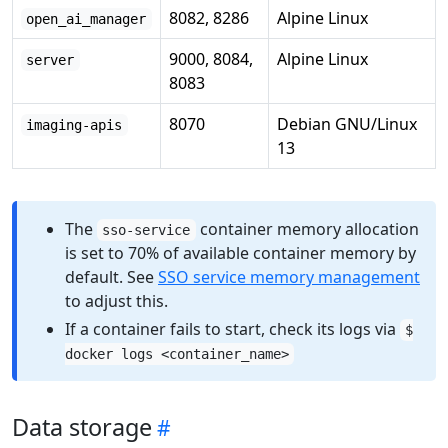
8082, 8286
Alpine Linux
open_ai_manager
9000, 8084,
Alpine Linux
server
8083
8070
Debian GNU/Linux
imaging-apis
13
The
container memory allocation
sso-service
is set to 70% of available container memory by
default. See
SSO service memory management
to adjust this.
If a container fails to start, check its logs via
$
docker logs <container_name>
Data storage