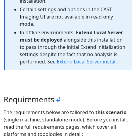
installation.
Certain settings and options in the CAST
Imaging UI are not available in read-only
mode.
In offline environments,
Extend Local Server
must be deployed
alongside this installation
to pass through the initial Extend initialization
settings despite the fact that no analysis is
performed. See
Extend Local Server install
.
Requirements
The requirements below are tailored to
this scenario
(single machine, standalone mode). Before you install,
read the full requirements pages, which cover all
platforms and topologies in detail: