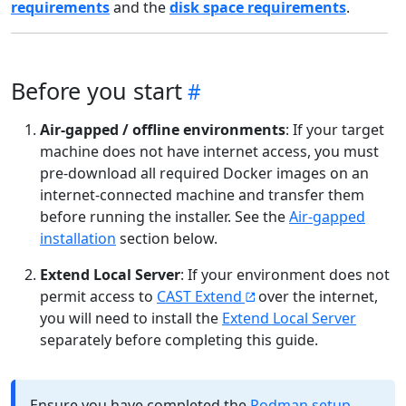
requirements
and the
disk space requirements
.
Before you start
Air-gapped / offline environments
: If your target
machine does not have internet access, you must
pre-download all required Docker images on an
internet-connected machine and transfer them
before running the installer. See the
Air-gapped
installation
section below.
Extend Local Server
: If your environment does not
permit access to
CAST Extend
over the internet,
you will need to install the
Extend Local Server
separately before completing this guide.
Ensure you have completed the
Podman setup