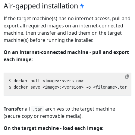
Air-gapped installation
If the target machine(s) has no internet access, pull and
export all required images on an internet-connected
machine, then transfer and load them on the target
machine(s) before running the installer.
On an internet-connected machine - pull and export
each image:
Transfer
all
archives to the target machine
.tar
(secure copy or removable media).
On the target machine - load each image: