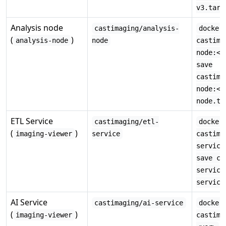
v3.tar
Analysis node
castimaging/analysis-
docker
(
)
analysis-node
node
castima
node:<v
save
castima
node:<v
node.ta
ETL Service
castimaging/etl-
docker
(
)
imaging-viewer
service
castima
service
save ca
service
service
AI Service
castimaging/ai-service
docker
(
)
imaging-viewer
castima