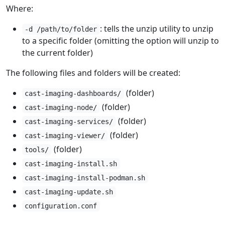
Where:
: tells the unzip utility to unzip
-d /path/to/folder
to a specific folder (omitting the option will unzip to
the current folder)
The following files and folders will be created:
(folder)
cast-imaging-dashboards/
(folder)
cast-imaging-node/
(folder)
cast-imaging-services/
(folder)
cast-imaging-viewer/
(folder)
tools/
cast-imaging-install.sh
cast-imaging-install-podman.sh
cast-imaging-update.sh
configuration.conf