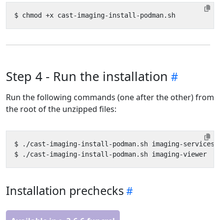
Step 4 - Run the installation
Run the following commands (one after the other) from
the root of the unzipped files:
Installation prechecks