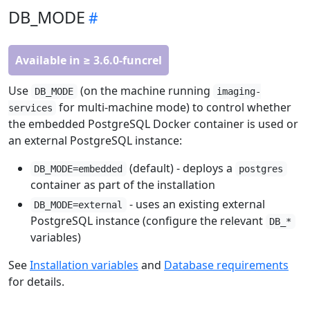
DB_MODE
Available in ≥ 3.6.0-funcrel
Use
(on the machine running
DB_MODE
imaging-
for multi-machine mode) to control whether
services
the embedded PostgreSQL Docker container is used or
an external PostgreSQL instance:
(default) - deploys a
DB_MODE=embedded
postgres
container as part of the installation
- uses an existing external
DB_MODE=external
PostgreSQL instance (configure the relevant
DB_*
variables)
See
Installation variables
and
Database requirements
for details.