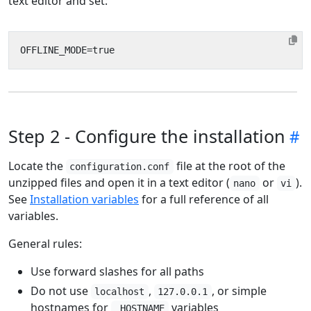
text editor and set:
Step 2 - Configure the installation
Locate the
file at the root of the
configuration.conf
unzipped files and open it in a text editor (
or
).
nano
vi
See
Installation variables
for a full reference of all
variables.
General rules:
Use forward slashes for all paths
Do not use
,
, or simple
localhost
127.0.0.1
hostnames for
variables
_HOSTNAME