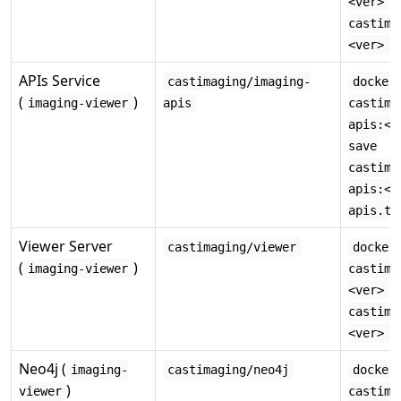
·
<ver>
castima
<ver> -
APIs Service
castimaging/imaging-
docker
(
)
imaging-viewer
apis
castima
apis:<v
save
castima
apis:<v
apis.ta
Viewer Server
castimaging/viewer
docker
(
)
imaging-viewer
castima
·
<ver>
castima
<ver> -
Neo4j (
imaging-
castimaging/neo4j
docker
)
viewer
castima