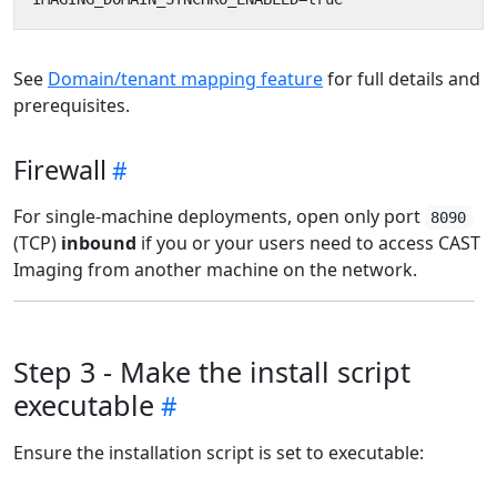
See
Domain/tenant mapping feature
for full details and
prerequisites.
Firewall
For single-machine deployments, open only port
8090
(TCP)
inbound
if you or your users need to access CAST
Imaging from another machine on the network.
Step 3 - Make the install script
executable
Ensure the installation script is set to executable: