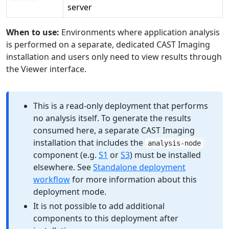
server
When to use:
Environments where application analysis
is performed on a separate, dedicated CAST Imaging
installation and users only need to view results through
the Viewer interface.
This is a read-only deployment that performs
no analysis itself. To generate the results
consumed here, a separate CAST Imaging
installation that includes the
analysis-node
component (e.g.
S1
or
S3
) must be installed
elsewhere. See
Standalone deployment
workflow
for more information about this
deployment mode.
It is not possible to add additional
components to this deployment after