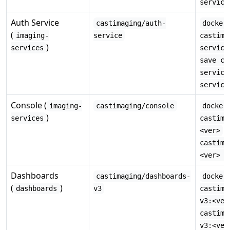
service
Auth Service
castimaging/auth-
docker
(
imaging-
service
castima
)
services
service
save ca
service
service
Console (
imaging-
castimaging/console
docker
)
services
castima
·
<ver>
castima
<ver> -
Dashboards
castimaging/dashboards-
docker
(
)
dashboards
v3
castima
v3:<ver
castima
v3:<ver