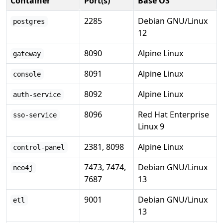
Container
Port(s)
Base OS
2285
Debian GNU/Linux
postgres
12
8090
Alpine Linux
gateway
8091
Alpine Linux
console
8092
Alpine Linux
auth-service
8096
Red Hat Enterprise
sso-service
Linux 9
2381, 8098
Alpine Linux
control-panel
7473, 7474,
Debian GNU/Linux
neo4j
7687
13
9001
Debian GNU/Linux
etl
13