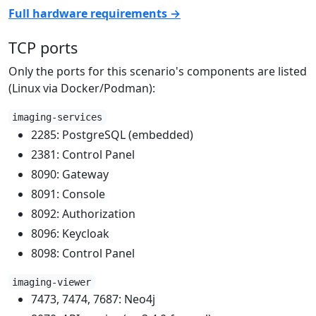
Full hardware requirements →
TCP ports
Only the ports for this scenario's components are listed
(Linux via Docker/Podman):
imaging-services
2285: PostgreSQL (embedded)
2381: Control Panel
8090: Gateway
8091: Console
8092: Authorization
8096: Keycloak
8098: Control Panel
imaging-viewer
7473, 7474, 7687: Neo4j