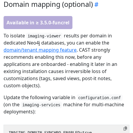
Domain mapping (optional)
Available in ≥ 3.5.0-funcrel
To isolate
results per domain in
imaging-viewer
dedicated Neo4j databases, you can enable the
domain/tenant mapping feature
. CAST strongly
recommends enabling this now, before any
applications are onboarded - enabling it later in an
existing installation causes irreversible loss of
customizations (tags, saved views, post-it notes,
custom objects).
Update the following variable in
configuration.conf
(on the
machine for multi-machine
imaging-services
deployments):