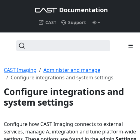
Documentation
CAST
Support
CAST Imaging
Administer and manage
Configure integrations and system settings
Configure integrations and
system settings
Configure how CAST Imaging connects to external
services, manage AI integration and tune platform-wide
settings. These options are found in the admin
Settings