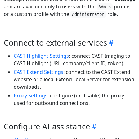
and are available only to users with the
profile,
Admin
or a custom profile with the
role.
Administrator
Connect to external services
CAST Highlight Settings
: connect CAST Imaging to
CAST Highlight (URL, company/client ID, token).
CAST Extend Settings
: connect to the CAST Extend
website or a local Extend Local Server for extension
downloads.
Proxy Settings
: configure (or disable) the proxy
used for outbound connections.
Configure AI assistance