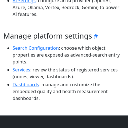
AI Settings
: configure an AI provider (OpenAI,
Azure, Ollama, Vertex, Bedrock, Gemini) to power
AI features.
Manage platform settings
Search Configuration
: choose which object
properties are exposed as advanced-search entry
points.
Services
: review the status of registered services
(nodes, viewer, dashboards).
Dashboards
: manage and customize the
embedded quality and health measurement
dashboards.