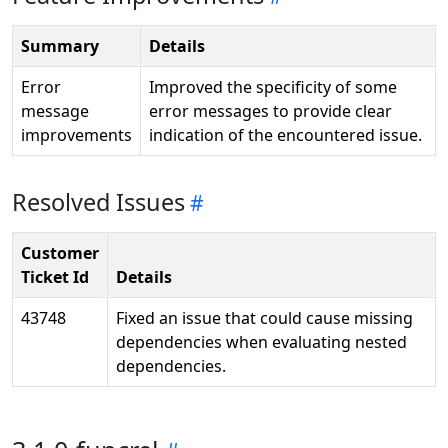
Summary
Details
Error
Improved the specificity of some
message
error messages to provide clear
improvements
indication of the encountered issue.
Resolved Issues
Customer
Ticket Id
Details
43748
Fixed an issue that could cause missing
dependencies when evaluating nested
dependencies.