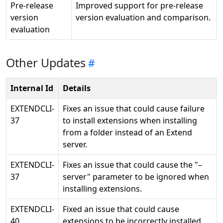
Pre-release
Improved support for pre-release
version
version evaluation and comparison.
evaluation
Other Updates
Internal Id
Details
EXTENDCLI-
Fixes an issue that could cause failure
37
to install extensions when installing
from a folder instead of an Extend
server.
EXTENDCLI-
Fixes an issue that could cause the "–
37
server" parameter to be ignored when
installing extensions.
EXTENDCLI-
Fixed an issue that could cause
40
extensions to be incorrectly installed