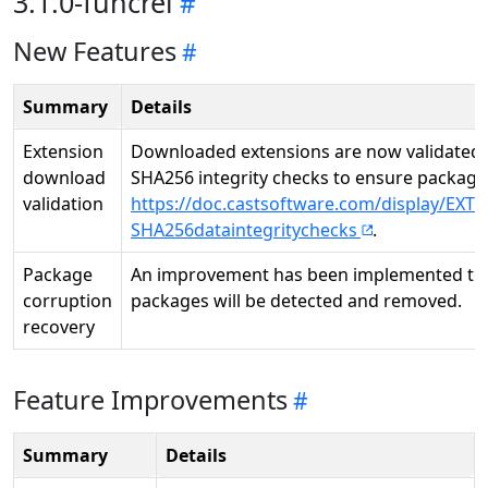
3.1.0-funcrel
New Features
Summary
Details
Extension
Downloaded extensions are now validated 
download
SHA256 integrity checks to ensure package 
validation
https://doc.castsoftware.com/display/EXTE
SHA256dataintegritychecks
.
Package
An improvement has been implemented to 
corruption
packages will be detected and removed.
recovery
Feature Improvements
Summary
Details