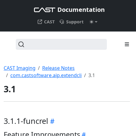
Documentation
CAST
Support
CAST Imaging
Release Notes
com.castsoftware.aip.extendcli
3.1
3.1
3.1.1-funcrel
Feature Improvements