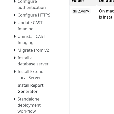
Folder
Defaul
Configure
authentication
On mac
delivery
Configure HTTPS
is insta
Update CAST
Imaging
Uninstall CAST
Imaging
Migrate from v2
Install a
database server
Install Extend
Local Server
Install Report
Generator
Standalone
deployment
workflow