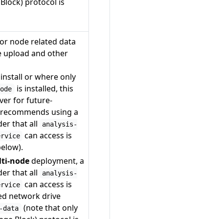
lock) protocol is
or node related data
e upload and other
install or where only
is installed, this
node
ver for future-
y recommends using a
er that all
analysis-
can access is
ervice
below).
lti-node
deployment, a
er that all
analysis-
can access is
ervice
ed network drive
(note that only
-data