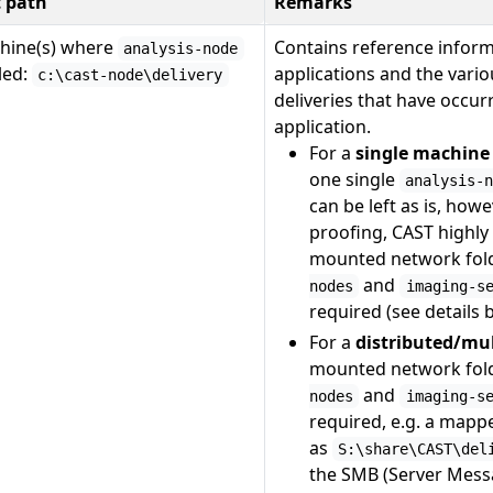
t path
Remarks
hine(s) where
Contains reference infor
analysis-node
lled:
applications and the vari
c:\cast-node\delivery
deliveries that have occur
application.
For a
single machine
one single
analysis-
can be left as is, howe
proofing, CAST highl
mounted network fold
and
nodes
imaging-s
required (see details 
For a
distributed/mu
mounted network fold
and
nodes
imaging-s
required, e.g. a mapp
as
S:\share\CAST\del
the SMB (Server Messa