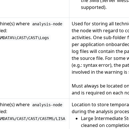
the SMB (Server Messa
supported).
hine(s) where
Used for storing all techn
analysis-node
led:
the node with regard to co
activities. One sub-folder 
AMDATA%\CAST\CAST\Logs
per application onboarded
log files will contain the 
the source file. For some
(e.g.: syntax error), the p
involved in the warning is
Must always be located o
and is required on each n
hine(s) where
Location to store tempora
analysis-node
led:
during the analysis proce
Large Intermediate St
AMDATA%/CAST/CAST/CASTMS/LISA
cleaned on completion