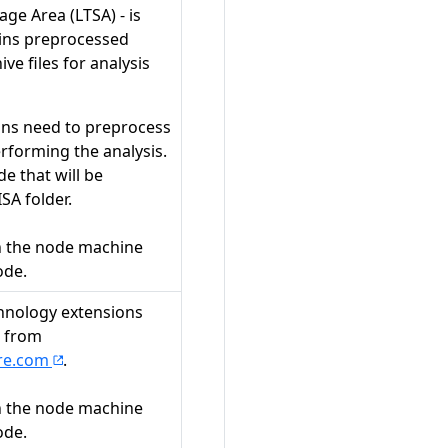
ge Area (LTSA) - is
ins preprocessed
ive files for analysis
ns need to preprocess
rforming the analysis.
de that will be
ISA folder.
n the node machine
ode.
hnology extensions
g from
are.com
.
n the node machine
ode.