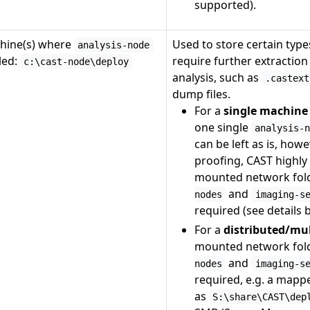
supported).
hine(s) where
Used to store certain typ
analysis-node
lled:
require further extractio
c:\cast-node\deploy
analysis, such as
.castext
dump files.
For a
single machine
one single
analysis-
can be left as is, howe
proofing, CAST highl
mounted network fold
and
nodes
imaging-s
required (see details 
For a
distributed/mu
mounted network fold
and
nodes
imaging-s
required, e.g. a mapp
as
S:\share\CAST\dep