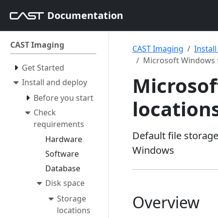
Documentation
CAST Imaging
CAST Imaging
Instal
Microsoft Windows f
Get Started
Microsof
Install and deploy
Before you start
location
Check
requirements
Default file stora
Hardware
Windows
Software
Database
Disk space
Overview
Storage
locations