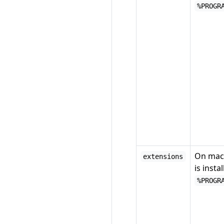
%PROGR
On mac
extensions
is instal
%PROGR