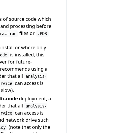
es of source code which
n and processing before
files or
raction
.PDS
install or where only
is installed, this
node
ver for future-
y recommends using a
er that all
analysis-
can access is
ervice
below).
lti-node
deployment, a
er that all
analysis-
can access is
ervice
ed network drive such
(note that only the
loy