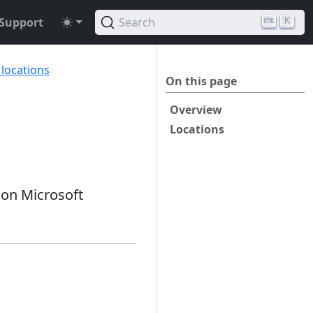
Support
Search
K
 locations
On this page
Overview
Locations
 on Microsoft