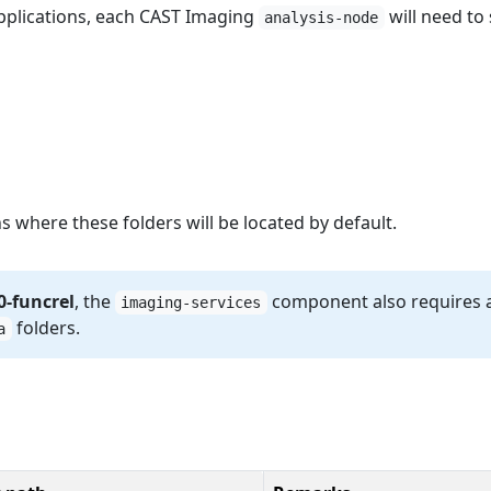
pplications, each CAST Imaging
will need to 
analysis-node
s where these folders will be located by default.
0-funcrel
, the
component also requires 
imaging-services
folders.
a