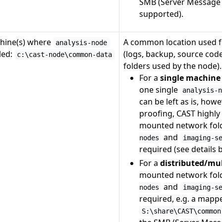
SMB (Server Message B
supported).
hine(s) where
A common location used f
analysis-node
lled:
(logs, backup, source cod
c:\cast-node\common-data
folders used by the node).
For a
single machine
one single
analysis-
can be left as is, howe
proofing, CAST highl
mounted network fold
and
nodes
imaging-s
required (see details 
For a
distributed/mu
mounted network fold
and
nodes
imaging-s
required, e.g. a mapp
S:\share\CAST\common