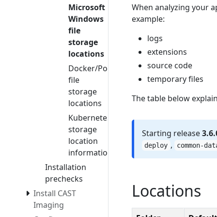
When analyzing your a
Microsoft
example:
Windows
file
logs
storage
extensions
locations
source code
Docker/Podman
temporary files
file
storage
The table below explain
locations
Kubernetes
storage
Starting release
3.6.
location
,
deploy
common-dat
information
Installation
prechecks
Locations
Install CAST
Imaging