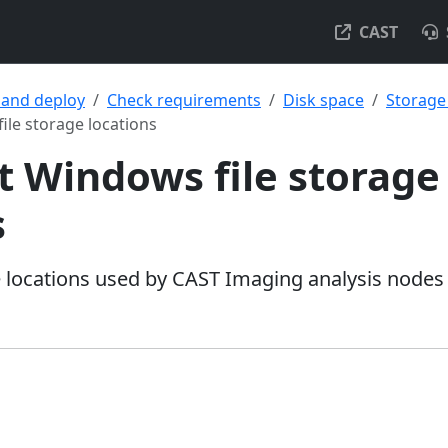
CAST
l and deploy
Check requirements
Disk space
Storage
ile storage locations
t Windows file storage
s
ge locations used by CAST Imaging analysis nodes