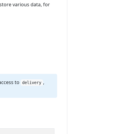
store various data, for
access to
,
delivery