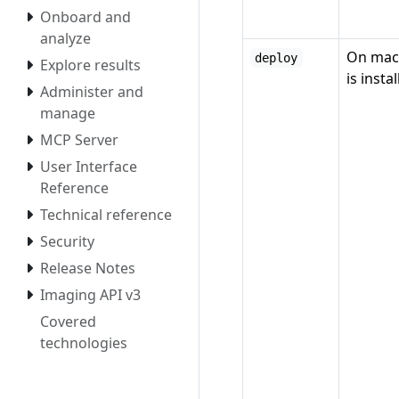
Onboard and
analyze
On mac
deploy
Explore results
is insta
Administer and
manage
MCP Server
User Interface
Reference
Technical reference
Security
Release Notes
Imaging API v3
Covered
technologies