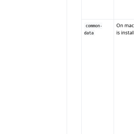
On mac
common-
is insta
data