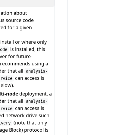
mation about
ous source code
red for a given
install or where only
is installed, this
node
ver for future-
y recommends using a
er that all
analysis-
can access is
ervice
below).
lti-node
deployment, a
er that all
analysis-
can access is
ervice
ed network drive such
(note that only
ivery
ge Block) protocol is