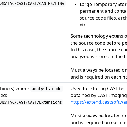
AMDATA%/CAST/CAST/CASTMS/LTSA
Large Temporary Stora
permanent and conta
source code files, arch
etc.
Some technology extensio
the source code before pe
In this case, the source co
analyzed is stored in the L
Must always be located o
and is required on each n
hine(s) where
Used for storing CAST tec
analysis-node
led:
obtained by CAST Imagin
https://extend.castsoftw
AMDATA%/CAST/CAST/Extensions
Must always be located o
and is required on each n