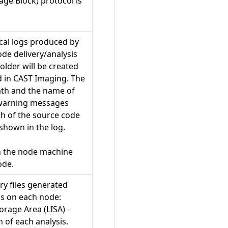
ge Block) protocol is
ical logs produced by
de delivery/analysis
folder will be created
 in CAST Imaging. The
path and the name of
 warning messages
ath of the source code
 shown in the log.
n the node machine
ode.
ry files generated
ss on each node:
orage Area (LISA) -
 of each analysis.