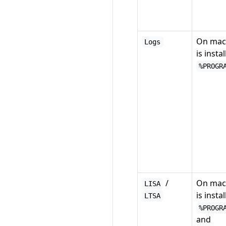
On mac
Logs
is instal
%PROGR
/
On mac
LISA
is instal
LTSA
%PROGR
and