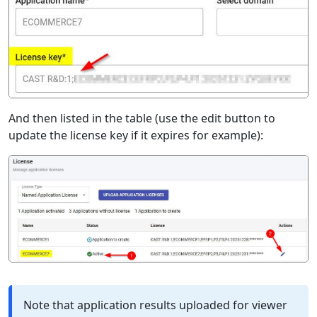
And then listed in the table (use the edit button to
update the license key if it expires for example):
Note that application results uploaded for viewer