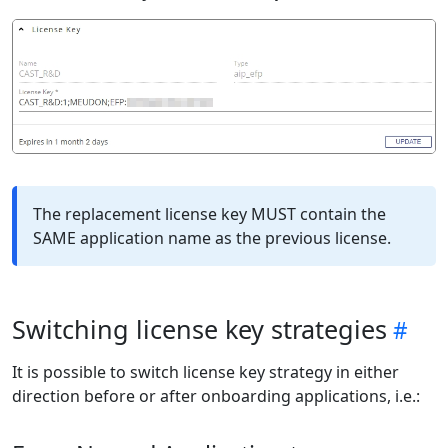
The replacement license key MUST contain the
SAME application name as the previous license.
Switching license key strategies
It is possible to switch license key strategy in either
direction before or after onboarding applications, i.e.: