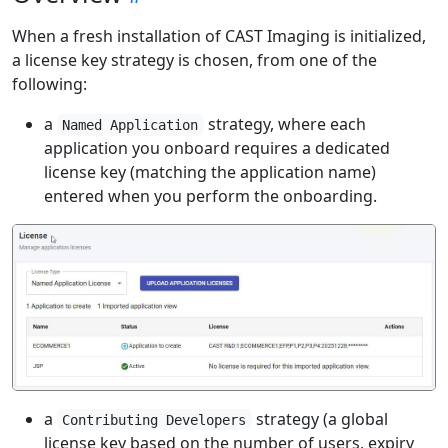
When a fresh installation of CAST Imaging is initialized,
a license key strategy is chosen, from one of the
following:
a
strategy, where each
Named Application
application you onboard requires a dedicated
license key (matching the application name)
entered when you perform the onboarding.
a
strategy (a global
Contributing Developers
license key based on the number of users, expiry