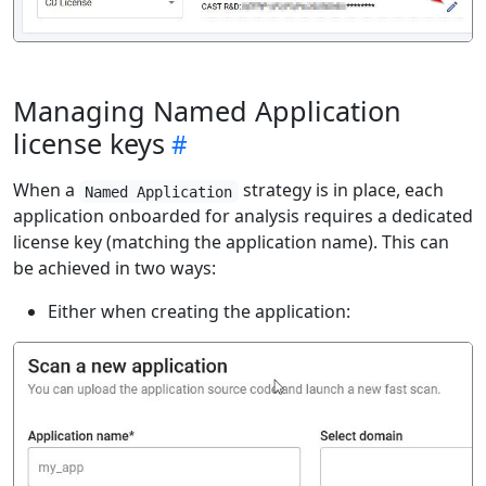
Managing Named Application
license keys
When a
strategy is in place, each
Named Application
application onboarded for analysis requires a dedicated
license key (matching the application name). This can
be achieved in two ways:
Either when creating the application: