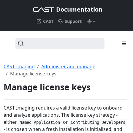
Documentation
CAST
Support
CAST Imaging
Administer and manage
Manage license keys
Manage license keys
CAST Imaging requires a valid license key to onboard
and analyze applications. The license key strategy -
either
or
Named Application
Contributing Developers
- is chosen when a fresh installation is initialized, and