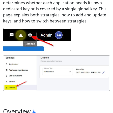
determines whether each application needs its own
dedicated key or is covered by a single global key. This
page explains both strategies, how to add and update
keys, and how to switch between strategies.
Overview