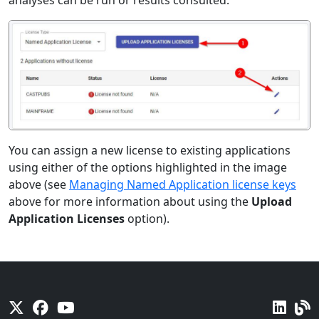
analyses can be run or results consulted:
You can assign a new license to existing applications
using either of the options highlighted in the image
above (see
Managing Named Application license keys
above for more information about using the
Upload
Application Licenses
option).