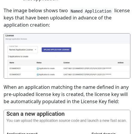
The image below shows two
license
Named Application
keys that have been uploaded in advance of the
application creation:
When an application matching the name defined in any
pre-uploaded license key is created, the license key will
be automatically populated in the License Key field: