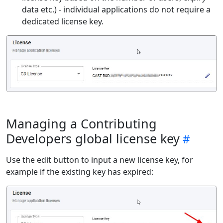
data etc.) - individual applications do not require a
dedicated license key.
Managing a Contributing
Developers global license key
Use the edit button to input a new license key, for
example if the existing key has expired: