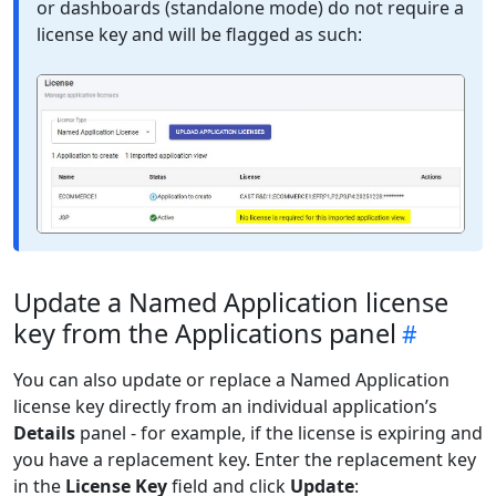
or dashboards (standalone mode) do not require a
license key and will be flagged as such:
Update a Named Application license
key from the Applications panel
You can also update or replace a Named Application
license key directly from an individual application’s
Details
panel - for example, if the license is expiring and
you have a replacement key. Enter the replacement key
in the
License Key
field and click
Update
: