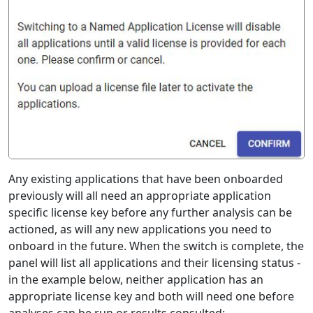
Any existing applications that have been onboarded
previously will all need an appropriate application
specific license key before any further analysis can be
actioned, as will any new applications you need to
onboard in the future. When the switch is complete, the
panel will list all applications and their licensing status -
in the example below, neither application has an
appropriate license key and both will need one before