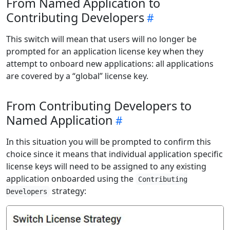
From Named Application to
Contributing Developers
This switch will mean that users will no longer be
prompted for an application license key when they
attempt to onboard new applications: all applications
are covered by a “global” license key.
From Contributing Developers to
Named Application
In this situation you will be prompted to confirm this
choice since it means that individual application specific
license keys will need to be assigned to any existing
application onboarded using the
Contributing
strategy:
Developers