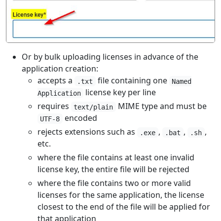
Or by bulk uploading licenses in advance of the
application creation:
accepts a
file containing one
.txt
Named
license key per line
Application
requires
MIME type and must be
text/plain
encoded
UTF-8
rejects extensions such as
,
,
,
.exe
.bat
.sh
etc.
where the file contains at least one invalid
license key, the entire file will be rejected
where the file contains two or more valid
licenses for the same application, the license
closest to the end of the file will be applied for
that application