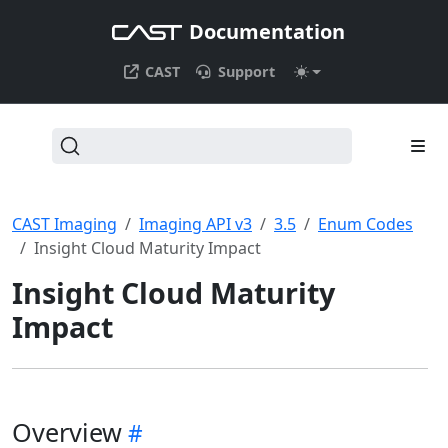
Documentation
CAST
Support
CAST Imaging
Imaging API v3
3.5
Enum Codes
Insight Cloud Maturity Impact
Insight Cloud Maturity
Impact
Overview