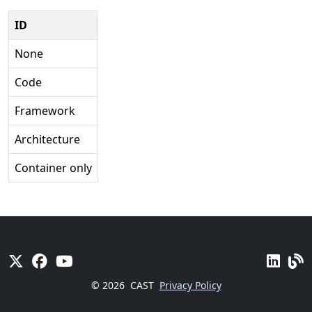
ID
None
Code
Framework
Architecture
Container only
© 2026
CAST
Privacy Policy