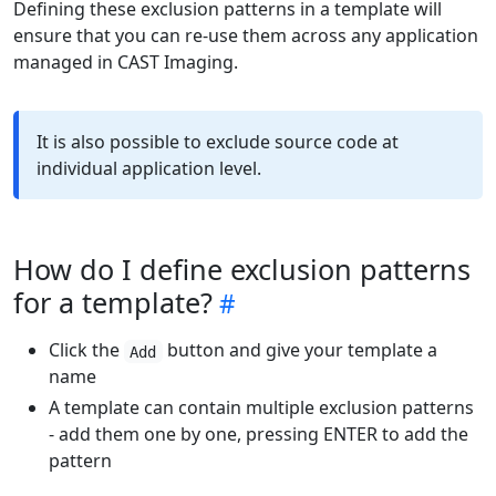
Defining these exclusion patterns in a template will
ensure that you can re-use them across any application
managed in CAST Imaging.
It is also possible to exclude source code at
individual application level.
How do I define exclusion patterns
for a template?
Click the
button and give your template a
Add
name
A template can contain multiple exclusion patterns
- add them one by one, pressing ENTER to add the
pattern