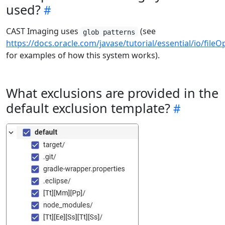
used?
CAST Imaging uses
(see
glob patterns
https://docs.oracle.com/javase/tutorial/essential/io/file
for examples of how this system works).
What exclusions are provided in the
default exclusion template?