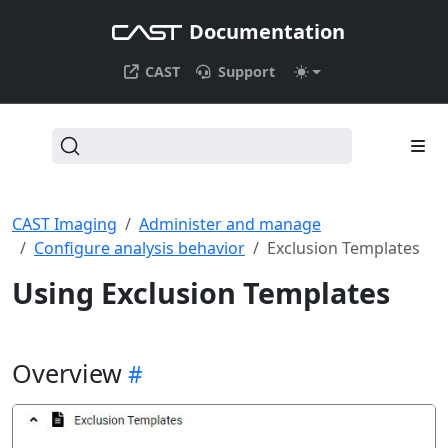
Documentation
CAST
Support
CAST Imaging
Administer and manage
Configure analysis behavior
Exclusion Templates
Using Exclusion Templates
Overview