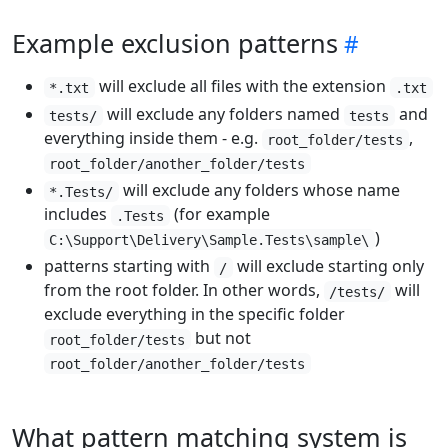
Example exclusion patterns
will exclude all files with the extension
*.txt
.txt
will exclude any folders named
and
tests/
tests
everything inside them - e.g.
,
root_folder/tests
root_folder/another_folder/tests
will exclude any folders whose name
*.Tests/
includes
(for example
.Tests
)
C:\Support\Delivery\Sample.Tests\sample\
patterns starting with
will exclude starting only
/
from the root folder. In other words,
will
/tests/
exclude everything in the specific folder
but not
root_folder/tests
root_folder/another_folder/tests
What pattern matching system is