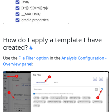
How do I apply a template I have
created?
Use the
File Filter option
in the
Analysis Configuration -
Overview panel
: