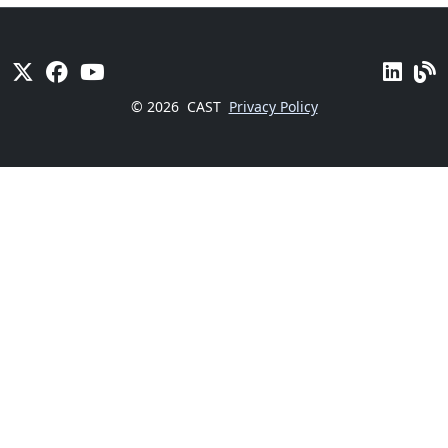
© 2026
CAST
Privacy Policy