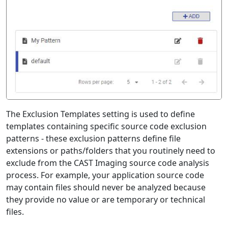
The Exclusion Templates setting is used to define
templates containing specific source code exclusion
patterns - these exclusion patterns define file
extensions or paths/folders that you routinely need to
exclude from the CAST Imaging source code analysis
process. For example, your application source code
may contain files should never be analyzed because
they provide no value or are temporary or technical
files.