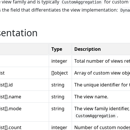
 view family and is typically
for custom 
CustomAggregation
s the field that differentiates the view implementation:
Dyna
sentation
Type
Description
integer
Total number of views re
ist
[]object
Array of custom view obj
t[].id
string
The unique identifier for 
ist[].name
string
The view name.
ist[].mode
string
The view family identifier,
.
CustomAggregation
st[].count
integer
Number of custom nodes 