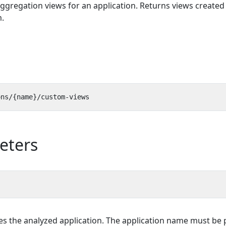
aggregation views for an application. Returns views created
.
eters
ies the analyzed application. The application name must be 