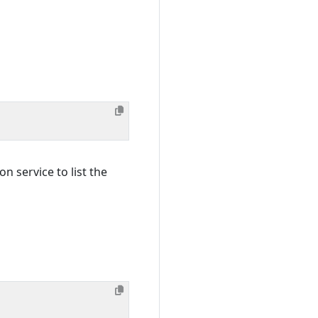
n service to list the