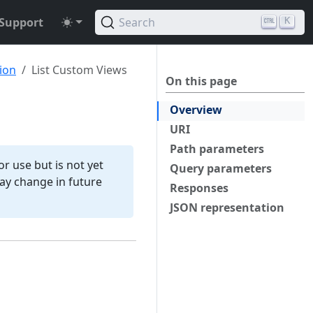
Support
Search
K
ion
List Custom Views
On this page
Overview
URI
Path parameters
r use but is not yet
Query parameters
 may change in future
Responses
JSON representation