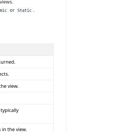
views.
or
.
mic
Static
turned.
ects.
the view.
 typically
in the view.