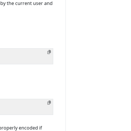
 by the current user and
properly encoded if