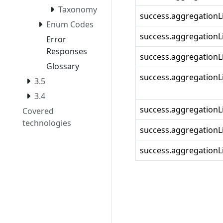
Taxonomy
success.aggregationLi
Enum Codes
success.aggregationLi
Error
Responses
success.aggregationLi
Glossary
success.aggregationLi
3.5
3.4
success.aggregationL
Covered
technologies
success.aggregationLi
success.aggregationLi