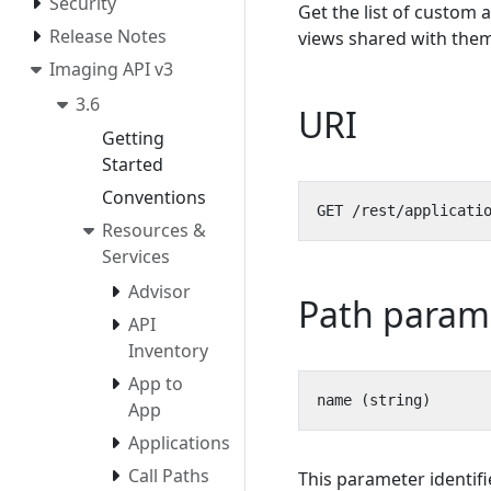
Security
Get the list of custom 
Release Notes
views shared with them
Imaging API v3
3.6
URI
Getting
Started
Conventions
Resources &
Services
Advisor
Path param
API
Inventory
App to
App
Applications
Call Paths
This parameter identif