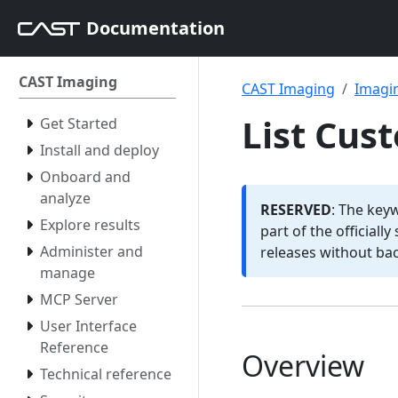
Documentation
CAST Imaging
CAST Imaging
Imagin
List Cus
Get Started
Install and deploy
Onboard and
analyze
RESERVED
: The key
Explore results
part of the officiall
Administer and
releases without ba
manage
MCP Server
User Interface
Reference
Overview
Technical reference