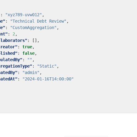
"
:
"xyz789-uvw012"
,
me"
:
"Technical Debt Review"
,
de"
:
"CustomAggregation"
,
unt"
:
2
,
llaborators"
:
[],
Creator"
:
true
,
blished"
:
false
,
pulatedBy"
:
""
,
gregationType"
:
"Static"
,
eatedBy"
:
"admin"
,
eatedAt"
:
"2024-01-16T14:00:00"