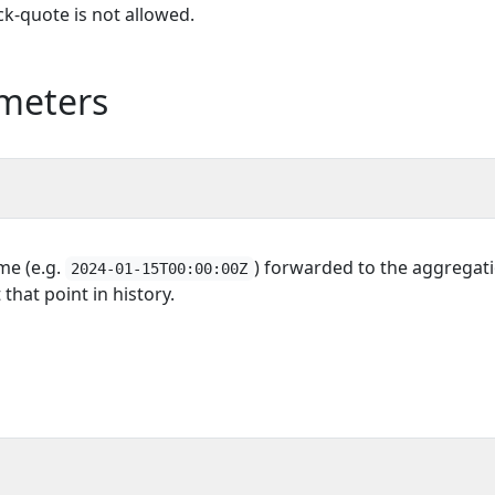
k-quote is not allowed.
meters
ime (e.g.
) forwarded to the aggregatio
2024-01-15T00:00:00Z
 that point in history.