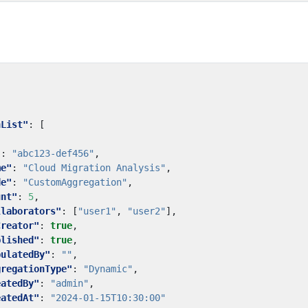
nList"
:
[
"
:
"abc123-def456"
,
me"
:
"Cloud Migration Analysis"
,
de"
:
"CustomAggregation"
,
unt"
:
5
,
llaborators"
:
[
"user1"
,
"user2"
],
Creator"
:
true
,
blished"
:
true
,
pulatedBy"
:
""
,
gregationType"
:
"Dynamic"
,
eatedBy"
:
"admin"
,
eatedAt"
:
"2024-01-15T10:30:00"