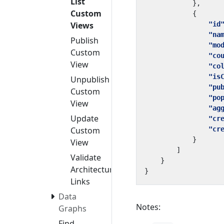
List
},
Custom
{
"id
Views
"na
Publish
"mo
Custom
"co
View
"co
"is
Unpublish
"pu
Custom
"po
View
"ag
Update
"cr
"cr
Custom
}
View
]
Validate
}
Architecture
}
Links
Data
Notes:
Graphs
Find