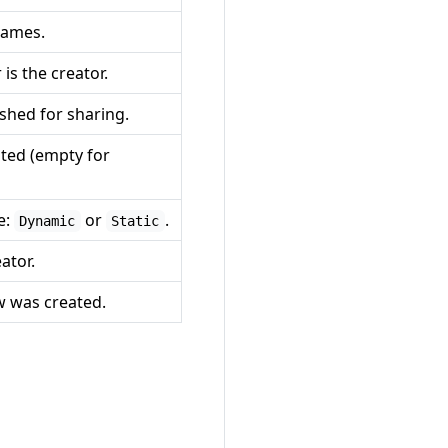
names.
is the creator.
shed for sharing.
ted (empty for
e:
or
.
Dynamic
Static
ator.
 was created.