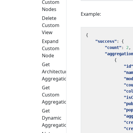
Custom
Nodes
Example:
Delete
Custom
View
{
Expand
"success"
:
{
"count"
:
2
,
Custom
"aggregatio
Node
{
Get
"id
Architecture
"na
Aggregation
"mo
"co
Get
"co
Custom
"is
Aggregation
"pu
"po
Get
"ag
Dynamic
"cr
Aggregation
"cr