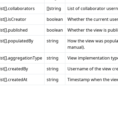
st[].collaborators
[]string
List of collaborator user
st[].isCreator
boolean
Whether the current user 
st[].published
boolean
Whether the view is publi
st[].populatedBy
string
How the view was popula
manual).
ist[].aggregationType
string
View implementation typ
st[].createdBy
string
Username of the view cre
st[].createdAt
string
Timestamp when the view