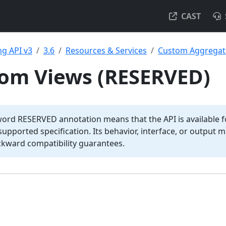
CAST
g API v3
3.6
Resources & Services
Custom Aggregat
tom Views (RESERVED)
word RESERVED annotation means that the API is available fo
y supported specification. Its behavior, interface, or output
ckward compatibility guarantees.