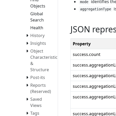
identifies the
mode
Objects
i
aggregationType
Global
Search
JSON repre
Health
History
Insights
Property
Object
success.count
Characteristics
&
success.aggregationL
Structure
success.aggregationLis
Post-its
Reports
success.aggregationL
(Reserved)
success.aggregationL
Saved
Views
Tags
success.aggregationLi