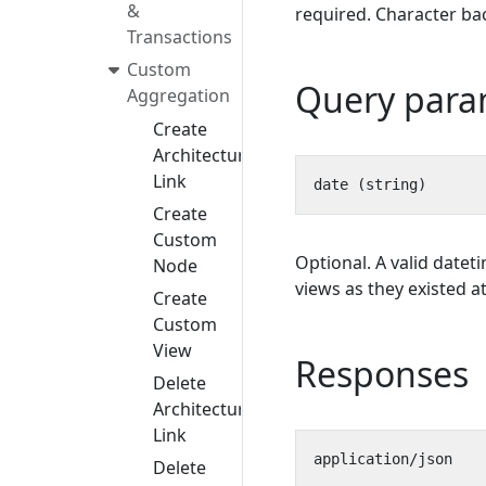
&
required. Character bac
Transactions
Custom
Query para
Aggregation
Create
Architecture
Link
Create
Custom
Optional. A valid datet
Node
views as they existed at
Create
Custom
View
Responses
Delete
Architecture
Link
Delete