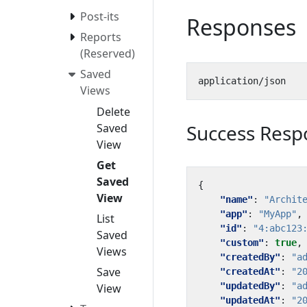
Post-its
Responses
Reports
(Reserved)
Saved
Views
Delete
Success Resp
Saved
View
Get
Saved
{
View
"name"
:
"Archit
"app"
:
"MyApp"
,
List
"id"
:
"4:abc123
Saved
"custom"
:
true
,
Views
"createdBy"
:
"a
Save
"createdAt"
:
"2
"updatedBy"
:
"a
View
"updatedAt"
:
"2