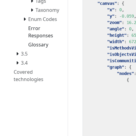
Tags
"canvas"
:
{
Taxonomy
"x"
:
0
,
"y"
:
-0.059
Enum Codes
"zoom"
:
16.
Error
"angle"
:
0
,
Responses
"height"
:
6
"width"
:
67
Glossary
"isMethodsV
3.5
"isObjectsV
"isCommunit
3.4
"graph"
:
{
Covered
"nodes"
technologies
{