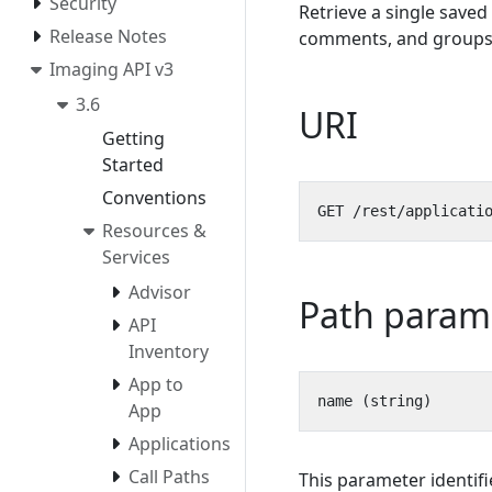
Security
Retrieve a single saved 
Release Notes
comments, and groups
Imaging API v3
3.6
URI
Getting
Started
Conventions
Resources &
Services
Advisor
Path param
API
Inventory
App to
App
Applications
Call Paths
This parameter identifi