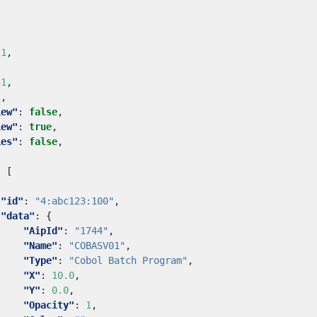
,
21
,
51
,
2
,
iew"
:
false
,
iew"
:
true
,
ies"
:
false
,
:
[
"id"
:
"4:abc123:100"
,
"data"
:
{
"AipId"
:
"1744"
,
"Name"
:
"COBASV01"
,
"Type"
:
"Cobol Batch Program"
,
"X"
:
10.0
,
"Y"
:
0.0
,
"Opacity"
:
1
,