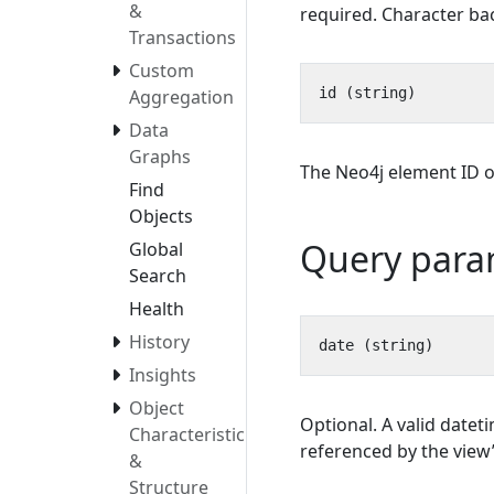
&
required. Character bac
Transactions
Custom
Aggregation
Data
Graphs
The Neo4j element ID of
Find
Objects
Query para
Global
Search
Health
History
Insights
Object
Optional. A valid datet
Characteristics
referenced by the view’s
&
Structure