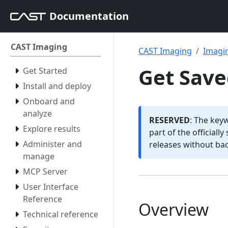
Documentation
CAST Imaging
CAST Imaging
Imagin
Get Save
Get Started
Install and deploy
Onboard and
analyze
RESERVED
: The key
Explore results
part of the officiall
Administer and
releases without ba
manage
MCP Server
User Interface
Reference
Overview
Technical reference