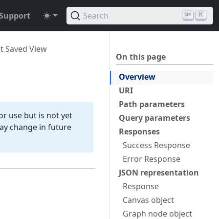
Support
Search
K
t Saved View
On this page
Overview
URI
Path parameters
r use but is not yet
Query parameters
 may change in future
Responses
Success Response
Error Response
JSON representation
Response
Canvas object
Graph node object