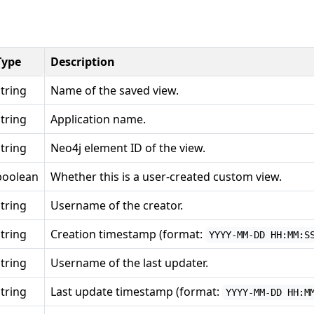
Type
Description
string
Name of the saved view.
string
Application name.
string
Neo4j element ID of the view.
boolean
Whether this is a user-created custom view.
string
Username of the creator.
string
Creation timestamp (format:
YYYY-MM-DD HH:MM:S
string
Username of the last updater.
string
Last update timestamp (format:
YYYY-MM-DD HH:M