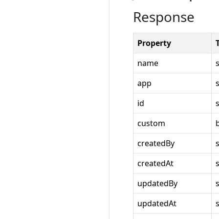
Response
Property
name
app
id
custom
createdBy
createdAt
updatedBy
updatedAt