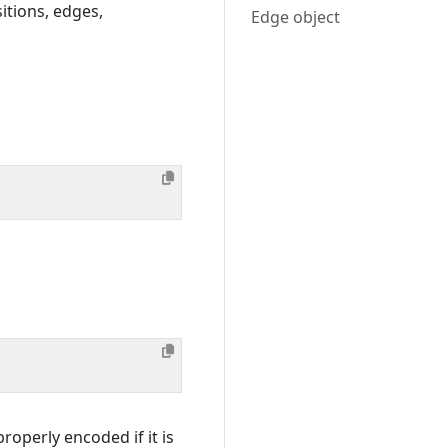
sitions, edges,
Edge object
roperly encoded if it is