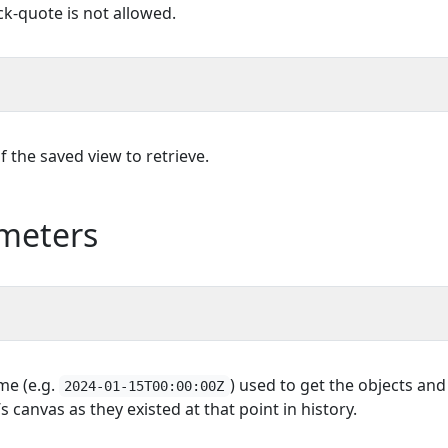
k-quote is not allowed.
 the saved view to retrieve.
meters
ime (e.g.
) used to get the objects and
2024-01-15T00:00:00Z
 canvas as they existed at that point in history.