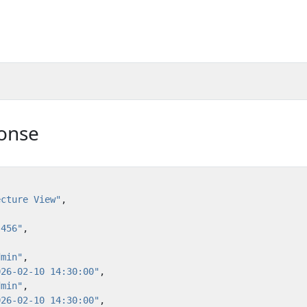
onse
ecture View"
,
:456"
,
dmin"
,
026-02-10 14:30:00"
,
dmin"
,
026-02-10 14:30:00"
,