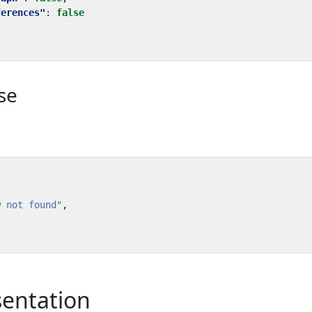
ferences"
:
false
se
w not found"
,
sentation