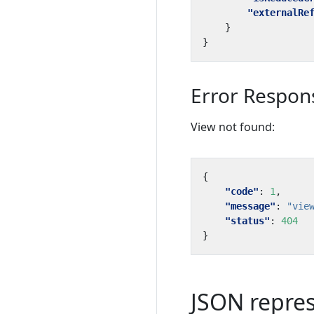
"externalRe
}
}
Error Respon
View not found:
{
"code"
:
1
,
"message"
:
"vie
"status"
:
404
}
JSON repre