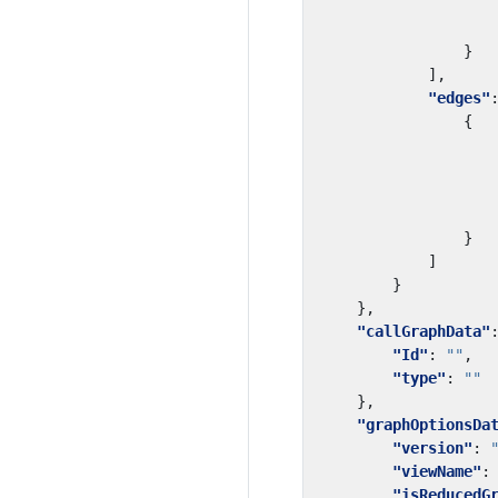
}
],
"edges"
{
}
]
}
},
"callGraphData"
"Id"
:
""
,
"type"
:
""
},
"graphOptionsDa
"version"
:
"viewName"
:
"isReducedG