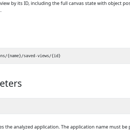
view by its ID, including the full canvas state with object po
.
eters
es the analyzed application. The application name must be p