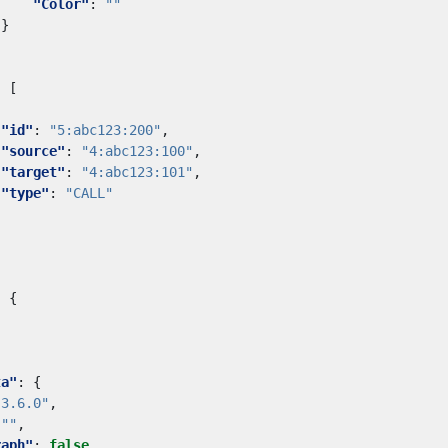
"Color"
:
""
}
:
[
"id"
:
"5:abc123:200"
,
"source"
:
"4:abc123:100"
,
"target"
:
"4:abc123:101"
,
"type"
:
"CALL"
:
{
ta"
:
{
"3.6.0"
,
""
,
raph"
:
false
,