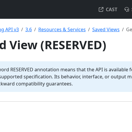
CAST
g API v3
3.6
Resources & Services
Saved Views
Ge
d View (RESERVED)
word RESERVED annotation means that the API is available fo
y supported specification. Its behavior, interface, or output
ckward compatibility guarantees.