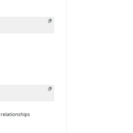
 relationships