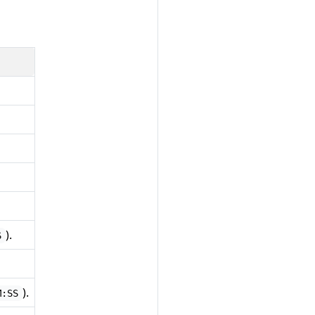
).
S
).
M:SS