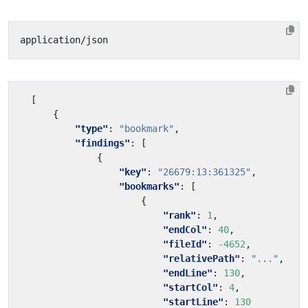
[
{
"type"
:
"bookmark"
,
"findings"
:
[
{
"key"
:
"26679:13:361325"
,
"bookmarks"
:
[
{
"rank"
:
1
,
"endCol"
:
40
,
"fileId"
:
-4652
,
"relativePath"
:
"..."
,
"endLine"
:
130
,
"startCol"
:
4
,
"startLine"
:
130