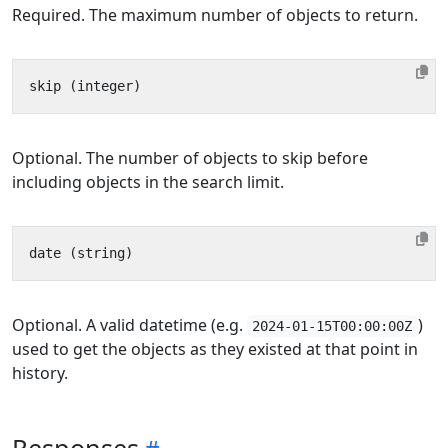
Required. The maximum number of objects to return.
Optional. The number of objects to skip before
including objects in the search limit.
Optional. A valid datetime (e.g.
)
2024-01-15T00:00:00Z
used to get the objects as they existed at that point in
history.