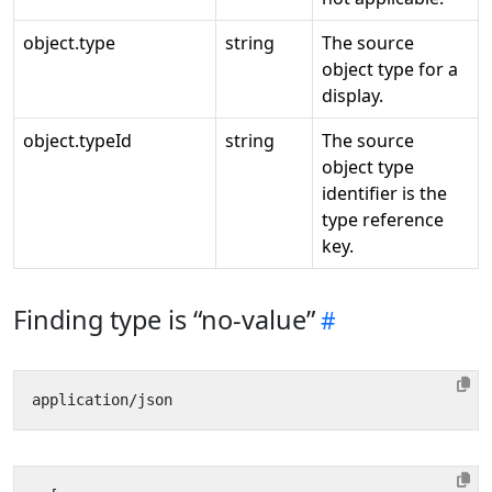
object.type
string
The source
object type for a
display.
object.typeId
string
The source
object type
identifier is the
type reference
key.
Finding type is “no-value”