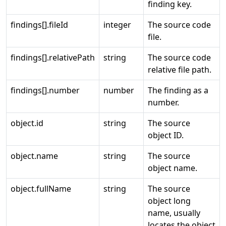
finding key.
findings[].fileId
integer
The source code
file.
findings[].relativePath
string
The source code
relative file path.
findings[].number
number
The finding as a
number.
object.id
string
The source
object ID.
object.name
string
The source
object name.
object.fullName
string
The source
object long
name, usually
locates the object