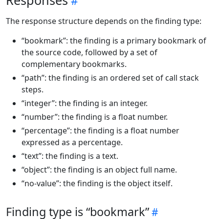
Responses
The response structure depends on the finding type:
“bookmark”: the finding is a primary bookmark of
the source code, followed by a set of
complementary bookmarks.
“path”: the finding is an ordered set of call stack
steps.
“integer”: the finding is an integer.
“number”: the finding is a float number.
“percentage”: the finding is a float number
expressed as a percentage.
“text”: the finding is a text.
“object”: the finding is an object full name.
“no-value”: the finding is the object itself.
Finding type is “bookmark”