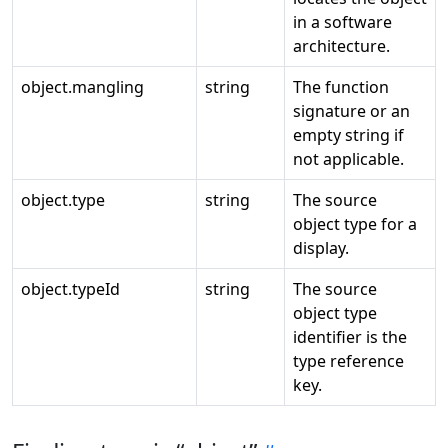
in a software
architecture.
object.mangling
string
The function
signature or an
empty string if
not applicable.
object.type
string
The source
object type for a
display.
object.typeId
string
The source
object type
identifier is the
type reference
key.