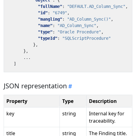
"object"
:
{
"fullName"
:
"DEFAULT.AD_Column_Sync"
,
"id"
:
"6749"
,
"mangling"
:
"AD_Column_Sync()"
,
"name"
:
"AD_Column_Sync"
,
"type"
:
"Oracle Procedure"
,
"typeId"
:
"SQLScriptProcedure"
},
},
...
]
JSON representation
Property
Type
Description
key
string
Internal key for
traceability.
title
string
The Finding title.