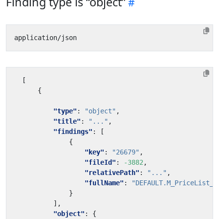
Finding type is “object”
[
{
"type"
:
"object"
,
"title"
:
"..."
,
"findings"
:
[
{
"key"
:
"26679"
,
"fileId"
:
-3882
,
"relativePath"
:
"..."
,
"fullName"
:
"DEFAULT.M_PriceList_C
}
],
"object"
:
{