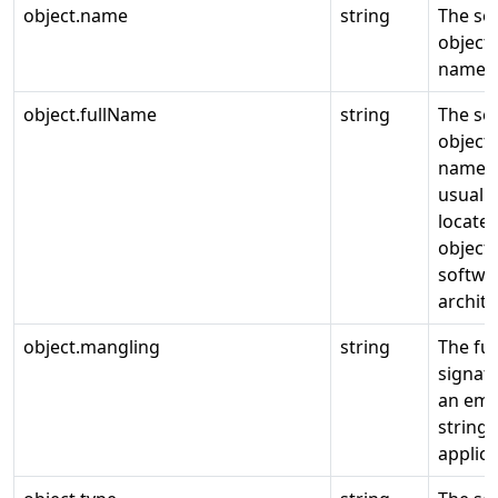
object.name
string
The so
object
name.
object.fullName
string
The so
object
name,
usually
locates
object 
softwa
archite
object.mangling
string
The fu
signat
an emp
string 
applica