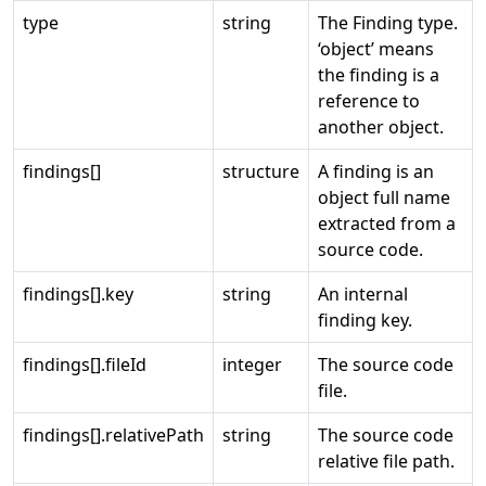
type
string
The Finding type.
‘object’ means
the finding is a
reference to
another object.
findings[]
structure
A finding is an
object full name
extracted from a
source code.
findings[].key
string
An internal
finding key.
findings[].fileId
integer
The source code
file.
findings[].relativePath
string
The source code
relative file path.