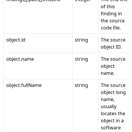
of this
finding in
the source
code file.
object.id
string
The source
object ID.
object.name
string
The source
object
name.
object.fullName
string
The source
object long
name,
usually
locates the
object in a
software