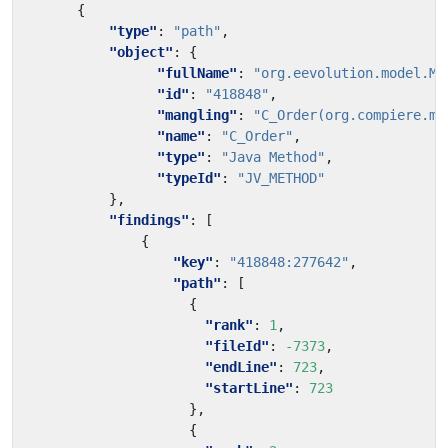
{
"type"
:
"path"
,
"object"
:
{
"fullName"
:
"org.eevolution.model.MP
"id"
:
"418848"
,
"mangling"
:
"C_Order(org.compiere.mo
"name"
:
"C_Order"
,
"type"
:
"Java Method"
,
"typeId"
:
"JV_METHOD"
},
"findings"
:
[
{
"key"
:
"418848:277642"
,
"path"
:
[
{
"rank"
:
1
,
"fileId"
:
-7373
,
"endLine"
:
723
,
"startLine"
:
723
},
{