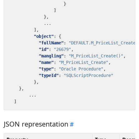
}
]
},
...
],
"object"
:
{
"fullName"
:
"DEFAULT.M_PriceList_Create"
"id"
:
"26679"
,
"mangling"
:
"M_PriceList_Create()"
,
"name"
:
"M_PriceList_Create"
,
"type"
:
"Oracle Procedure"
,
"typeId"
:
"SQLScriptProcedure"
},
},
...
]
JSON representation