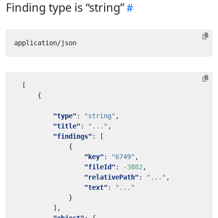
Finding type is “string”
[
{
"type"
:
"string"
,
"title"
:
"..."
,
"findings"
:
[
{
"key"
:
"6749"
,
"fileId"
:
-3882
,
"relativePath"
:
"..."
,
"text"
:
"..."
}
],