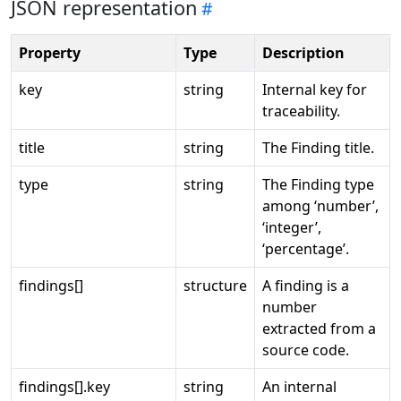
JSON representation
Property
Type
Description
key
string
Internal key for
traceability.
title
string
The Finding title.
type
string
The Finding type
among ‘number’,
‘integer’,
‘percentage’.
findings[]
structure
A finding is a
number
extracted from a
source code.
findings[].key
string
An internal