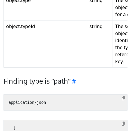
object.type
string
The so
object 
for a d
object.typeId
string
The so
object 
identifi
the ty
refere
key.
Finding type is “path”
[