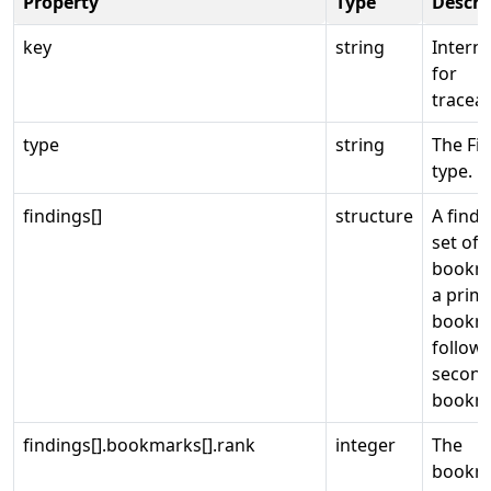
Property
Type
Descri
key
string
Interna
for
traceabi
type
string
The Fi
type.
findings[]
structure
A findi
set of
bookm
a prim
bookm
follow
second
bookm
findings[].bookmarks[].rank
integer
The
bookm