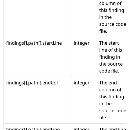
column of
this finding
in the
source code
file.
findings[].path[].startLine
integer
The start
line of this
finding in
the source
code file.
findings[].path[].endCol
integer
The end
column of
this finding
in the
source code
file.
findings[].path[].endLine
integer
The end line