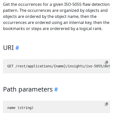
Get the occurrences for a given ISO-5055 flaw detection
pattern. The occurrences are organized by objects and
objects are ordered by the object name, then the
occurrences are ordered using an internal key, then the
bookmarks or steps are orderered by a logical rank.
URI
Path parameters