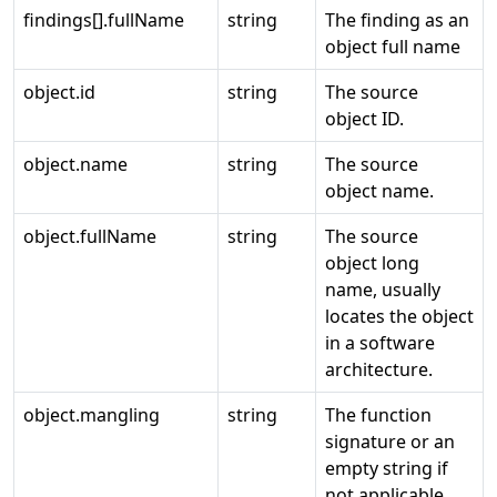
findings[].fullName
string
The finding as an
object full name
object.id
string
The source
object ID.
object.name
string
The source
object name.
object.fullName
string
The source
object long
name, usually
locates the object
in a software
architecture.
object.mangling
string
The function
signature or an
empty string if
not applicable.