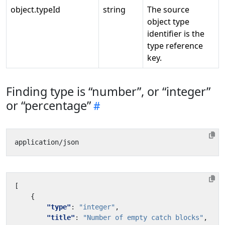
object.typeId
string
The source
object type
identifier is the
type reference
key.
Finding type is “number”, or “integer”
or “percentage”
[
{
"type"
:
"integer"
,
"title"
:
"Number of empty catch blocks"
,