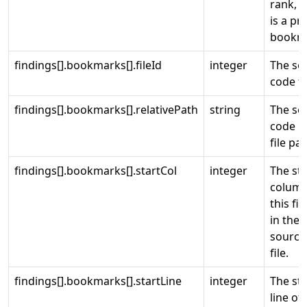
rank, 
is a pr
bookm
findings[].bookmarks[].fileId
integer
The so
code fi
findings[].bookmarks[].relativePath
string
The so
code re
file pat
findings[].bookmarks[].startCol
integer
The sta
column
this fi
in the
source
file.
findings[].bookmarks[].startLine
integer
The sta
line of 