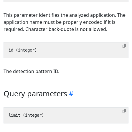
This parameter identifies the analyzed application. The
application name must be properly encoded if it is
required. Character back-quote is not allowed.
The detection pattern ID.
Query parameters