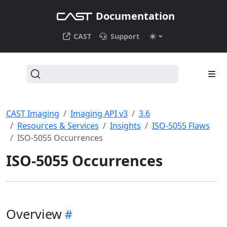
Documentation
CAST
Support
CAST Imaging
Imaging API v3
3.6
Resources & Services
Insights
ISO-5055 Flaws
ISO-5055 Occurrences
ISO-5055 Occurrences
Overview