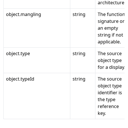
architecture.
object.mangling
string
The function
signature or
an empty
string if not
applicable.
object.type
string
The source
object type
for a display.
object.typeId
string
The source
object type
identifier is
the type
reference
key.