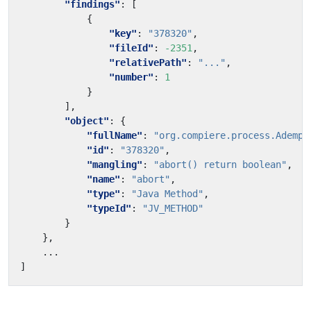
"findings"
:
[
{
"key"
:
"378320"
,
"fileId"
:
-2351
,
"relativePath"
:
"..."
,
"number"
:
1
}
],
"object"
:
{
"fullName"
:
"org.compiere.process.Adempi
"id"
:
"378320"
,
"mangling"
:
"abort() return boolean"
,
"name"
:
"abort"
,
"type"
:
"Java Method"
,
"typeId"
:
"JV_METHOD"
}
},
...
]