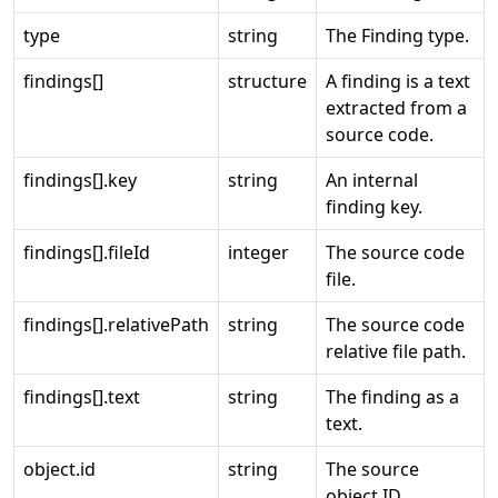
type
string
The Finding type.
findings[]
structure
A finding is a text
extracted from a
source code.
findings[].key
string
An internal
finding key.
findings[].fileId
integer
The source code
file.
findings[].relativePath
string
The source code
relative file path.
findings[].text
string
The finding as a
text.
object.id
string
The source
object ID.