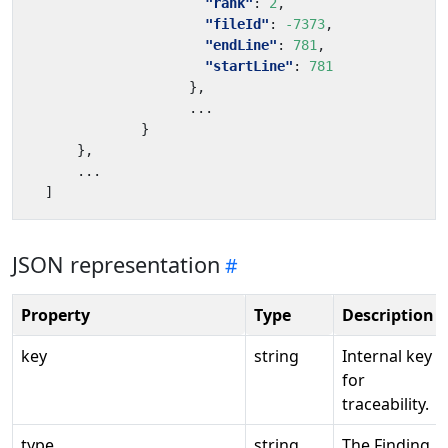
"rank"
:
2
,
"fileId"
:
-7373
,
"endLine"
:
781
,
"startLine"
:
781
},
...
}
}
,
...
]
JSON representation
Property
Type
Description
key
string
Internal key
for
traceability.
type
string
The Finding