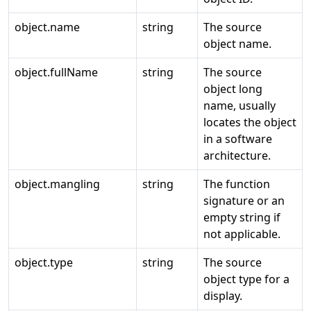
object.name
string
The source
object name.
object.fullName
string
The source
object long
name, usually
locates the object
in a software
architecture.
object.mangling
string
The function
signature or an
empty string if
not applicable.
object.type
string
The source
object type for a
display.