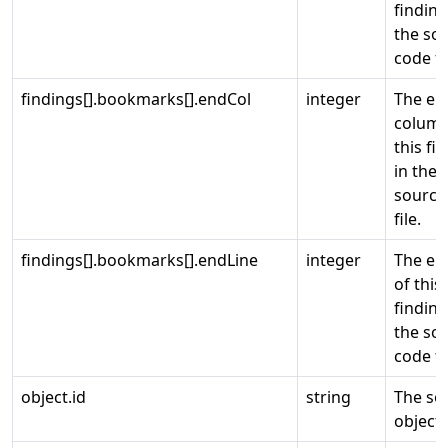
finding
the so
code fi
findings[].bookmarks[].endCol
integer
The en
column
this fi
in the
source
file.
findings[].bookmarks[].endLine
integer
The end
of this
finding
the so
code fi
object.id
string
The so
object 