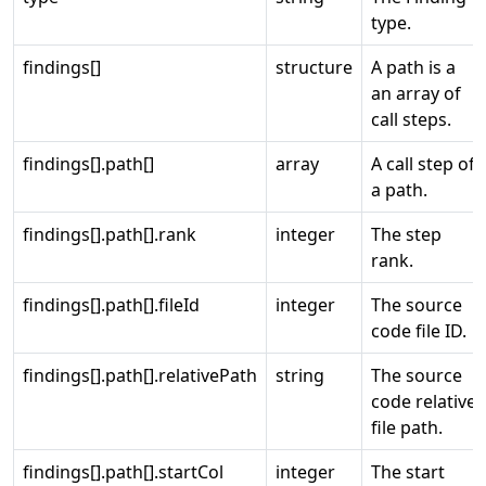
type.
findings[]
structure
A path is a
an array of
call steps.
findings[].path[]
array
A call step of
a path.
findings[].path[].rank
integer
The step
rank.
findings[].path[].fileId
integer
The source
code file ID.
findings[].path[].relativePath
string
The source
code relative
file path.
findings[].path[].startCol
integer
The start