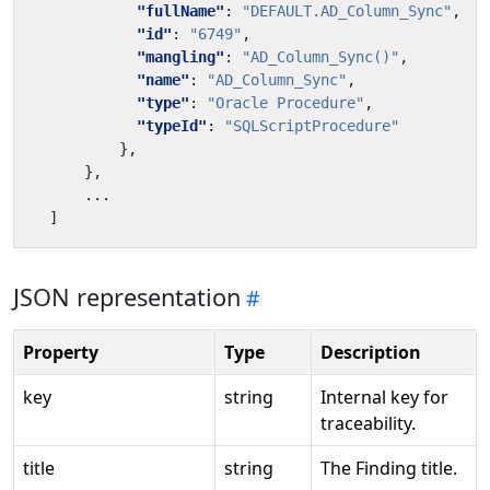
"fullName"
:
"DEFAULT.AD_Column_Sync"
,
"id"
:
"6749"
,
"mangling"
:
"AD_Column_Sync()"
,
"name"
:
"AD_Column_Sync"
,
"type"
:
"Oracle Procedure"
,
"typeId"
:
"SQLScriptProcedure"
},
},
...
]
JSON representation
Property
Type
Description
key
string
Internal key for
traceability.
title
string
The Finding title.