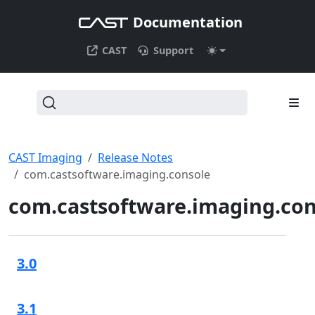
Documentation
CAST
Support
CAST Imaging
Release Notes
com.castsoftware.imaging.console
com.castsoftware.imaging.con
3.0
3.1