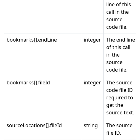
line of this
call in the
source
code file.
bookmarks[].endLine
integer
The end line
of this call
in the
source
code file.
bookmarks[].fileId
integer
The source
code file ID
required to
get the
source text.
sourceLocations[].fileId
string
The source
file ID.