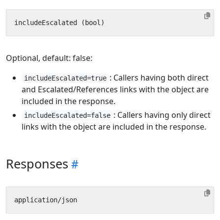
Optional, default: false:
: Callers having both direct
includeEscalated=true
and Escalated/References links with the object are
included in the response.
: Callers having only direct
includeEscalated=false
links with the object are included in the response.
Responses