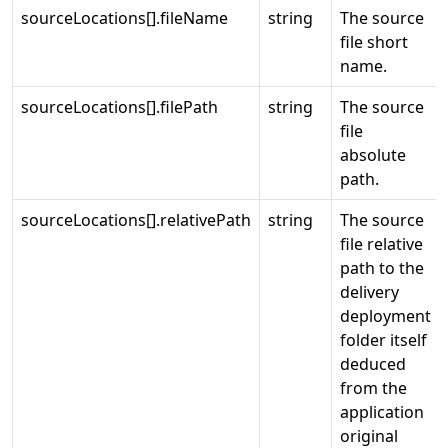
sourceLocations[].fileName
string
The source
file short
name.
sourceLocations[].filePath
string
The source
file
absolute
path.
sourceLocations[].relativePath
string
The source
file relative
path to the
delivery
deployment
folder itself
deduced
from the
application
original