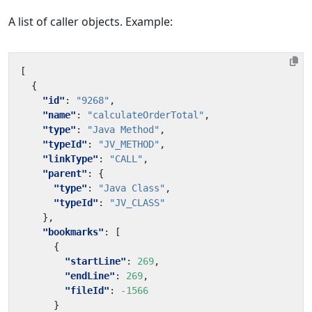
A list of caller objects. Example:
[
{
"id"
:
"9268"
,
"name"
:
"calculateOrderTotal"
,
"type"
:
"Java Method"
,
"typeId"
:
"JV_METHOD"
,
"linkType"
:
"CALL"
,
"parent"
:
{
"type"
:
"Java Class"
,
"typeId"
:
"JV_CLASS"
},
"bookmarks"
:
[
{
"startLine"
:
269
,
"endLine"
:
269
,
"fileId"
:
-1566
}