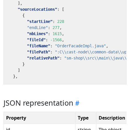
],
"sourceLocations"
:
[
{
"startLine"
:
228
"endLine"
:
277
,
"nbLines"
:
1615
,
"fileId"
:
-1566
,
"fileName"
:
"OrderFacadeImpl.java"
,
"filePath"
:
":C\\cast-node\\common-data\\upl
"relativePath"
:
"sm-shop\\src\\main\\java\\c
}
]
},
JSON representation
Property
Type
Description
id
string
The object