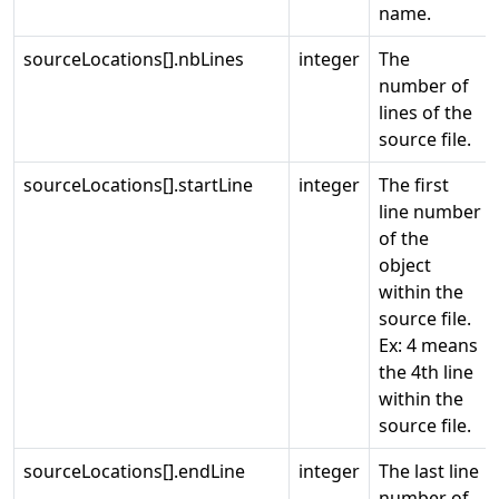
name.
sourceLocations[].nbLines
integer
The
number of
lines of the
source file.
sourceLocations[].startLine
integer
The first
line number
of the
object
within the
source file.
Ex: 4 means
the 4th line
within the
source file.
sourceLocations[].endLine
integer
The last line
number of