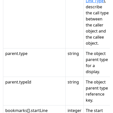
Link Type
),
describe
the call type
between
the caller
object and
the callee
object.
parent.type
string
The object
parent type
for a
display.
parent.typeId
string
The object
parent type
reference
key.
bookmarks[].startLine
integer
The start