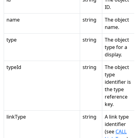
ID.
name
string
The object
name.
type
string
The object
type for a
display.
typeId
string
The object
type
identifier is
the type
reference
key.
linkType
string
A link type
identifier
(see
CALL