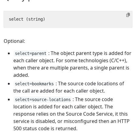
Optional:
: The object parent type is added for
select=parent
each caller object. For some technologies (C/C++),
when there are multiple parents, a single parent is
added.
: The source code locations of
select=bookmarks
the call are added for each caller object.
: The source code
select=source-locations
location is added for each caller object. The
response relies on the Source Code Service, it this
service is disabled, or misconfigured then an HTTP
500 status code is returned.