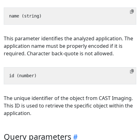
This parameter identifies the analyzed application. The
application name must be properly encoded if it is
required. Character back-quote is not allowed.
The unique identifier of the object from CAST Imaging.
This ID is used to retrieve the specific object within the
application.
Query parameters