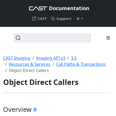
Documentation
CAST
Support
CAST Imaging
Imaging API v3
3.5
Resources & Services
Call Paths & Transactions
Object Direct Callers
Object Direct Callers
Overview