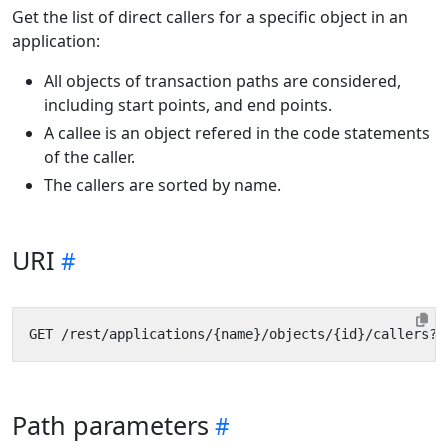
Get the list of direct callers for a specific object in an
application:
All objects of transaction paths are considered,
including start points, and end points.
A callee is an object refered in the code statements
of the caller.
The callers are sorted by name.
URI
Path parameters