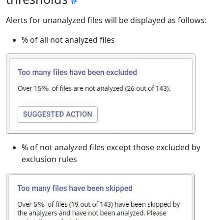
Alerts for unanalyzed files will be displayed as follows:
% of all not analyzed files
% of not analyzed files except those excluded by
exclusion rules