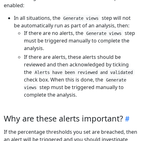
enabled:
In all situations, the
step will not
Generate views
be automatically run as part of an analysis, then:
If there are no alerts, the
step
Generate views
must be triggered manually to complete the
analysis.
If there are alerts, these alerts should be
reviewed and then acknowledged by ticking
the
Alerts have been reviewed and validated
check box. When this is done, the
Generate
step must be triggered manually to
views
complete the analysis.
Why are these alerts important?
If the percentage thresholds you set are breached, then
an alert will be triggered and you should investigate