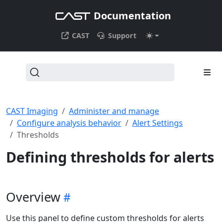
Documentation
CAST
Support
CAST Imaging
Administer and manage
Configure analysis behavior
Alert Settings
Thresholds
Defining thresholds for alerts
Overview
Use this panel to define custom thresholds for alerts