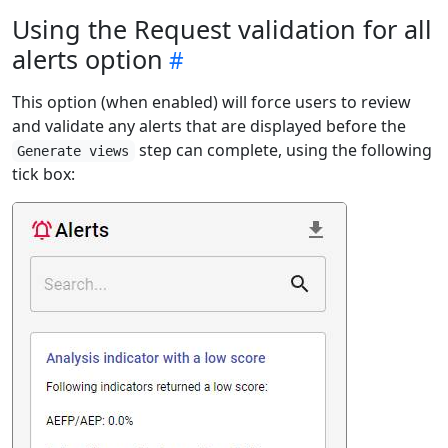
Using the Request validation for all
alerts option
This option (when enabled) will force users to review
and validate any alerts that are displayed before the
step can complete, using the following
Generate views
tick box: