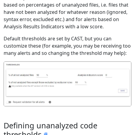
based on percentages of unanalyzed files, i.e. files that
have not been analyzed for whatever reason (ignored,
syntax error, excluded etc.) and for alerts based on
Analysis Results Indicators with a low score.
Default thresholds are set by CAST, but you can
customize these (for example, you may be receiving too
many alerts and so changing the threshold may help):
Defining unanalyzed code
thresholds