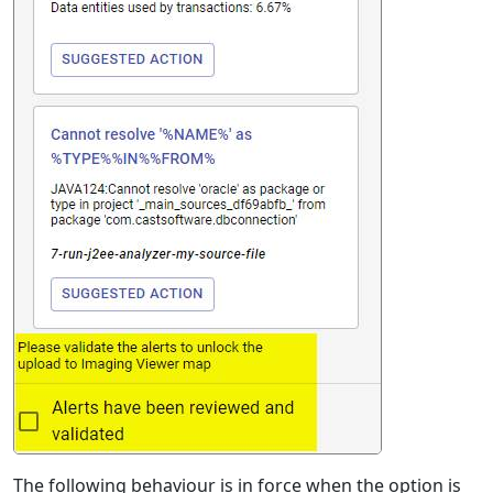
The following behaviour is in force when the option is