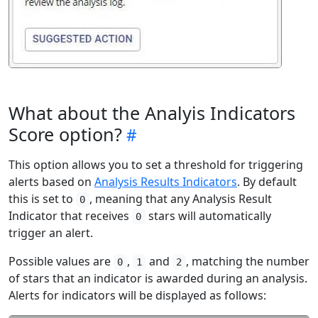
What about the Analyis Indicators
Score option?
This option allows you to set a threshold for triggering
alerts based on
Analysis Results Indicators
. By default
this is set to
, meaning that any Analysis Result
0
Indicator that receives
stars will automatically
0
trigger an alert.
Possible values are
,
and
, matching the number
0
1
2
of stars that an indicator is awarded during an analysis.
Alerts for indicators will be displayed as follows: