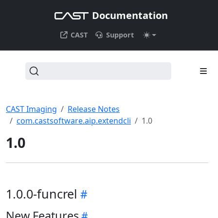
Documentation
CAST
Support
CAST Imaging
Release Notes
com.castsoftware.aip.extendcli
1.0
1.0
1.0.0-funcrel
New Features