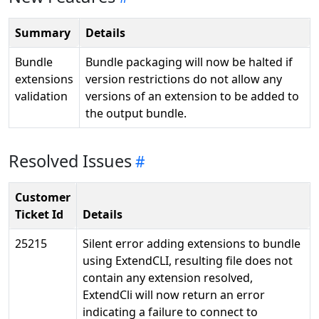
Summary
Details
Bundle
Bundle packaging will now be halted if
extensions
version restrictions do not allow any
validation
versions of an extension to be added to
the output bundle.
Resolved Issues
Customer
Ticket Id
Details
25215
Silent error adding extensions to bundle
using ExtendCLI, resulting file does not
contain any extension resolved,
ExtendCli will now return an error
indicating a failure to connect to