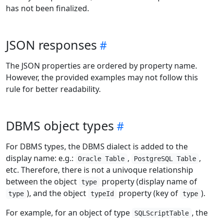
has not been finalized.
JSON responses
The JSON properties are ordered by property name.
However, the provided examples may not follow this
rule for better readability.
DBMS object types
For DBMS types, the DBMS dialect is added to the
display name: e.g.:
,
,
Oracle Table
PostgreSQL Table
etc. Therefore, there is not a univoque relationship
between the object
property (display name of
type
), and the object
property (key of
).
type
typeId
type
For example, for an object of type
, the
SQLScriptTable