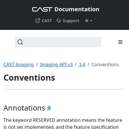
Documentation
CAST
Support
CAST Imaging
Imaging API v3
3.4
Conventions
Conventions
Annotations
The keyword RESERVED annotation means the feature
is not yet implemented, and the feature specification