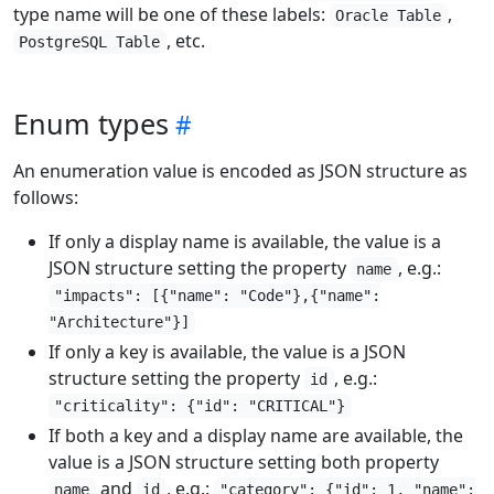
type name will be one of these labels:
,
Oracle Table
, etc.
PostgreSQL Table
Enum types
An enumeration value is encoded as JSON structure as
follows:
If only a display name is available, the value is a
JSON structure setting the property
, e.g.:
name
"impacts": [{"name": "Code"},{"name":
"Architecture"}]
If only a key is available, the value is a JSON
structure setting the property
, e.g.:
id
"criticality": {"id": "CRITICAL"}
If both a key and a display name are available, the
value is a JSON structure setting both property
and
, e.g.:
name
id
"category": {"id": 1, "name":