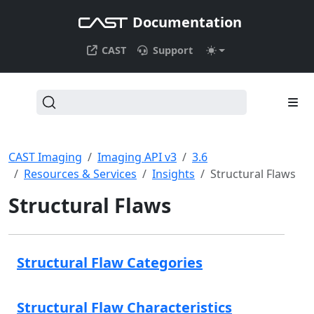
Documentation
CAST
Support
CAST Imaging
Imaging API v3
3.6
Resources & Services
Insights
Structural Flaws
Structural Flaws
Structural Flaw Categories
Structural Flaw Characteristics