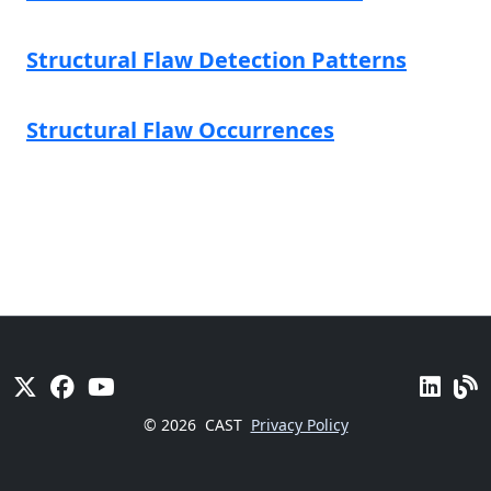
Structural Flaw Detection Patterns
Structural Flaw Occurrences
© 2026
CAST
Privacy Policy