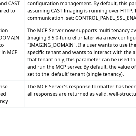
and CAST
configuration management. By default, this para
red to
assuming CAST Imaging is running over HTTP. 
communication, set: CONTROL_PANEL_SSL_ENA
tion
The MCP Server now supports multi tenancy ava
_DOMAIN
Imaging 3.5.0-funcrel or later via a new confi
to
"IMAGING_DOMAIN". If a user wants to use the
y in MCP
specific tenant and wants to interact with the 
that tenant only, this parameter can be used t
and run the MCP server. By default, the value
set to the 'default' tenant (single tenancy).
nse
The MCP Server's response formatter has bee
ved
all responses are returned as valid, well-struct
ency