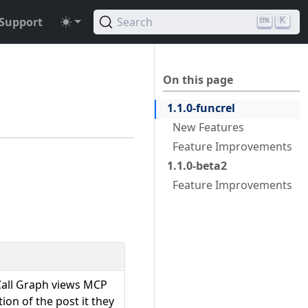
Support
Search
K
On this page
1.1.0-funcrel
New Features
Feature Improvements
1.1.0-beta2
Feature Improvements
 Call Graph views MCP
on of the post it they