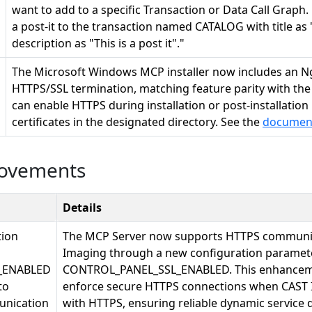
want to add to a specific Transaction or Data Call Graph
a post-it to the transaction named CATALOG with title as 
description as "This is a post it"."
The Microsoft Windows MCP installer now includes an Ng
HTTPS/SSL termination, matching feature parity with the L
can enable HTTPS during installation or post-installation
certificates in the designated directory. See the
documen
rovements
Details
tion
The MCP Server now supports HTTPS communic
Imaging through a new configuration paramete
_ENABLED
CONTROL_PANEL_SSL_ENABLED. This enhanceme
to
enforce secure HTTPS connections when CAST 
nication
with HTTPS, ensuring reliable dynamic service 