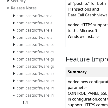
Security
of "post-its" for both
Release Notes
Transactions and
Data Call Graph views
com.castsoftware.aip.console.tools
com.castsoftware.aip.extendcli
Added HTTPS support
com.castsoftware.aip.extendproxy
to the Microsoft
Windows installer
com.castsoftware.aip.reportgenerator
com.castsoftware.css
com.castsoftware.csstools
Feature Imp
com.castsoftware.gatekeeper.mcpserver
com.castsoftware.gatekeeper.mcpserver.docker
Summary
com.castsoftware.imaging.all.docker
com.castsoftware.imaging.console
Added new configura
parameter
com.castsoftware.imaging.core
CONTROL_PANEL_SSL
com.castsoftware.imaging.mcpserver
in configuration.conf 
1.1
support HTTPS commu