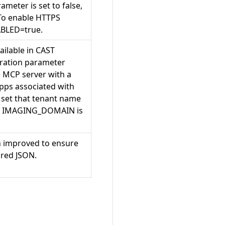
meter is set to false,
To enable HTTPS
BLED=true.
ilable in CAST
guration parameter
 MCP server with a
apps associated with
o set that tenant name
 of IMAGING_DOMAIN is
n improved to ensure
ured JSON.