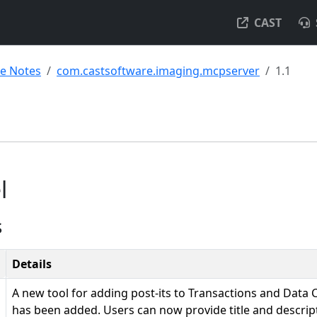
CAST
se Notes
com.castsoftware.imaging.mcpserver
1.1
l
s
Details
A new tool for adding post-its to Transactions and Data
has been added. Users can now provide title and descripti