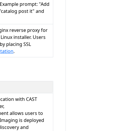
. Example prompt: "Add
"catalog post it" and
inx reverse proxy for
inux installer. Users
 by placing SSL
tation
.
ation with CAST
r,
nt allows users to
Imaging is deployed
discovery and