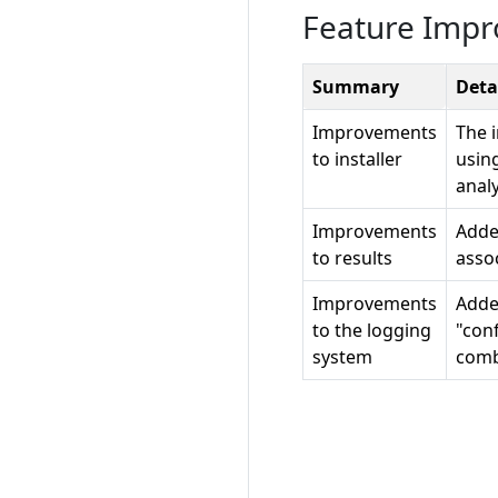
Feature Imp
Summary
Deta
Improvements
The i
to installer
usin
analy
Improvements
Added
to results
asso
Improvements
Adde
to the logging
"conf
system
comb