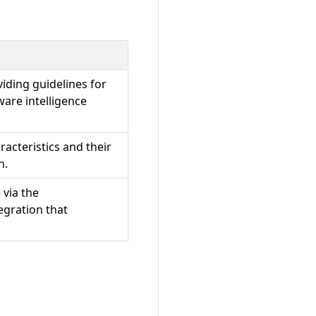
viding guidelines for
are intelligence
racteristics and their
n.
via the
tegration that