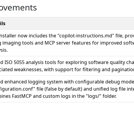
rovements
ils
nstaller now includes the "copilot-instructions.md" file, pro
g imaging tools and MCP server features for improved softw
sis.
 ISO 5055 analysis tools for exploring software quality cha
ciated weaknesses, with support for filtering and paginatio
d enhanced logging system with configurable debug mode 
iguration.conf" file (false by default) and unified log file in
ines FastMCP and custom logs in the "logs/" folder.