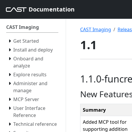
Documentation
CAST Imaging
CAST Imaging
Relea
1.1
Get Started
Install and deploy
Onboard and
analyze
Explore results
1.1.0-funcre
Administer and
manage
New Feature
MCP Server
User Interface
Summary
Reference
Added MCP tool for
Technical reference
supporting addition