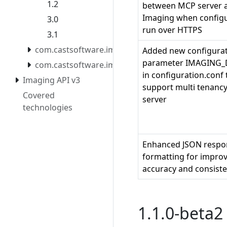
1.2
between MCP server 
Imaging when configu
3.0
run over HTTPS
3.1
com.castsoftware.imaging.mcpserver.docker
Added new configura
parameter IMAGING
com.castsoftware.imaging.migrationtool
in configuration.conf 
Imaging API v3
support multi tenanc
Covered
server
technologies
Enhanced JSON respo
formatting for impro
accuracy and consist
1.1.0-beta2