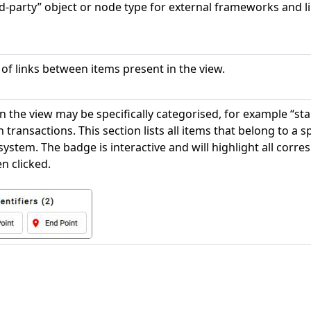
rd-party” object or node type for external frameworks and li
 of links between items present in the view.
n the view may be specifically categorised, for example “sta
n transactions. This section lists all items that belong to a 
system. The badge is interactive and will highlight all corre
n clicked.