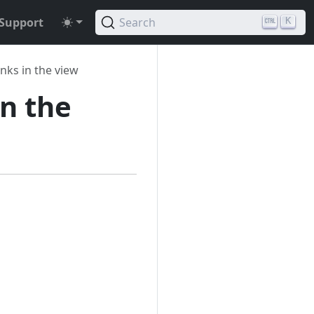
Support
Search
K
inks in the view
in the