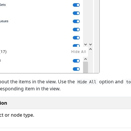
out the items in the view. Use the
option and
Hide All
to
responding item in the view.
ion
ct or node type.