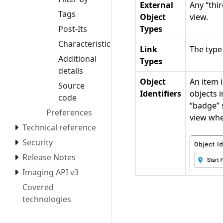
External
Any “thi
Tags
Object
view.
Post-Its
Types
Characteristics
Link
The type
Additional
Types
details
Object
An item i
Source
Identifiers
objects i
code
“badge” 
Preferences
view whe
Technical reference
Security
Release Notes
Imaging API v3
Covered
technologies