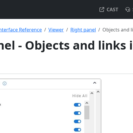
CAST
nterface Reference
Viewer
Right panel
Objects and l
el - Objects and links 