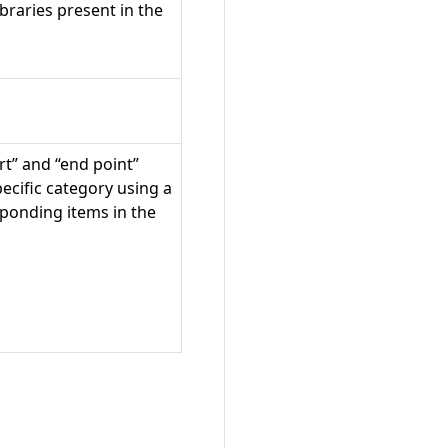
braries present in the
rt” and “end point”
specific category using a
sponding items in the