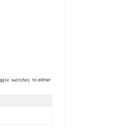
to either
ggle switches