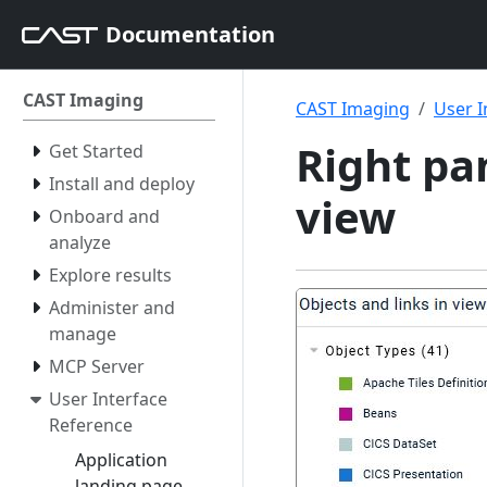
Documentation
CAST Imaging
CAST Imaging
User I
Right pan
Get Started
Install and deploy
view
Onboard and
analyze
Explore results
Administer and
manage
MCP Server
User Interface
Reference
Application
landing page