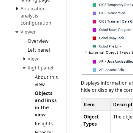
Application
analysis
configuration
Viewer
Overview
Left panel
View
Right panel
About this
Displays information ab
view
hide or display the cor
Objects
and links
Item
Descript
in the
view
Object
The obje
Insights
Types
Filter by