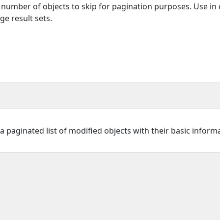
e number of objects to skip for pagination purposes. Use in
ge result sets.
 paginated list of modified objects with their basic inform