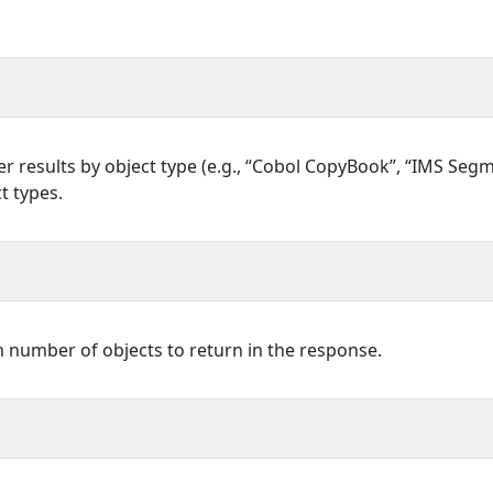
ilter results by object type (e.g., “Cobol CopyBook”, “IMS Se
t types.
umber of objects to return in the response.