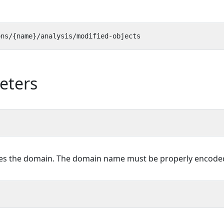
eters
ies the domain. The domain name must be properly encoded