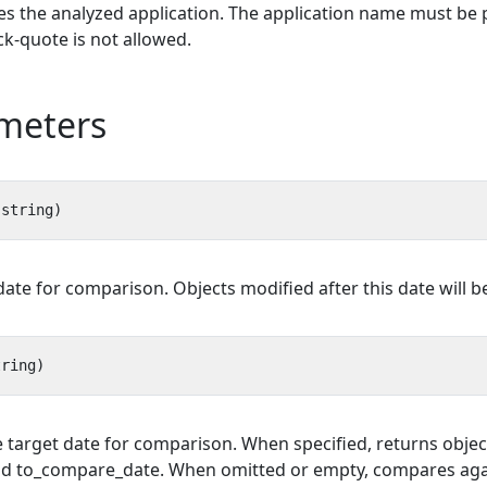
ies the analyzed application. The application name must be 
k-quote is not allowed.
meters
ate for comparison. Objects modified after this date will be
he target date for comparison. When specified, returns obj
 to_compare_date. When omitted or empty, compares again