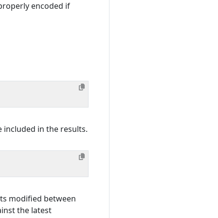
properly encoded if
 included in the results.
ects modified between
st the latest