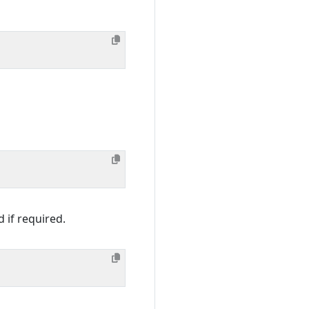
 if required.