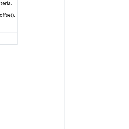
teria.
ffset).