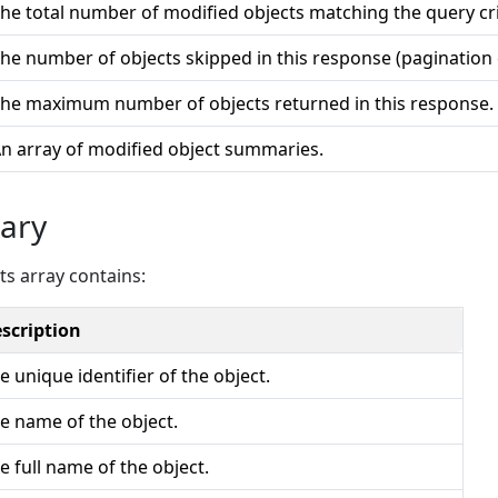
he total number of modified objects matching the query cri
he number of objects skipped in this response (pagination o
he maximum number of objects returned in this response.
n array of modified object summaries.
ary
ts array contains:
scription
e unique identifier of the object.
e name of the object.
e full name of the object.