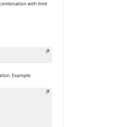
 combination with limit
ation. Example: