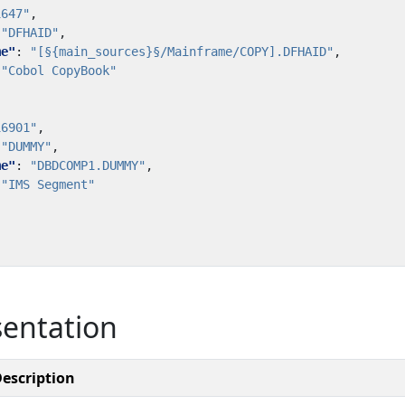
1647"
,
"DFHAID"
,
me"
:
"[§{main_sources}§/Mainframe/COPY].DFHAID"
,
"Cobol CopyBook"
16901"
,
"DUMMY"
,
me"
:
"DBDCOMP1.DUMMY"
,
"IMS Segment"
sentation
escription