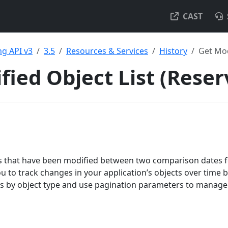
CAST
g API v3
3.5
Resources & Services
History
Get Mod
fied Object List (Reser
cts that have been modified between two comparison dates fo
ou to track changes in your application’s objects over time
lts by object type and use pagination parameters to manage 