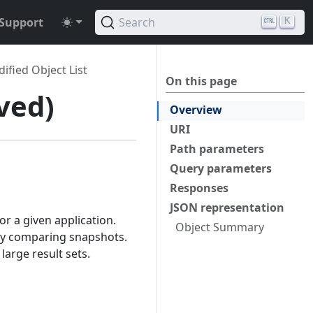
Support
Search
K
ified Object List
On this page
ved)
Overview
URI
Path parameters
Query parameters
Responses
JSON representation
r a given application.
Object Summary
 by comparing snapshots.
large result sets.