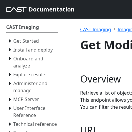
Documentation
CAST Imaging
CAST Imaging
Imagin
Get Modi
Get Started
Install and deploy
Onboard and
analyze
Explore results
Overview
Administer and
manage
Retrieve a list of obje
MCP Server
This endpoint allows y
You can filter the resu
User Interface
Reference
Technical reference
URI