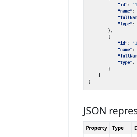
"id"
:
"
"name"
:
"fullNa
"type"
:
},
{
"id"
:
"
"name"
:
"fullNa
"type"
:
}
]
}
JSON repre
Property
Type
D