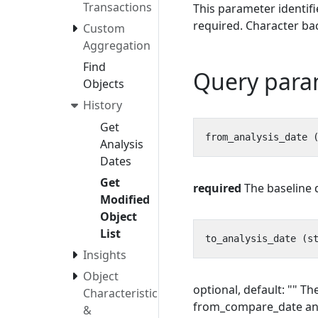
Transactions
This parameter identif
required. Character bac
Custom
Aggregation
Find
Query para
Objects
History
Get
Analysis
Dates
Get
required
The baseline d
Modified
Object
List
Insights
Object
optional, default: "" T
Characteristics
from_compare_date and
&