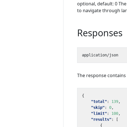
optional, default: 0 Th
to navigate through lar
Responses
The response contains a
{
"total"
:
139
,
"skip"
:
0
,
"limit"
:
100
,
"results"
:
[
{