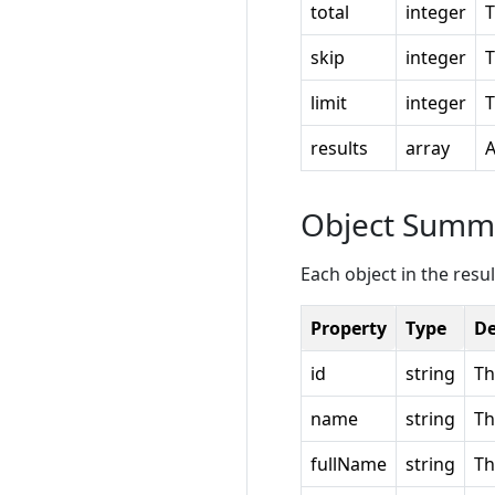
total
integer
T
skip
integer
T
limit
integer
T
results
array
A
Object Summ
Each object in the resul
Property
Type
De
id
string
Th
name
string
Th
fullName
string
Th