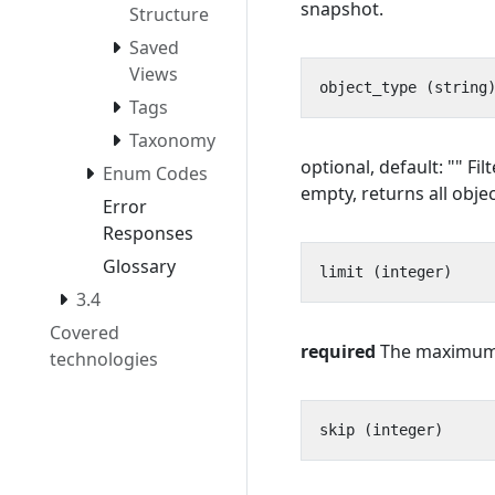
snapshot.
Structure
Saved
Views
Tags
Taxonomy
optional, default: "" F
Enum Codes
empty, returns all objec
Error
Responses
Glossary
3.4
Covered
required
The maximum n
technologies