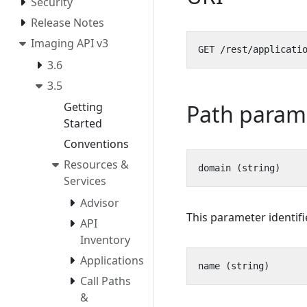
Security
Release Notes
Imaging API v3
3.6
3.5
Path param
Getting
Started
Conventions
Resources &
Services
Advisor
This parameter identif
API
Inventory
Applications
Call Paths
&