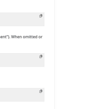
gment”). When omitted or