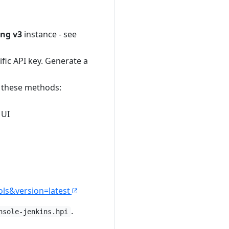
ng v3
instance - see
ific API key. Generate a
f these methods:
 UI
ols&version=latest
.
nsole-jenkins.hpi