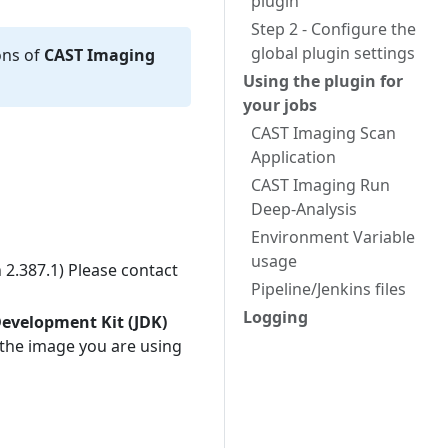
plugin
Step 2 - Configure the
global plugin settings
ons of
CAST Imaging
Using the plugin for
your jobs
CAST Imaging Scan
Application
CAST Imaging Run
Deep-Analysis
Environment Variable
usage
 2.387.1) Please contact
Pipeline/Jenkins files
Logging
Development Kit (JDK)
 the image you are using