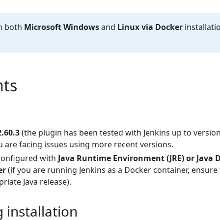
th both
Microsoft Windows
and
Linux via Docker
installati
ts
2.60.3
(the plugin has been tested with Jenkins up to version
u are facing issues using more recent versions.
configured with
Java Runtime Environment (JRE) or Java 
er
(if you are running Jenkins as a Docker container, ensure
riate Java release).
installation