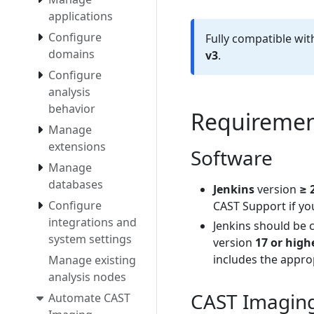
applications
Configure
Fully compatible wi
domains
v3
.
Configure
analysis
behavior
Requiremen
Manage
extensions
Software
Manage
databases
Jenkins
version
≥ 
Configure
CAST Support if yo
integrations and
Jenkins should be 
system settings
version
17 or high
includes the approp
Manage existing
analysis nodes
CAST Imaging 
Automate CAST