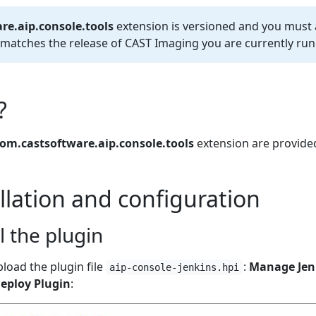
re.aip.console.tools
extension is versioned and you must
t matches the release of CAST Imaging you are currently run
?
om.castsoftware.aip.console.tools
extension are provid
allation and configuration
ll the plugin
pload the plugin file
:
Manage Jenk
aip-console-jenkins.hpi
eploy Plugin
: