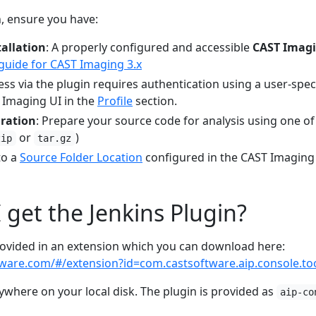
n, ensure you have:
allation
: A properly configured and accessible
CAST Imagi
 guide for CAST Imaging 3.x
cess via the plugin requires authentication using a user-spec
 Imaging UI in the
Profile
section.
aration
: Prepare your source code for analysis using one o
or
)
zip
tar.gz
to a
Source Folder Location
configured in the CAST Imaging
 get the Jenkins Plugin?
provided in an extension which you can download here:
tware.com/#/extension?id=com.castsoftware.aip.console.to
ywhere on your local disk. The plugin is provided as
aip-co