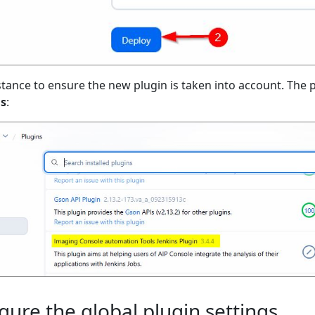
stance to ensure the new plugin is taken into account. The pl
ns
:
igure the global plugin settings