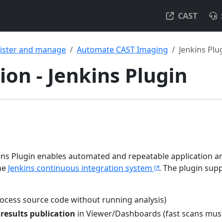
CAST
ister and manage
Automate CAST Imaging
Jenkins Plu
on - Jenkins Plugin
ns Plugin enables automated and repeatable application an
he
Jenkins continuous integration system
. The plugin sup
ocess source code without running analysis)
d
results publication
in Viewer/Dashboards (fast scans mus