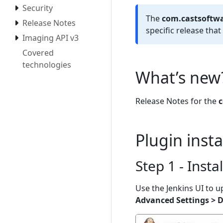
Security
The
com.castsoftwa
Release Notes
specific release tha
Imaging API v3
Covered
technologies
What’s new
Release Notes for the
c
Plugin inst
Step 1 - Insta
Use the Jenkins UI to u
Advanced Settings > D