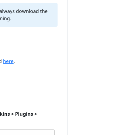
 always download the
ning.
ed
here
.
ins > Plugins >