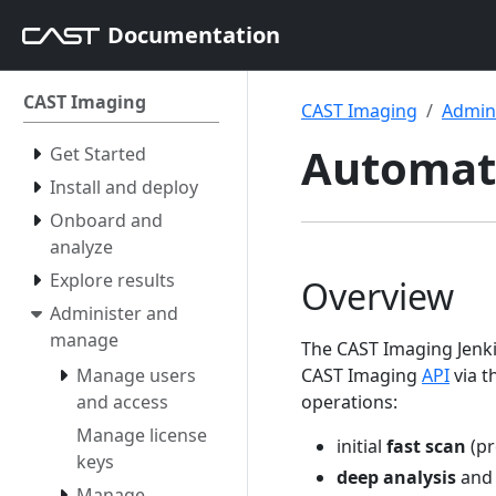
Documentation
CAST Imaging
CAST Imaging
Admin
Automati
Get Started
Install and deploy
Onboard and
analyze
Explore results
Overview
Administer and
manage
The CAST Imaging Jenki
Manage users
CAST Imaging
API
via t
and access
operations:
Manage license
initial
fast scan
(pr
keys
deep analysis
an
Manage