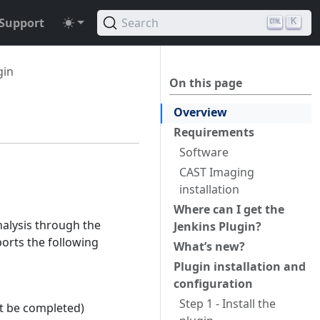
Support
Search
K
gin
On this page
Overview
Requirements
Software
CAST Imaging
installation
Where can I get the
alysis through the
Jenkins Plugin?
ports the following
What’s new?
Plugin installation and
configuration
Step 1 - Install the
t be completed)