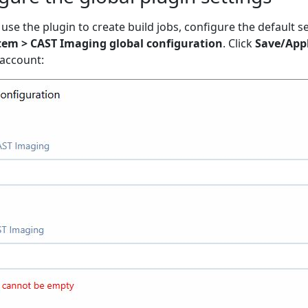
use the plugin to create build jobs, configure the default se
tem > CAST Imaging global configuration
. Click
Save/App
 account: