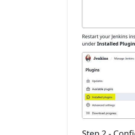
Restart your Jenkins in
under
Installed Plugi
Step 2 - Conf