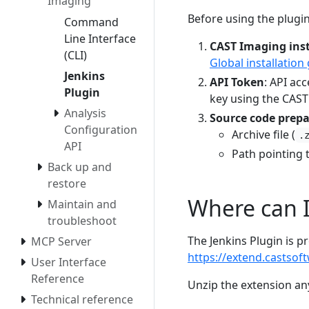
Imaging
Before using the plugi
Command
Line Interface
CAST Imaging inst
(CLI)
Global installation
Jenkins
API Token
: API ac
Plugin
key using the CAST
Analysis
Source code prep
Configuration
Archive file (
.
API
Path pointing 
Back up and
restore
Where can I
Maintain and
troubleshoot
The Jenkins Plugin is 
MCP Server
https://extend.castsof
User Interface
Reference
Unzip the extension an
Technical reference