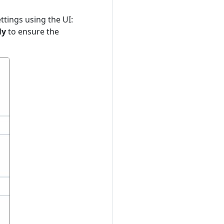
ttings using the UI:
ly
to ensure the