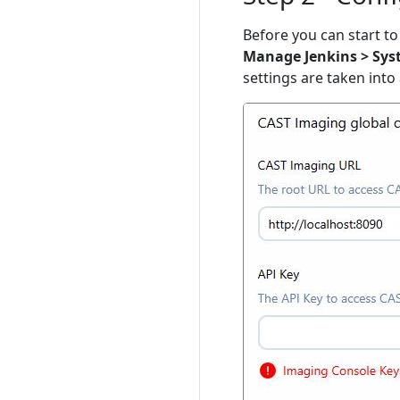
Before you can start to 
Manage Jenkins > Sys
settings are taken into