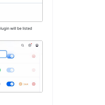
ugin will be listed