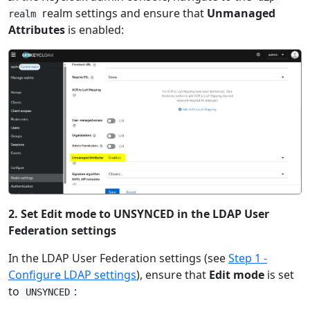
realm settings and ensure that
Unmanaged
realm
Attributes
is enabled:
2. Set Edit mode to UNSYNCED in the LDAP User
Federation settings
In the LDAP User Federation settings (see
Step 1 -
Configure LDAP settings
), ensure that
Edit mode
is set
to
:
UNSYNCED