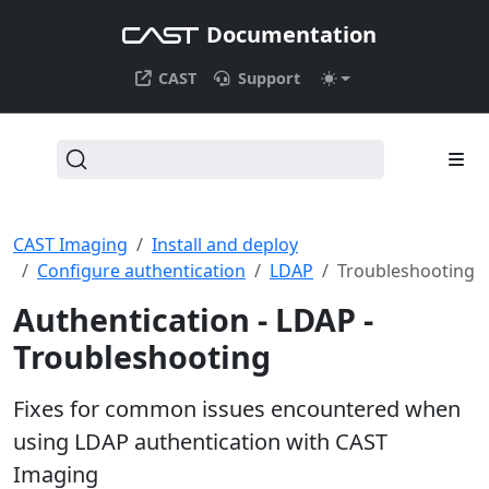
Documentation
CAST
Support
CAST Imaging
Install and deploy
Configure authentication
LDAP
Troubleshooting
Authentication - LDAP -
Troubleshooting
Fixes for common issues encountered when
using LDAP authentication with CAST
Imaging