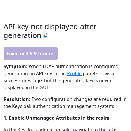
API key not displayed after
generation
Fixed in 3.5.9-funcrel
Symptom:
When LDAP authentication is configured,
generating an API key in the
Profile
panel shows a
success message, but the generated key is never
displayed in the GUI.
Resolution:
Two configuration changes are required in
the Keycloak authentication management system:
1. Enable Unmanaged Attributes in the realm
In the Keycloak admin console, navigate to the
aip-