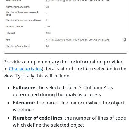
Provides complementary (to the information provided
in
Characteristics
) details about the item selected in the
view. Typically this will include:
Fullname
: the selected object’s “fullname” as
determined during the analysis process
Filename
: the parent file name in which the object
is defined
Number of code lines
: the number of lines of code
which define the selected object