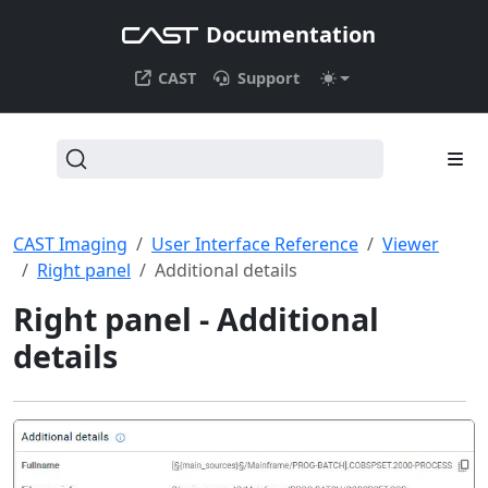
Documentation
CAST
Support
CAST Imaging
User Interface Reference
Viewer
Right panel
Additional details
Right panel - Additional
details