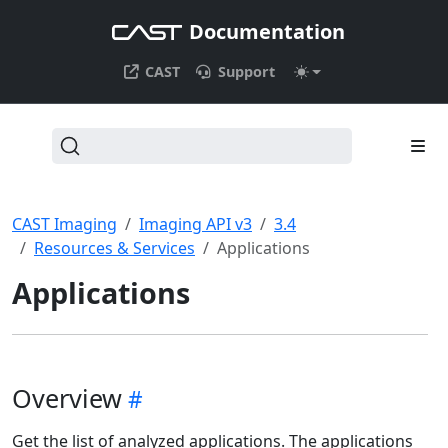
Documentation
CAST
Support
CAST Imaging
Imaging API v3
3.4
Resources & Services
Applications
Applications
Overview
Get the list of analyzed applications. The applications