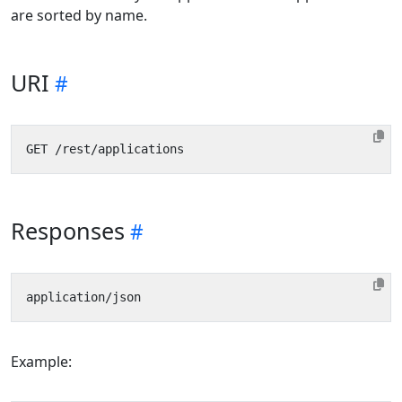
are sorted by name.
URI
Responses
Example: