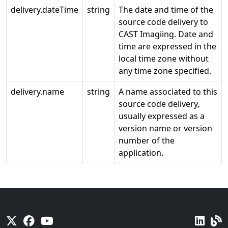
delivery.dateTime
string
The date and time of the
source code delivery to
CAST Imagiing. Date and
time are expressed in the
local time zone without
any time zone specified.
delivery.name
string
A name associated to this
source code delivery,
usually expressed as a
version name or version
number of the
application.