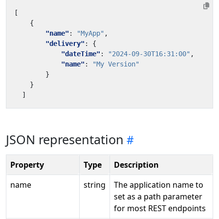
[
{
"name"
:
"MyApp"
,
"delivery"
:
{
"dateTime"
:
"2024-09-30T16:31:00"
,
"name"
:
"My Version"
}
}
]
JSON representation
Property
Type
Description
name
string
The application name to
set as a path parameter
for most REST endpoints