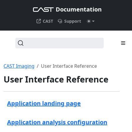
Documentation
CAST
Support
CAST Imaging
User Interface Reference
User Interface Reference
Application landing page
Application analysis configuration