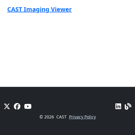
CAST Imaging Viewer
© 2026
CAST
Privacy Policy