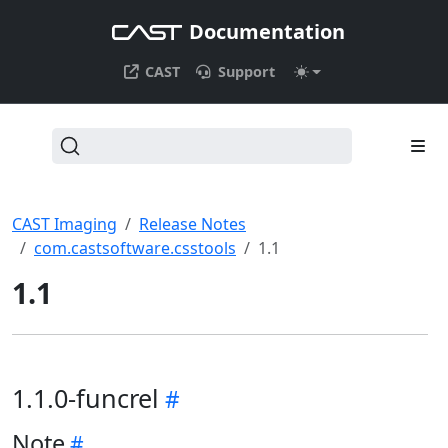
Documentation
CAST
Support
CAST Imaging
Release Notes
com.castsoftware.csstools
1.1
1.1
1.1.0-funcrel
Note