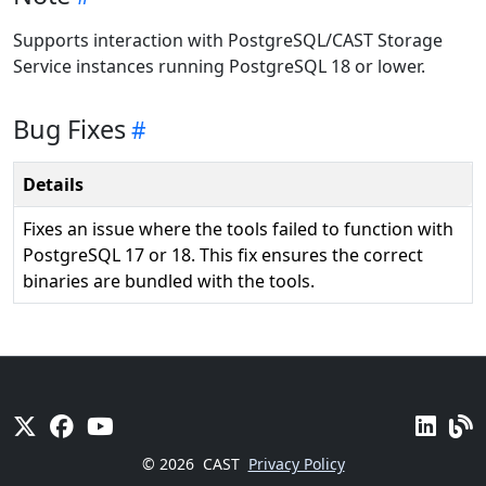
Supports interaction with PostgreSQL/CAST Storage
Service instances running PostgreSQL 18 or lower.
Bug Fixes
Details
Fixes an issue where the tools failed to function with
PostgreSQL 17 or 18. This fix ensures the correct
binaries are bundled with the tools.
© 2026
CAST
Privacy Policy