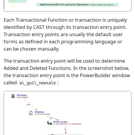
Each Transactional Function or transaction is uniquely
identified by CAST through its transaction entry point.
Transaction entry points are usually the default user
forms as defined in each programming language or
can be chosen manually.
The transaction entry point will be used to determine
Added and Deleted Functions. In the screenshot below,
the transaction entry point is the PowerBuilder window
called
:
w\_gui\_newsale