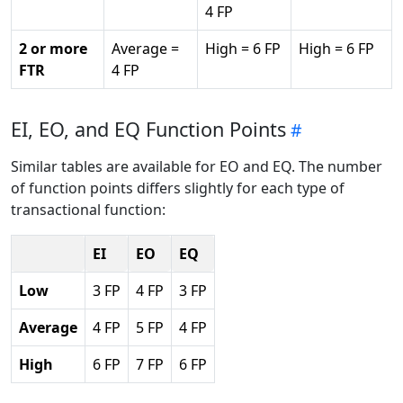
4 FP
2 or more
Average =
High = 6 FP
High = 6 FP
FTR
4 FP
EI, EO, and EQ Function Points
Similar tables are available for EO and EQ. The number
of function points differs slightly for each type of
transactional function:
EI
EO
EQ
Low
3 FP
4 FP
3 FP
Average
4 FP
5 FP
4 FP
High
6 FP
7 FP
6 FP