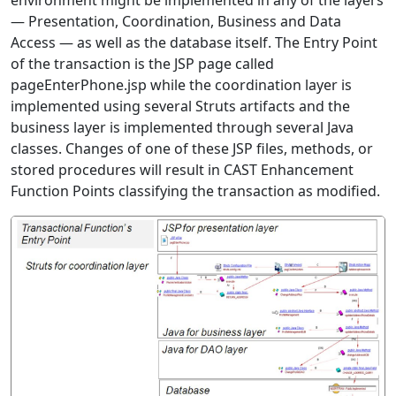
environment might be implemented in any of the layers
— Presentation, Coordination, Business and Data
Access — as well as the database itself. The Entry Point
of the transaction is the JSP page called
pageEnterPhone.jsp while the coordination layer is
implemented using several Struts artifacts and the
business layer is implemented through several Java
classes. Changes of one of these JSP files, methods, or
stored procedures will result in CAST Enhancement
Function Points classifying the transaction as modified.