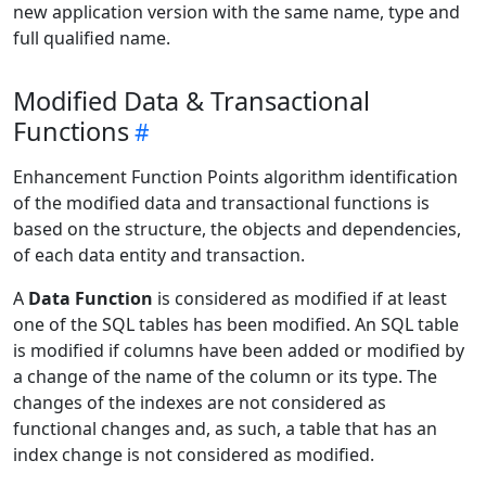
new application version with the same name, type and
full qualified name.
Modified Data & Transactional
Functions
Enhancement Function Points algorithm identification
of the modified data and transactional functions is
based on the structure, the objects and dependencies,
of each data entity and transaction.
A
Data Function
is considered as modified if at least
one of the SQL tables has been modified. An SQL table
is modified if columns have been added or modified by
a change of the name of the column or its type. The
changes of the indexes are not considered as
functional changes and, as such, a table that has an
index change is not considered as modified.