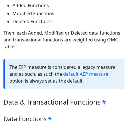
Added Functions
Modified Functions
Deleted Functions
Then, each Added, Modified or Deleted data functions
and transactional functions are weighted using OMG
tables.
The EFP measure is considered a legacy measure
and as such, as such the
default AEP measure
option is always set as the default.
Data & Transactional Functions
Data Functions