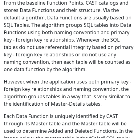
From the baseline Function Points, CAST catalogs and
stores Data Functions and their structure. Via the
default algorithm, Data Functions are usually based on
SQL Tables. The algorithm groups SQL tables into Data
Functions using both naming convention and primary
key - foreign key relationships. Whenever the SQL
tables do not use referential integrity based on primary
key - foreign key relationships or do not use any
naming convention, then each table will be counted as
one data function by the algorithm.
However, when the application uses both primary key -
foreign key relationships and naming convention, the
algorithm groups tables in a way that is very similar to
the identification of Master-Details tables.
Each Data Function is uniquely identified by CAST
through its Master table and the Master table will be
used to determine Added and Deleted Functions. In the