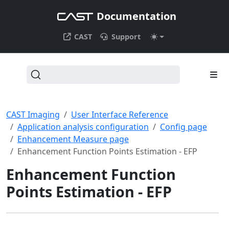
Documentation
CAST
Support
CAST Imaging
User Interface Reference
Application analysis configuration
Config page
Enhancement Measure page
Enhancement Function Points Estimation - EFP
Enhancement Function
Points Estimation - EFP