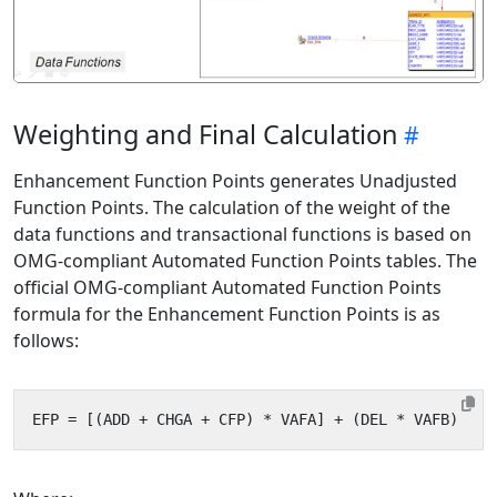
Weighting and Final Calculation
Enhancement Function Points generates Unadjusted
Function Points. The calculation of the weight of the
data functions and transactional functions is based on
OMG-compliant Automated Function Points tables. The
official OMG-compliant Automated Function Points
formula for the Enhancement Function Points is as
follows: