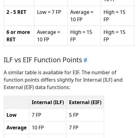
2 - 5 RET
Low = 7 FP
Average =
High = 15
10 FP
FP
6 or more
Average =
High = 15
High = 15
RET
10 FP
FP
FP
ILF vs EIF Function Points
A similar table is available for EIF. The number of
function points differs slightly for Internal (ILF) and
External (EIF) data functions:
Internal (ILF)
External (EIF)
Low
7 FP
5 FP
Average
10 FP
7 FP