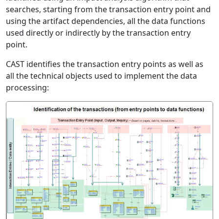
searches, starting from the transaction entry point and
using the artifact dependencies, all the data functions
used directly or indirectly by the transaction entry
point.
CAST identifies the transaction entry points as well as
all the technical objects used to implement the data
processing: