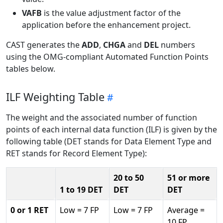
VAFB
is the value adjustment factor of the
application before the enhancement project.
CAST generates the
ADD
,
CHGA
and
DEL
numbers
using the OMG-compliant Automated Function Points
tables below.
ILF Weighting Table
The weight and the associated number of function
points of each internal data function (ILF) is given by the
following table (DET stands for Data Element Type and
RET stands for Record Element Type):
20 to 50
51 or more
1 to 19 DET
DET
DET
0 or 1 RET
Low = 7 FP
Low = 7 FP
Average =
10 FP