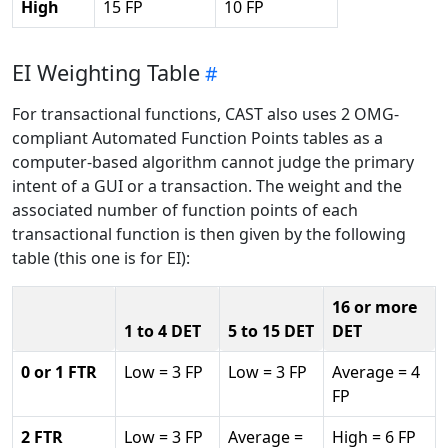
High
15 FP
10 FP
EI Weighting Table
For transactional functions, CAST also uses 2 OMG-
compliant Automated Function Points tables as a
computer-based algorithm cannot judge the primary
intent of a GUI or a transaction. The weight and the
associated number of function points of each
transactional function is then given by the following
table (this one is for EI):
16 or more
1 to 4 DET
5 to 15 DET
DET
0 or 1 FTR
Low = 3 FP
Low = 3 FP
Average = 4
FP
2 FTR
Low = 3 FP
Average =
High = 6 FP