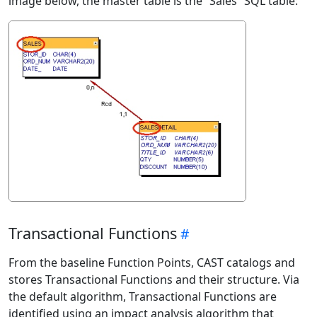
image below, the master table is the “Sales” SQL table:
Transactional Functions
From the baseline Function Points, CAST catalogs and
stores Transactional Functions and their structure. Via
the default algorithm, Transactional Functions are
identified using an impact analysis algorithm that