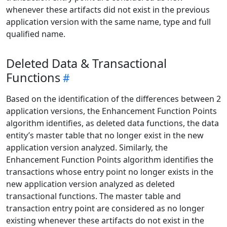
whenever these artifacts did not exist in the previous
application version with the same name, type and full
qualified name.
Deleted Data & Transactional
Functions
Based on the identification of the differences between 2
application versions, the Enhancement Function Points
algorithm identifies, as deleted data functions, the data
entity’s master table that no longer exist in the new
application version analyzed. Similarly, the
Enhancement Function Points algorithm identifies the
transactions whose entry point no longer exists in the
new application version analyzed as deleted
transactional functions. The master table and
transaction entry point are considered as no longer
existing whenever these artifacts do not exist in the