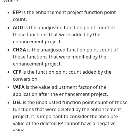
Where:
EFP
is the enhancement project function point
count.
ADD
is the unadjusted function point count of
those functions that were added by the
enhancement project.
CHGA
is the unadjusted function point count of
those functions that were modified by the
enhancement project.
CFP
is the function point count added by the
conversion.
VAFA
is the value adjustment factor of the
application after the enhancement project.
DEL
is the unadjusted function point count of those
functions that were deleted by the enhancement
project. It is important to consider the absolute
value of the deleted FP cannot have a negative
value.