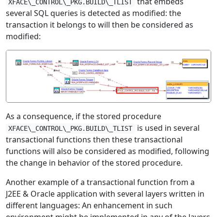
that embeds
XFACE\_CONTROL\_PKG.BUILD\_TLIST
several SQL queries is detected as modified: the
transaction it belongs to will then be considered as
modified:
As a consequence, if the stored procedure
is used in several
XFACE\_CONTROL\_PKG.BUILD\_TLIST
transactional functions then these transactional
functions will also be considered as modified, following
the change in behavior of the stored procedure.
Another example of a transactional function from a
J2EE & Oracle application with several layers written in
different languages: An enhancement in such