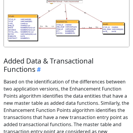
Added Data & Transactional
Functions
Based on the identification of the differences between
two application versions, the Enhancement Function
Points algorithm identifies the data entities that have a
new master table as added data functions. Similarly, the
Enhancement Function Points algorithm identifies the
transactions that have a new transaction entry point as
added transactional functions. The master table and
transaction entry point are considered as new