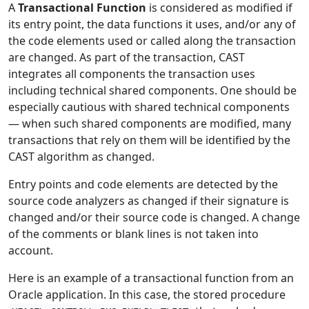
A
Transactional Function
is considered as modified if
its entry point, the data functions it uses, and/or any of
the code elements used or called along the transaction
are changed. As part of the transaction, CAST
integrates all components the transaction uses
including technical shared components. One should be
especially cautious with shared technical components
— when such shared components are modified, many
transactions that rely on them will be identified by the
CAST algorithm as changed.
Entry points and code elements are detected by the
source code analyzers as changed if their signature is
changed and/or their source code is changed. A change
of the comments or blank lines is not taken into
account.
Here is an example of a transactional function from an
Oracle application. In this case, the stored procedure