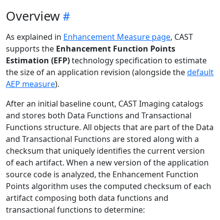
Overview
As explained in
Enhancement Measure page
, CAST
supports the
Enhancement Function Points
Estimation (EFP)
technology specification to estimate
the size of an application revision (alongside the
default
AEP measure
).
After an initial baseline count, CAST Imaging catalogs
and stores both Data Functions and Transactional
Functions structure. All objects that are part of the Data
and Transactional Functions are stored along with a
checksum that uniquely identifies the current version
of each artifact. When a new version of the application
source code is analyzed, the Enhancement Function
Points algorithm uses the computed checksum of each
artifact composing both data functions and
transactional functions to determine: