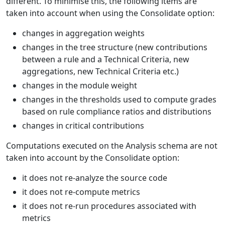
different. To minimise this, the following items are
taken into account when using the Consolidate option:
changes in aggregation weights
changes in the tree structure (new contributions
between a rule and a Technical Criteria, new
aggregations, new Technical Criteria etc.)
changes in the module weight
changes in the thresholds used to compute grades
based on rule compliance ratios and distributions
changes in critical contributions
Computations executed on the Analysis schema are not
taken into account by the Consolidate option:
it does not re-analyze the source code
it does not re-compute metrics
it does not re-run procedures associated with
metrics