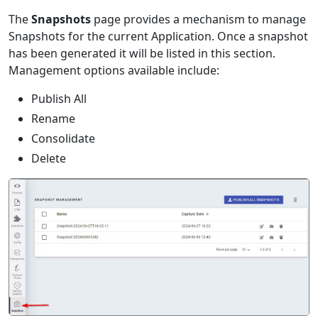
The
Snapshots
page provides a mechanism to manage
Snapshots for the current Application. Once a snapshot
has been generated it will be listed in this section.
Management options available include:
Publish All
Rename
Consolidate
Delete