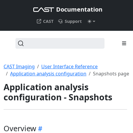
Documentation
CAST
Support
CAST Imaging
User Interface Reference
Application analysis configuration
Snapshots page
Application analysis
configuration - Snapshots
Overview