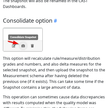
The snapshot will also be renamed in the CAST
Dashboards.
Consolidate option
This option will recalculate rule/measure/distribution
grades and numbers, and also delta measures for the
selected snapshot, and then upload the snapshot to the
Measurement schema after having deleted the
previous one (if it exists). This can take some time if the
Snapshot contains a large amount of data.
This operation can sometimes cause data discrepancies
with results computed when the quality model was