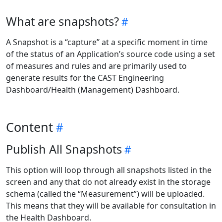
What are snapshots?
A Snapshot is a “capture” at a specific moment in time
of the status of an Application’s source code using a set
of measures and rules and are primarily used to
generate results for the CAST Engineering
Dashboard/Health (Management) Dashboard.
Content
Publish All Snapshots
This option will loop through all snapshots listed in the
screen and any that do not already exist in the storage
schema (called the “Measurement”) will be uploaded.
This means that they will be available for consultation in
the Health Dashboard.