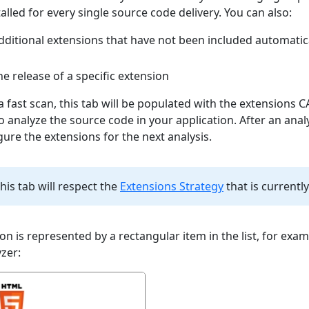
alled for every single source code delivery. You can also:
dditional extensions that have not been included automatica
e release of a specific extension
 fast scan, this tab will be populated with the extensions 
to analyze the source code in your application. After an anal
gure the extensions for the next analysis.
this tab will respect the
Extensions Strategy
that is currently
on is represented by a rectangular item in the list, for exam
zer: