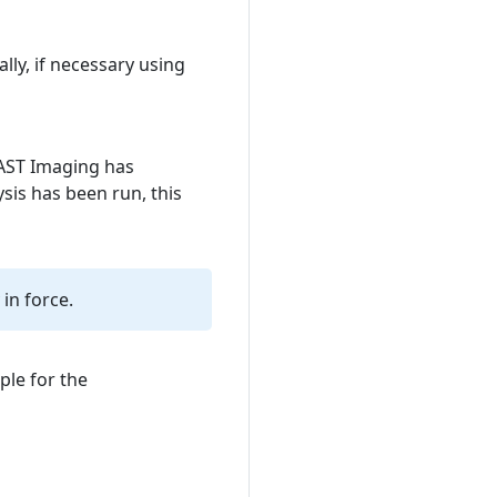
lly, if necessary using
CAST Imaging has
ysis has been run, this
 in force.
ple for the