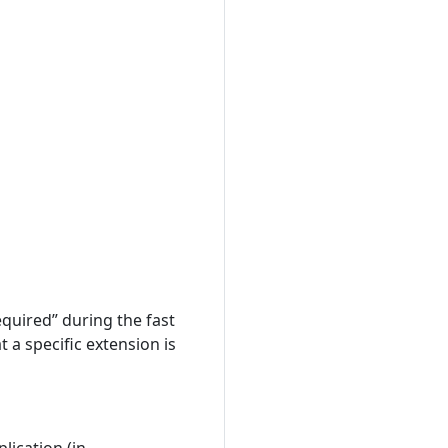
quired” during the fast
 a specific extension is