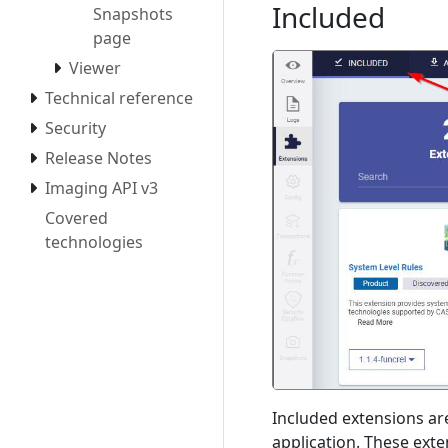
Included
Snapshots
page
Viewer
Technical reference
Security
Release Notes
Imaging API v3
Covered
technologies
Included extensions are
application. These ext