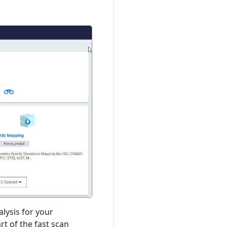
lysis for your
t of the fast scan