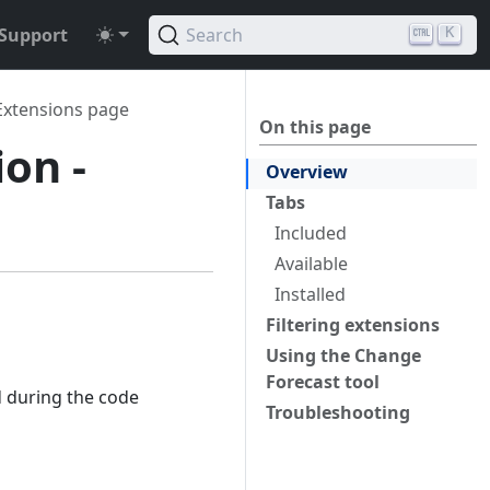
Support
Search
K
Extensions page
On this page
ion -
Overview
Tabs
Included
Available
Installed
Filtering extensions
Using the Change
Forecast tool
d during the code
Troubleshooting