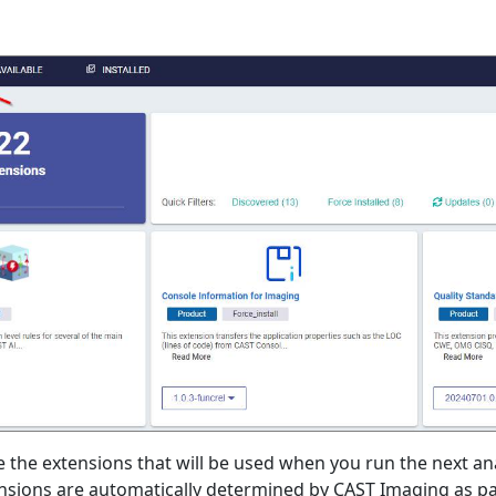
 the extensions that will be used when you run the next ana
ensions are automatically determined by CAST Imaging as par