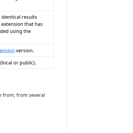
identical results
 extension that has
uded using the
ension
version.
local or public).
m from, from several