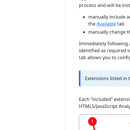
process and will be inst
manually include a
the
Available
tab
manually change th
Immediately following a
identified as required 
tab allows you to confi
Extensions listed in 
Each “included” extensi
HTML5/JavaScript Analy