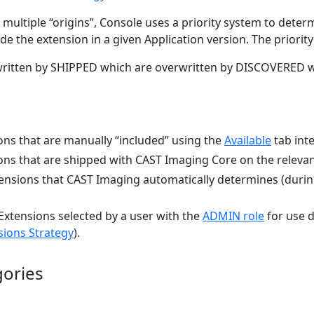
ultiple “origins”, Console uses a priority system to deter
de the extension in a given Application version. The priority
itten by SHIPPED which are overwritten by DISCOVERED wh
ons that are manually “included” using the
Available
tab inte
ons that are shipped with CAST Imaging Core on the releva
ensions that CAST Imaging automatically determines (during
Extensions selected by a user with the
ADMIN role
for use d
sions Strategy
).
gories