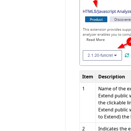
Item
Description
1
Name of the ext
Extend public 
the clickable l
Extend public 
to Extend) the
2
Indicates the 