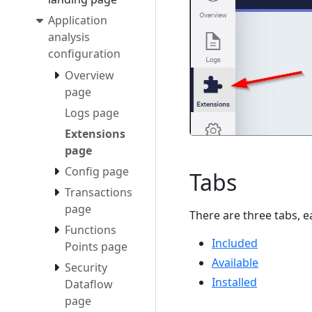
Application
analysis
configuration
Overview
page
Logs page
Extensions
page
Config page
Tabs
Transactions
page
There are three tabs, e
Functions
Included
Points page
Available
Security
Installed
Dataflow
page