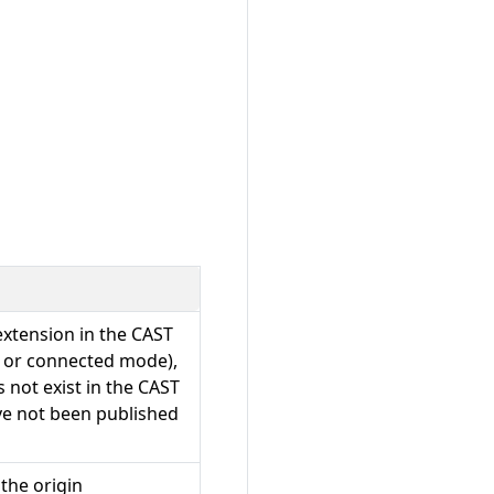
 extension in the CAST
ne or connected mode),
s not exist in the CAST
ve not been published
 the origin