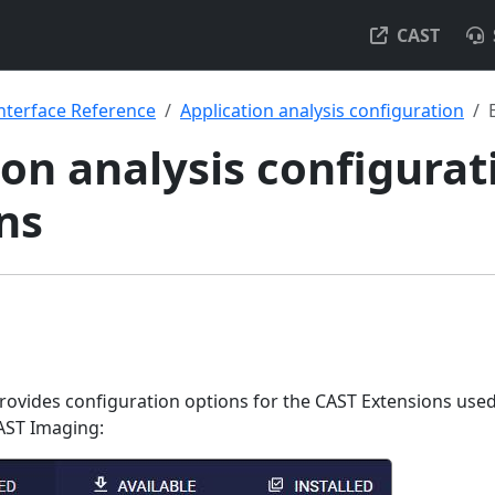
CAST
nterface Reference
Application analysis configuration
on analysis configurat
ns
ovides configuration options for the CAST Extensions use
AST Imaging: