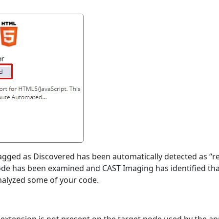
lagged as Discovered has been automatically detected as “re
ode has been examined and CAST Imaging has identified that
analyzed some of your code.