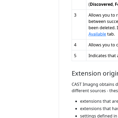
(
Discovered
,
F
3
Allows you to
between succes
been deleted. 
Available
tab.
4
Allows you to 
5
Indicates that 
Extension origin
CAST Imagng obtains de
different sources - the
extensions that are
extensions that ha
settings defined i