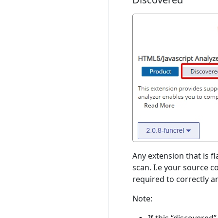
Any extension that is f
scan. I.e your source c
required to correctly 
Note: