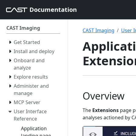
Documentation
CAST Imaging
CAST Imaging
User I
Applicati
Get Started
Install and deploy
Extensio
Onboard and
analyze
Explore results
Administer and
Overview
manage
MCP Server
The
Extensions
page pr
User Interface
analyses actioned by C
Reference
Application
landing page