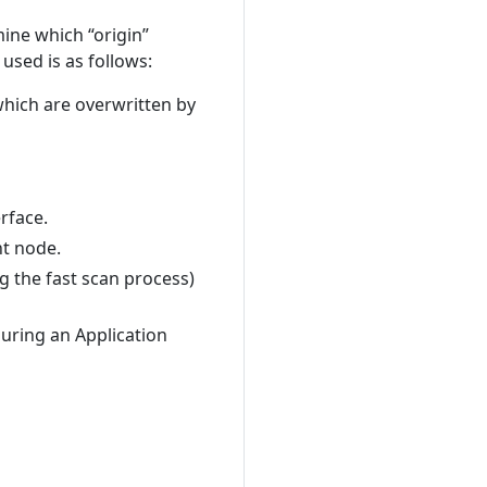
mine which “origin”
 used is as follows:
ich are overwritten by
rface.
nt node.
 the fast scan process)
uring an Application