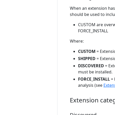
When an extension has m
should be used to inclu
CUSTOM are overwr
FORCE_INSTALL
Where:
CUSTOM
= Extensi
SHIPPED
= Extensi
DISCOVERED
= Ext
must be installed.
FORCE_INSTALL
= 
analysis (see
Exten
Extension cate
Discovered