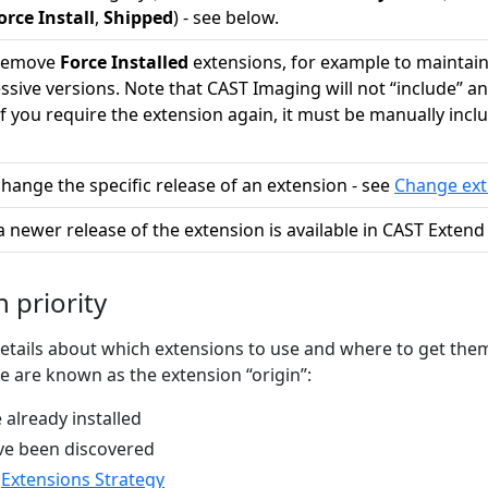
orce Install
,
Shipped
) - see below.
 remove
Force Installed
extensions, for example to maintain 
sive versions. Note that CAST Imaging will not “include” an
If you require the extension again, it must be manually incl
change the specific release of an extension - see
Change ext
a newer release of the extension is available in CAST Extend (
 priority
tails about which extensions to use and where to get the
se are known as the extension “origin”:
 already installed
ve been discovered
n
Extensions Strategy