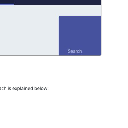
ach is explained below: