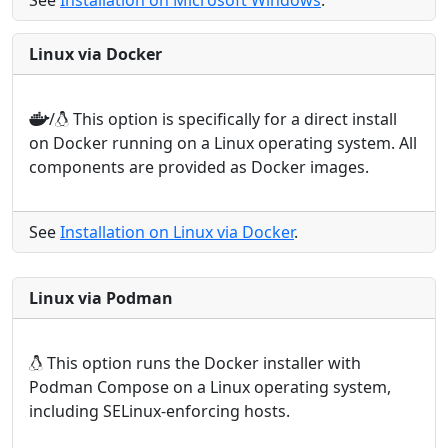
See
Installation on Microsoft Windows
.
Linux via Docker
/
This option is specifically for a direct install
on Docker running on a Linux operating system. All
components are provided as Docker images.
See
Installation on Linux via Docker
.
Linux via Podman
This option runs the Docker installer with
Podman Compose on a Linux operating system,
including SELinux-enforcing hosts.