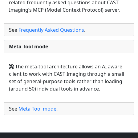
related frequently asked questions about CAST
Imaging’s MCP (Model Context Protocol) server.
See
Frequently Asked Questions
.
Meta Tool mode
The meta-tool architecture allows an AI aware
client to work with CAST Imaging through a small
set of general-purpose tools rather than loading
(around 50) individual tools in advance.
See
Meta Tool mode
.