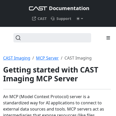
Documentation
CAST
Support
CAST Imaging
MCP Server
CAST Imaging
Getting started with CAST
Imaging MCP Server
An MCP (Model Context Protocol) server is a
standardized way for AI applications to connect to
external data sources and tools. MCP servers act as
intermediaries that expose resources (like files,