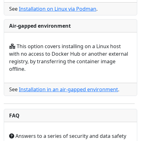
See
Installation on Linux via Podman
.
Air-gapped environment
This option covers installing on a Linux host
with no access to Docker Hub or another external
registry, by transferring the container image
offline.
See
Installation in an air-gapped environment
.
FAQ
Answers to a series of security and data safety