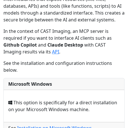
databases, APIs) and tools (like functions, scripts) to AI
models through a standardized interface. This creates a
secure bridge between the AI and external systems.
In the context of CAST Imaging, an MCP server is
required if you want to interface AI clients such as
Github Copilot
and
Claude Desktop
with CAST
Imaging results via its
API
.
See the installation and configuration instructions
below.
Microsoft Windows
This option is specifically for a direct installation
on your Microsoft Windows machine.