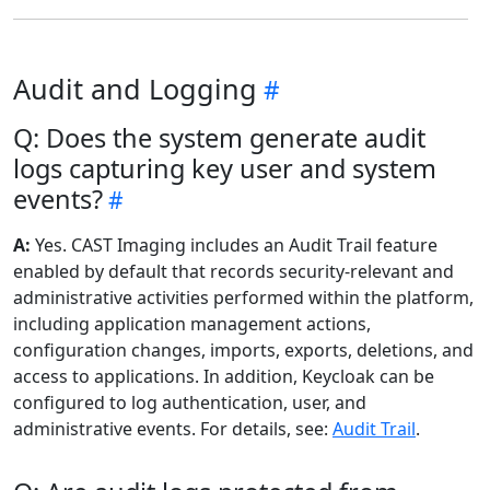
Audit and Logging
Q: Does the system generate audit
logs capturing key user and system
events?
A:
Yes. CAST Imaging includes an Audit Trail feature
enabled by default that records security-relevant and
administrative activities performed within the platform,
including application management actions,
configuration changes, imports, exports, deletions, and
access to applications. In addition, Keycloak can be
configured to log authentication, user, and
administrative events. For details, see:
Audit Trail
.