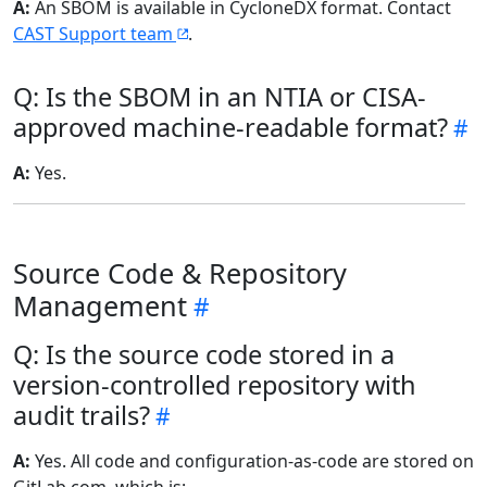
A:
An SBOM is available in CycloneDX format. Contact
CAST Support team
.
Q: Is the SBOM in an NTIA or CISA-
approved machine-readable format?
A:
Yes.
Source Code & Repository
Management
Q: Is the source code stored in a
version-controlled repository with
audit trails?
A:
Yes. All code and configuration-as-code are stored on