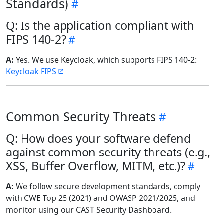
Standards)
Q: Is the application compliant with
FIPS 140-2?
A:
Yes. We use Keycloak, which supports FIPS 140-2:
Keycloak FIPS
Common Security Threats
Q: How does your software defend
against common security threats (e.g.,
XSS, Buffer Overflow, MITM, etc.)?
A:
We follow secure development standards, comply
with CWE Top 25 (2021) and OWASP 2021/2025, and
monitor using our CAST Security Dashboard.