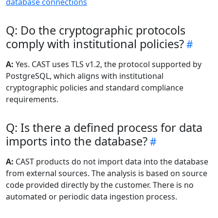
database connections
Q: Do the cryptographic protocols
comply with institutional policies?
A:
Yes. CAST uses TLS v1.2, the protocol supported by
PostgreSQL, which aligns with institutional
cryptographic policies and standard compliance
requirements.
Q: Is there a defined process for data
imports into the database?
A:
CAST products do not import data into the database
from external sources. The analysis is based on source
code provided directly by the customer. There is no
automated or periodic data ingestion process.