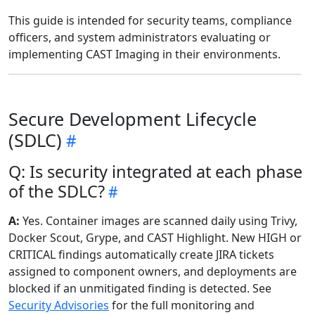
This guide is intended for security teams, compliance
officers, and system administrators evaluating or
implementing CAST Imaging in their environments.
Secure Development Lifecycle
(SDLC)
Q: Is security integrated at each phase
of the SDLC?
A:
Yes. Container images are scanned daily using Trivy,
Docker Scout, Grype, and CAST Highlight. New HIGH or
CRITICAL findings automatically create JIRA tickets
assigned to component owners, and deployments are
blocked if an unmitigated finding is detected. See
Security Advisories
for the full monitoring and