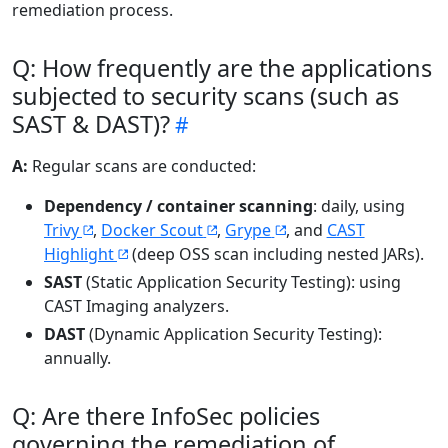
remediation process.
Q: How frequently are the applications
subjected to security scans (such as
SAST & DAST)?
A:
Regular scans are conducted:
Dependency / container scanning
: daily, using
Trivy
,
Docker Scout
,
Grype
, and
CAST
Highlight
(deep OSS scan including nested JARs).
SAST
(Static Application Security Testing): using
CAST Imaging analyzers.
DAST
(Dynamic Application Security Testing):
annually.
Q: Are there InfoSec policies
governing the remediation of