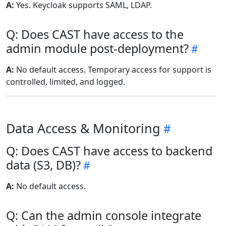
A:
Yes. Keycloak supports SAML, LDAP.
Q: Does CAST have access to the
admin module post-deployment?
A:
No default access. Temporary access for support is
controlled, limited, and logged.
Data Access & Monitoring
Q: Does CAST have access to backend
data (S3, DB)?
A:
No default access.
Q: Can the admin console integrate