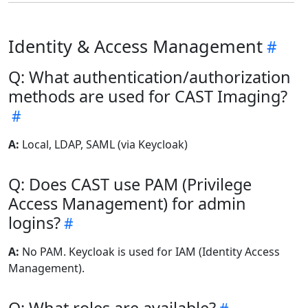
Identity & Access Management
Q: What authentication/authorization
methods are used for CAST Imaging?
A:
Local, LDAP, SAML (via Keycloak)
Q: Does CAST use PAM (Privilege
Access Management) for admin
logins?
A:
No PAM. Keycloak is used for IAM (Identity Access
Management).