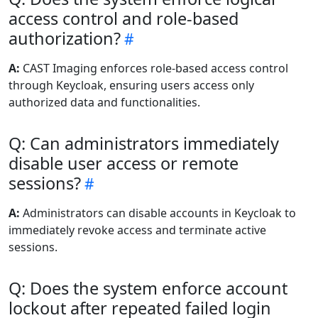
access control and role-based
authorization?
A:
CAST Imaging enforces role-based access control
through Keycloak, ensuring users access only
authorized data and functionalities.
Q: Can administrators immediately
disable user access or remote
sessions?
A:
Administrators can disable accounts in Keycloak to
immediately revoke access and terminate active
sessions.
Q: Does the system enforce account
lockout after repeated failed login