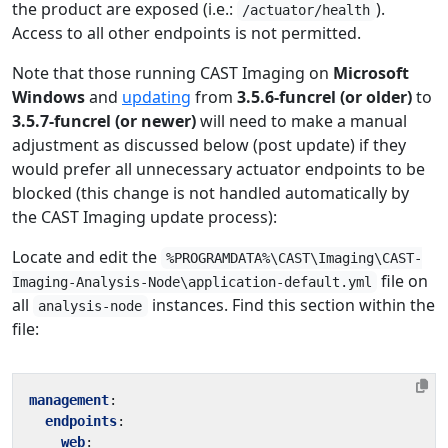
the product are exposed (i.e.:
).
/actuator/health
Access to all other endpoints is not permitted.
Note that those running CAST Imaging on
Microsoft
Windows
and
updating
from
3.5.6-funcrel (or older)
to
3.5.7-funcrel (or newer)
will need to make a manual
adjustment as discussed below (post update) if they
would prefer all unnecessary actuator endpoints to be
blocked (this change is not handled automatically by
the CAST Imaging update process):
Locate and edit the
%PROGRAMDATA%\CAST\Imaging\CAST-
file on
Imaging-Analysis-Node\application-default.yml
all
instances. Find this section within the
analysis-node
file:
management
:
endpoints
:
web
: