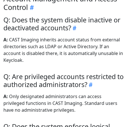
Control
Q: Does the system disable inactive or
deactivated accounts?
A:
CAST Imaging inherits account status from external
directories such as LDAP or Active Directory. If an
account is disabled there, it is automatically unusable in
Keycloak.
Q: Are privileged accounts restricted to
authorized administrators?
A:
Only designated administrators can access
privileged functions in CAST Imaging. Standard users
have no administrative privileges.
Q: Does the system enforce logical