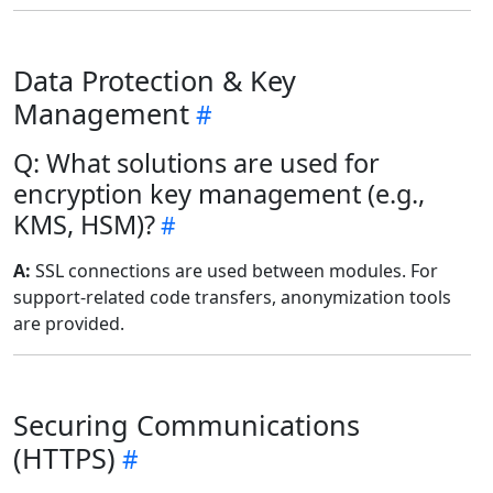
Data Protection & Key
Management
Q: What solutions are used for
encryption key management (e.g.,
KMS, HSM)?
A:
SSL connections are used between modules. For
support-related code transfers, anonymization tools
are provided.
Securing Communications
(HTTPS)