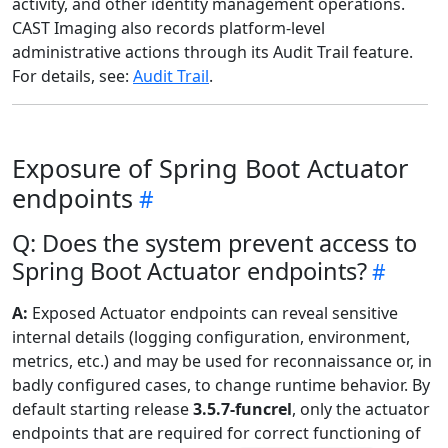
activity, and other identity management operations.
CAST Imaging also records platform-level
administrative actions through its Audit Trail feature.
For details, see:
Audit Trail
.
Exposure of Spring Boot Actuator
endpoints
Q: Does the system prevent access to
Spring Boot Actuator endpoints?
A:
Exposed Actuator endpoints can reveal sensitive
internal details (logging configuration, environment,
metrics, etc.) and may be used for reconnaissance or, in
badly configured cases, to change runtime behavior. By
default starting release
3.5.7-funcrel
, only the actuator
endpoints that are required for correct functioning of