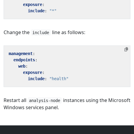
exposure
:
include
:
"*"
Change the
line as follows:
include
management
:
endpoints
:
web
:
exposure
:
include
:
"health"
Restart all
instances using the Microsoft
analysis-node
Windows services panel.