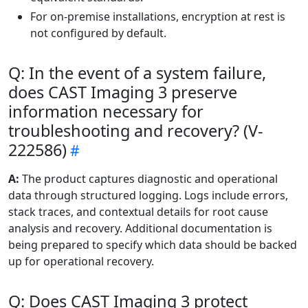
For on-premise installations, encryption at rest is
not configured by default.
Q: In the event of a system failure,
does CAST Imaging 3 preserve
information necessary for
troubleshooting and recovery? (V-
222586)
A:
The product captures diagnostic and operational
data through structured logging. Logs include errors,
stack traces, and contextual details for root cause
analysis and recovery. Additional documentation is
being prepared to specify which data should be backed
up for operational recovery.
Q: Does CAST Imaging 3 protect