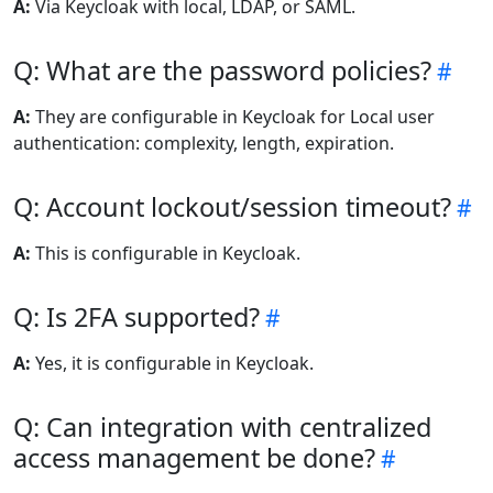
A:
Via Keycloak with local, LDAP, or SAML.
Q: What are the password policies?
A:
They are configurable in Keycloak for Local user
authentication: complexity, length, expiration.
Q: Account lockout/session timeout?
A:
This is configurable in Keycloak.
Q: Is 2FA supported?
A:
Yes, it is configurable in Keycloak.
Q: Can integration with centralized
access management be done?