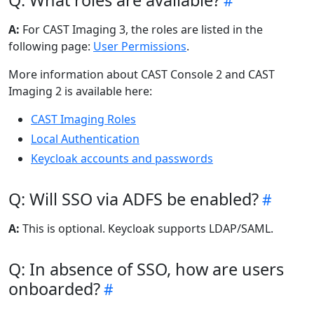
Q: What roles are available?
A:
For CAST Imaging 3, the roles are listed in the
following page:
User Permissions
.
More information about CAST Console 2 and CAST
Imaging 2 is available here:
CAST Imaging Roles
Local Authentication
Keycloak accounts and passwords
Q: Will SSO via ADFS be enabled?
A:
This is optional. Keycloak supports LDAP/SAML.
Q: In absence of SSO, how are users
onboarded?