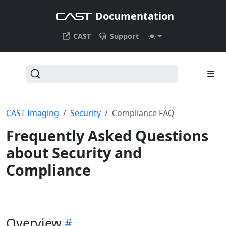
Documentation
CAST
Support
CAST Imaging
Security
Compliance FAQ
Frequently Asked Questions
about Security and
Compliance
Overview