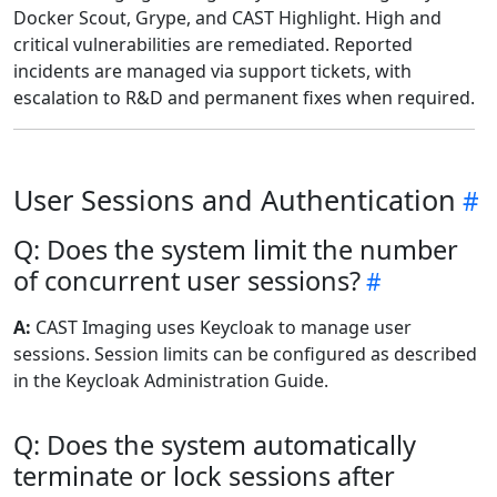
Docker Scout, Grype, and CAST Highlight. High and
critical vulnerabilities are remediated. Reported
incidents are managed via support tickets, with
escalation to R&D and permanent fixes when required.
User Sessions and Authentication
Q: Does the system limit the number
of concurrent user sessions?
A:
CAST Imaging uses Keycloak to manage user
sessions. Session limits can be configured as described
in the Keycloak Administration Guide.
Q: Does the system automatically
terminate or lock sessions after