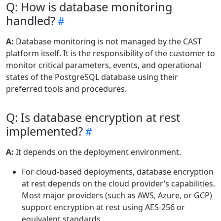
Q: How is database monitoring
handled?
A:
Database monitoring is not managed by the CAST
platform itself. It is the responsibility of the customer to
monitor critical parameters, events, and operational
states of the PostgreSQL database using their
preferred tools and procedures.
Q: Is database encryption at rest
implemented?
A:
It depends on the deployment environment.
For cloud-based deployments, database encryption
at rest depends on the cloud provider’s capabilities.
Most major providers (such as AWS, Azure, or GCP)
support encryption at rest using AES-256 or
equivalent standards.