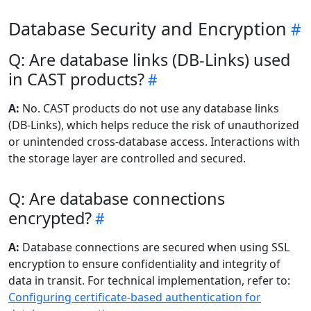
Database Security and Encryption
Q: Are database links (DB-Links) used
in CAST products?
A:
No. CAST products do not use any database links
(DB-Links), which helps reduce the risk of unauthorized
or unintended cross-database access. Interactions with
the storage layer are controlled and secured.
Q: Are database connections
encrypted?
A:
Database connections are secured when using SSL
encryption to ensure confidentiality and integrity of
data in transit. For technical implementation, refer to:
Configuring certificate-based authentication for