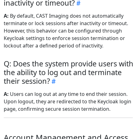
inactivity or timeout?
A:
By default, CAST Imaging does not automatically
terminate or lock sessions after inactivity or timeout.
However, this behavior can be configured through
Keycloak settings to enforce session termination or
lockout after a defined period of inactivity.
Q: Does the system provide users with
the ability to log out and terminate
their session?
A:
Users can log out at any time to end their session.
Upon logout, they are redirected to the Keycloak login
page, confirming secure session termination.
Account Management and Access