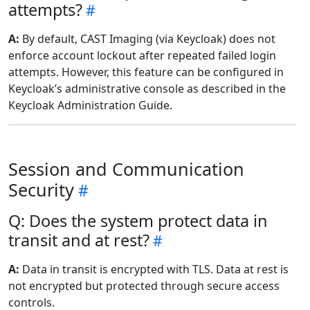
attempts?
A:
By default, CAST Imaging (via Keycloak) does not
enforce account lockout after repeated failed login
attempts. However, this feature can be configured in
Keycloak’s administrative console as described in the
Keycloak Administration Guide.
Session and Communication
Security
Q: Does the system protect data in
transit and at rest?
A:
Data in transit is encrypted with TLS. Data at rest is
not encrypted but protected through secure access
controls.