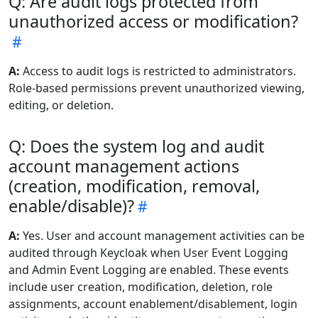
Q: Are audit logs protected from
unauthorized access or modification?
A:
Access to audit logs is restricted to administrators.
Role-based permissions prevent unauthorized viewing,
editing, or deletion.
Q: Does the system log and audit
account management actions
(creation, modification, removal,
enable/disable)?
A:
Yes. User and account management activities can be
audited through Keycloak when User Event Logging
and Admin Event Logging are enabled. These events
include user creation, modification, deletion, role
assignments, account enablement/disablement, login