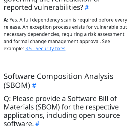
reported vulnerabilities?
A:
Yes. A full dependency scan is required before every
release. An exception process exists for vulnerable but
necessary dependencies, requiring a risk assessment
and formal change management approval. See
example:
3.5 - Security fixes
.
Software Composition Analysis
(SBOM)
Q: Please provide a Software Bill of
Materials (SBOM) for the respective
applications, including open-source
software.