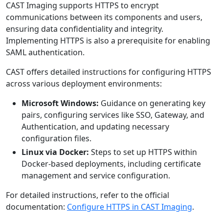
CAST Imaging supports HTTPS to encrypt
communications between its components and users,
ensuring data confidentiality and integrity.
Implementing HTTPS is also a prerequisite for enabling
SAML authentication.
CAST offers detailed instructions for configuring HTTPS
across various deployment environments:
Microsoft Windows:
Guidance on generating key
pairs, configuring services like SSO, Gateway, and
Authentication, and updating necessary
configuration files.
Linux via Docker:
Steps to set up HTTPS within
Docker-based deployments, including certificate
management and service configuration.
For detailed instructions, refer to the official
documentation:
Configure HTTPS in CAST Imaging
.