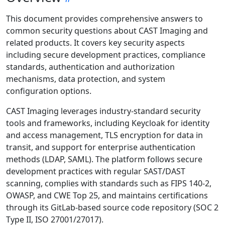
This document provides comprehensive answers to
common security questions about CAST Imaging and
related products. It covers key security aspects
including secure development practices, compliance
standards, authentication and authorization
mechanisms, data protection, and system
configuration options.
CAST Imaging leverages industry-standard security
tools and frameworks, including Keycloak for identity
and access management, TLS encryption for data in
transit, and support for enterprise authentication
methods (LDAP, SAML). The platform follows secure
development practices with regular SAST/DAST
scanning, complies with standards such as FIPS 140-2,
OWASP, and CWE Top 25, and maintains certifications
through its GitLab-based source code repository (SOC 2
Type II, ISO 27001/27017).