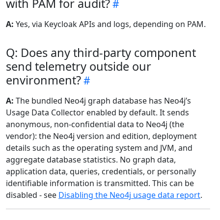
with PAM for audit?
A:
Yes, via Keycloak APIs and logs, depending on PAM.
Q: Does any third-party component
send telemetry outside our
environment?
A:
The bundled Neo4j graph database has Neo4j’s
Usage Data Collector enabled by default. It sends
anonymous, non-confidential data to Neo4j (the
vendor): the Neo4j version and edition, deployment
details such as the operating system and JVM, and
aggregate database statistics. No graph data,
application data, queries, credentials, or personally
identifiable information is transmitted. This can be
disabled - see
Disabling the Neo4j usage data report
.