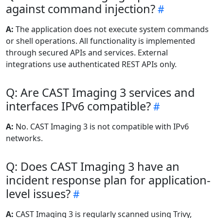
against command injection?
A:
The application does not execute system commands
or shell operations. All functionality is implemented
through secured APIs and services. External
integrations use authenticated REST APIs only.
Q: Are CAST Imaging 3 services and
interfaces IPv6 compatible?
A:
No. CAST Imaging 3 is not compatible with IPv6
networks.
Q: Does CAST Imaging 3 have an
incident response plan for application-
level issues?
A:
CAST Imaging 3 is regularly scanned using Trivy,