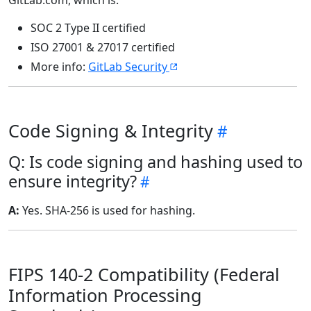
GitLab.com, which is:
SOC 2 Type II certified
ISO 27001 & 27017 certified
More info:
GitLab Security
Code Signing & Integrity
Q: Is code signing and hashing used to
ensure integrity?
A:
Yes. SHA-256 is used for hashing.
FIPS 140-2 Compatibility (Federal
Information Processing