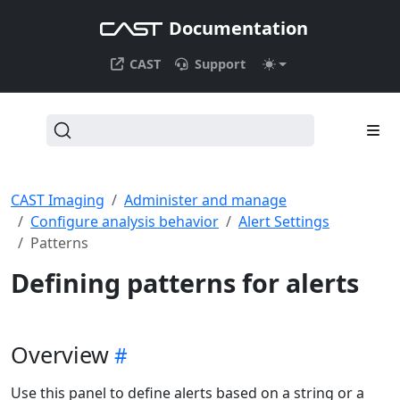
Documentation
CAST
Support
CAST Imaging
Administer and manage
Configure analysis behavior
Alert Settings
Patterns
Defining patterns for alerts
Overview
Use this panel to define alerts based on a string or a