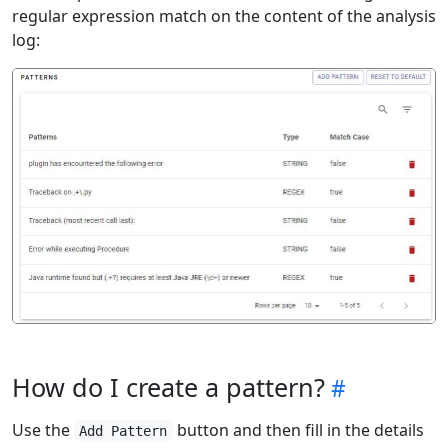
regular expression match on the content of the analysis
log:
How do I create a pattern?
Use the
button and then fill in the details
Add Pattern