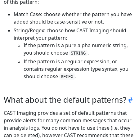
of this pattern:
Match Case: choose whether the pattern you have
added should be case-sensitive or not.
String/Regex: choose how CAST Imaging should
interpret your pattern:
If the pattern is a pure alpha numeric string,
you should choose
.
STRING
If the pattern is a regular expression, or
contains regular expression type syntax, you
should choose
.
REGEX
What about the default patterns?
CAST Imaging provides a set of default patterns that
provide alerts for many common messages that occur
in analysis logs. You do not have to use these (i.e. they
can be deleted), however CAST recommends that these