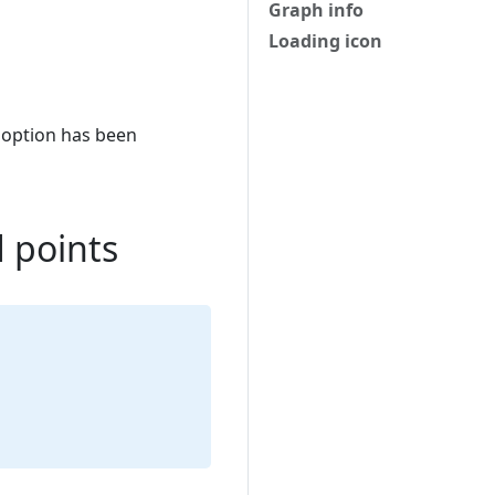
Graph info
Loading icon
option has been
d points