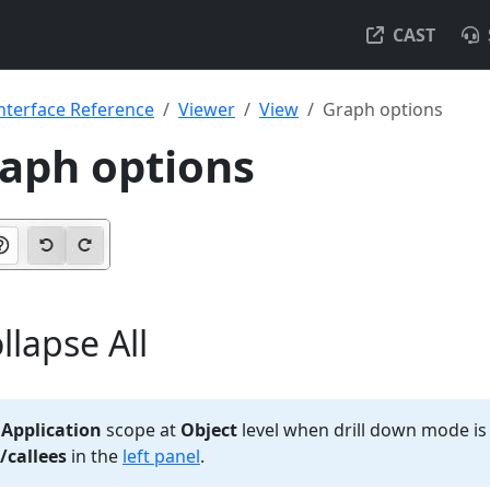
CAST
nterface Reference
Viewer
View
Graph options
raph options
llapse All
e
Application
scope at
Object
level when drill down mode is
/callees
in the
left panel
.