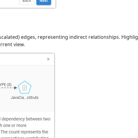
calated) edges, representing indirect relationships. Highligh
urrent view.