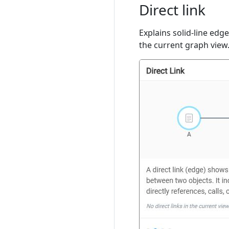
Direct link
Explains solid-line edg
the current graph view