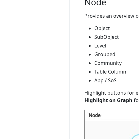
Node
Provides an overview of
Object
SubObject
Level
Grouped
Community
Table Column
App / SoS
Highlight buttons for e
Highlight on Graph
fo