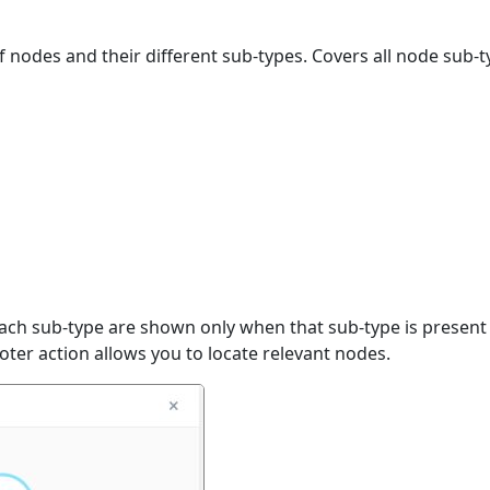
 nodes and their different sub-types. Covers all node sub-t
ach sub-type are shown only when that sub-type is present 
oter action allows you to locate relevant nodes.