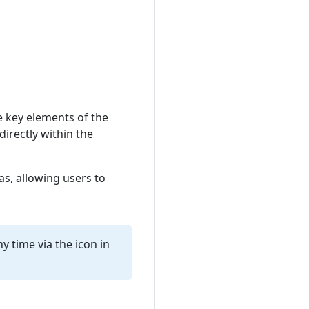
e key elements of the
directly within the
as, allowing users to
y time via the icon in