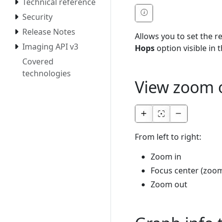
Technical reference
Security
Release Notes
Allows you to set the r
Imaging API v3
Hops
option visible in 
Covered
technologies
View zoom 
From left to right:
Zoom in
Focus center (zoom 
Zoom out