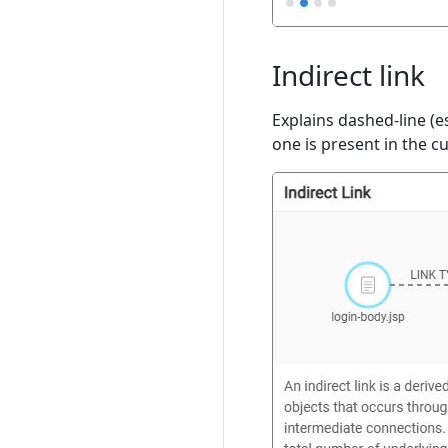
Indirect link
Explains dashed-line (es
one is present in the c