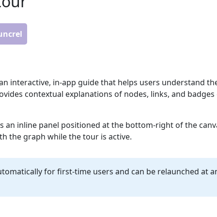
tour
funcrel
an interactive, in-app guide that helps users understand th
rovides contextual explanations of nodes, links, and badges 
s an inline panel positioned at the bottom-right of the canv
th the graph while the tour is active.
tomatically for first-time users and can be relaunched at an