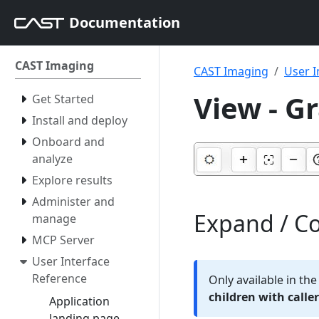
Documentation
CAST Imaging
CAST Imaging
User I
View - G
Get Started
Install and deploy
Onboard and
analyze
Explore results
Administer and
Expand / Co
manage
MCP Server
User Interface
Reference
Only available in th
children with caller
Application
landing page