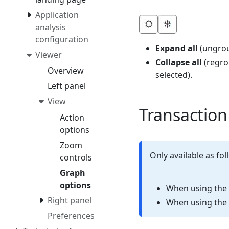
Application
analysis
configuration
Expand all
(ungrou
Viewer
Collapse all
(regro
Overview
selected).
Left panel
View
Transaction
Action
options
Zoom
Only available as fol
controls
Graph
options
When using the
Right panel
When using the
Preferences