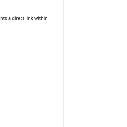
ts a direct link within