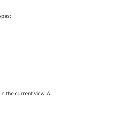
ypes:
in the current view. A