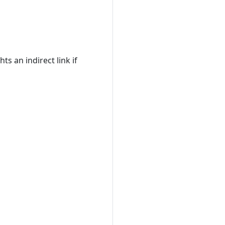
ts an indirect link if