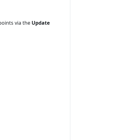
points via the
Update