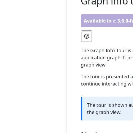
Graph info 
Available in ≥ 3.6.0-
The Graph Info Tour is 
application graph. It p
graph view.
The tour is presented a
continue interacting wi
The tour is shown au
the graph view.