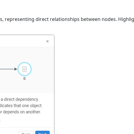
es, representing direct relationships between nodes. Highligh
.