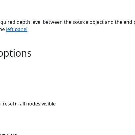
equired depth level between the source object and the end 
the
left panel
.
options
reset) - all nodes visible