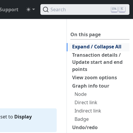
Support
Search
K
On this page
Expand / Collapse All
Transaction details /
Update start and end
points
View zoom options
Graph info tour
Node
Direct link
Indirect link
 set to
Display
Badge
Undo/redo