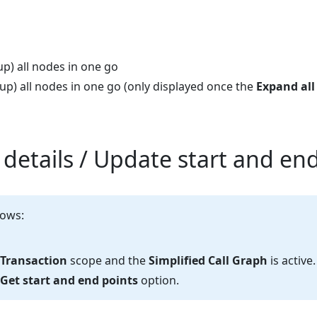
p) all nodes in one go
up) all nodes in one go (only displayed once the
Expand all
 details / Update start and en
lows:
Transaction
scope and the
Simplified Call Graph
is active.
Get start and end points
option.