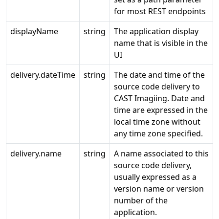
for most REST endpoints
displayName
string
The application display
name that is visible in the
UI
delivery.dateTime
string
The date and time of the
source code delivery to
CAST Imagiing. Date and
time are expressed in the
local time zone without
any time zone specified.
delivery.name
string
A name associated to this
source code delivery,
usually expressed as a
version name or version
number of the
application.