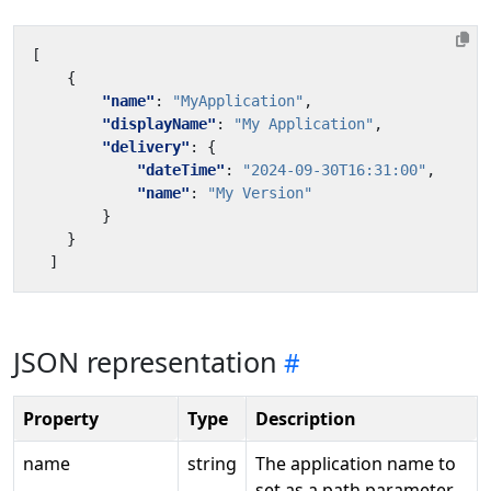
[
{
"name"
:
"MyApplication"
,
"displayName"
:
"My Application"
,
"delivery"
:
{
"dateTime"
:
"2024-09-30T16:31:00"
,
"name"
:
"My Version"
}
}
]
JSON representation
Property
Type
Description
name
string
The application name to
set as a path parameter