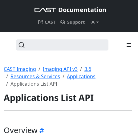
Documentation
CAST
Support
CAST Imaging
Imaging API v3
3.6
Resources & Services
Applications
Applications List API
Applications List API
Overview