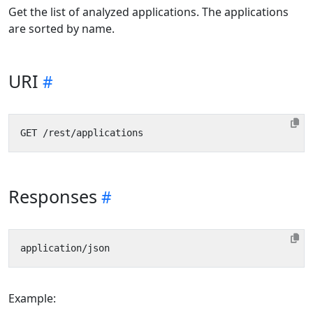
Get the list of analyzed applications. The applications
are sorted by name.
URI
Responses
Example: