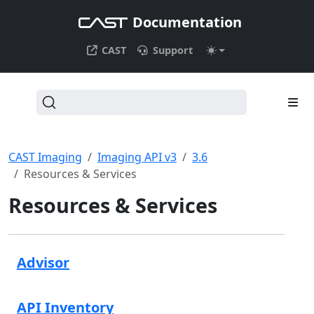
Documentation
CAST
Support
CAST Imaging
Imaging API v3
3.6
Resources & Services
Resources & Services
Advisor
API Inventory