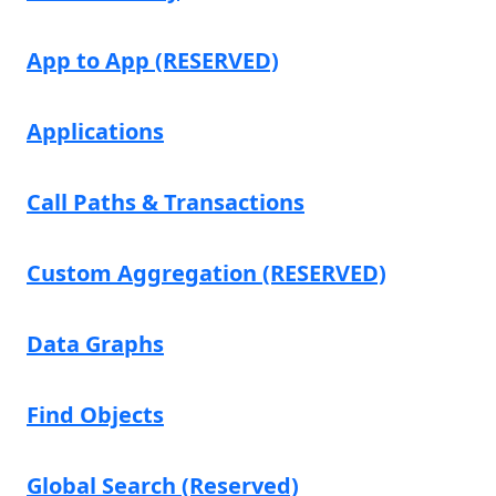
App to App (RESERVED)
Applications
Call Paths & Transactions
Custom Aggregation (RESERVED)
Data Graphs
Find Objects
Global Search (Reserved)