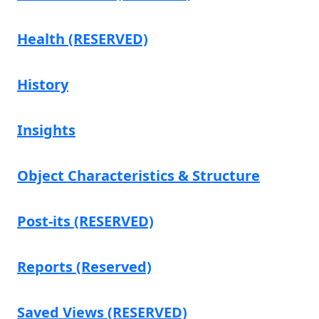
Health (RESERVED)
History
Insights
Object Characteristics & Structure
Post-its (RESERVED)
Reports (Reserved)
Saved Views (RESERVED)