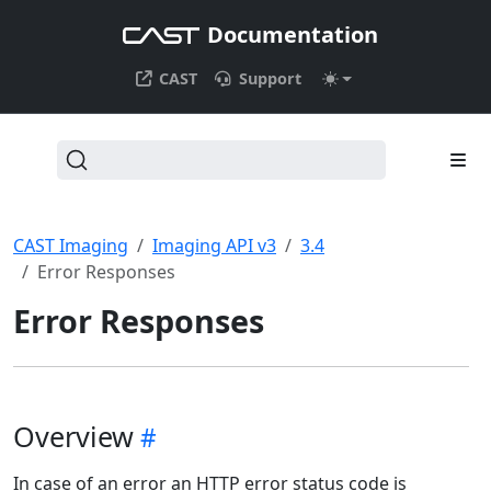
Documentation
CAST
Support
CAST Imaging
Imaging API v3
3.4
Error Responses
Error Responses
Overview
In case of an error an HTTP error status code is