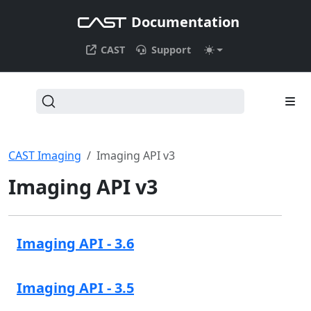
Documentation
CAST
Support
CAST Imaging
Imaging API v3
Imaging API v3
Imaging API - 3.6
Imaging API - 3.5