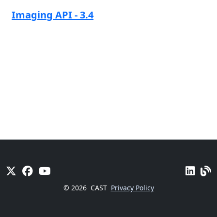
Imaging API - 3.4
© 2026
CAST
Privacy Policy